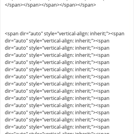
</span></span></span></span></span>
<span dir="auto" style="vertical-align: inherit;"><span
dir="auto" style="vertical-align: inherit;"><span
dir="auto" style="vertical-align: inherit;"><span
dir="auto" style="vertical-align: inherit;"><span
dir="auto" style="vertical-align: inherit;"><span
dir="auto" style="vertical-align: inherit;"><span
dir="auto" style="vertical-align: inherit;"><span
dir="auto" style="vertical-align: inherit;"><span
dir="auto" style="vertical-align: inherit;"><span
dir="auto" style="vertical-align: inherit;"><span
dir="auto" style="vertical-align: inherit;"><span
dir="auto" style="vertical-align: inherit;"><span
dir="auto" style="vertical-align: inherit;"><span
dir="auto" style="vertical-align: inherit;"><span