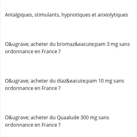
Antalgiques, stimulants, hypnotiques et anxiolytiques
O&ugrave; acheter du bromaz&eacute;pam 3 mg sans
ordonnance en France ?
O&ugrave; acheter du diaz&eacute;pam 10 mg sans
ordonnance en France ?
O&ugrave; acheter du Quaalude 300 mg sans
ordonnance en France ?