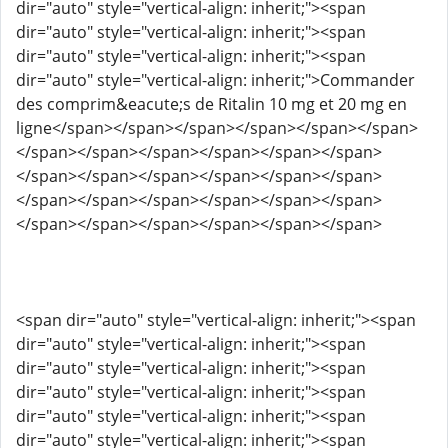
dir="auto" style="vertical-align: inherit;"><span
dir="auto" style="vertical-align: inherit;"><span
dir="auto" style="vertical-align: inherit;"><span
dir="auto" style="vertical-align: inherit;">Commander
des comprim&eacute;s de Ritalin 10 mg et 20 mg en
ligne</span></span></span></span></span></span>
</span></span></span></span></span></span>
</span></span></span></span></span></span>
</span></span></span></span></span></span>
</span></span></span></span></span></span>
<span dir="auto" style="vertical-align: inherit;"><span
dir="auto" style="vertical-align: inherit;"><span
dir="auto" style="vertical-align: inherit;"><span
dir="auto" style="vertical-align: inherit;"><span
dir="auto" style="vertical-align: inherit;"><span
dir="auto" style="vertical-align: inherit;"><span