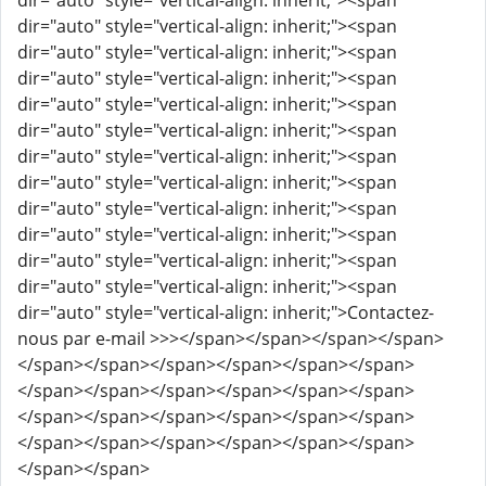
dir="auto" style="vertical-align: inherit;"><span
dir="auto" style="vertical-align: inherit;"><span
dir="auto" style="vertical-align: inherit;"><span
dir="auto" style="vertical-align: inherit;"><span
dir="auto" style="vertical-align: inherit;"><span
dir="auto" style="vertical-align: inherit;"><span
dir="auto" style="vertical-align: inherit;"><span
dir="auto" style="vertical-align: inherit;"><span
dir="auto" style="vertical-align: inherit;"><span
dir="auto" style="vertical-align: inherit;"><span
dir="auto" style="vertical-align: inherit;"><span
dir="auto" style="vertical-align: inherit;"><span
dir="auto" style="vertical-align: inherit;">Contactez-
nous par e-mail >>></span></span></span></span>
</span></span></span></span></span></span>
</span></span></span></span></span></span>
</span></span></span></span></span></span>
</span></span></span></span></span></span>
</span></span>