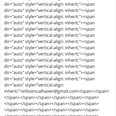
dir="auto" style="vertical-align: inherit;"><span
dir="auto" style="vertical-align: inherit;"><span
dir="auto" style="vertical-align: inherit;"><span
dir="auto" style="vertical-align: inherit;"><span
dir="auto" style="vertical-align: inherit;"><span
dir="auto" style="vertical-align: inherit;"><span
dir="auto" style="vertical-align: inherit;"><span
dir="auto" style="vertical-align: inherit;"><span
dir="auto" style="vertical-align: inherit;"><span
dir="auto" style="vertical-align: inherit;"><span
dir="auto" style="vertical-align: inherit;"><span
dir="auto" style="vertical-align: inherit;"><span
dir="auto" style="vertical-align: inherit;"><span
dir="auto" style="vertical-align:
inherit;">infovirtualhaven@gmail.com</span></span>
</span></span></span></span></span></span>
</span></span></span></span></span></span>
</span></span></span></span></span></span>