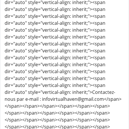
dir="auto" style="vertical-align: inherit;"><span
dir="auto" style="vertical-align: inherit;"><span
dir="auto" style="vertical-align: inherit;"><span
dir="auto" style="vertical-align: inherit;"><span
dir="auto" style="vertical-align: inherit;"><span
dir="auto" style="vertical-align: inherit;"><span
dir="auto" style="vertical-align: inherit;"><span
dir="auto" style="vertical-align: inherit;"><span
dir="auto" style="vertical-align: inherit;"><span
dir="auto" style="vertical-align: inherit;"><span
dir="auto" style="vertical-align: inherit;"><span
dir="auto" style="vertical-align: inherit;"><span
dir="auto" style="vertical-align: inherit;"><span
dir="auto" style="vertical-align: inherit;">Contactez-
nous par e-mail : infovirtualhaven@gmail.com</span>
</span></span></span></span></span></span>
</span></span></span></span></span></span>
</span></span></span></span></span></span>
</span></span></span></span></span></span>