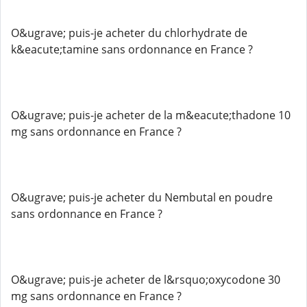
O&ugrave; puis-je acheter du chlorhydrate de
k&eacute;tamine sans ordonnance en France ?
O&ugrave; puis-je acheter de la m&eacute;thadone 10
mg sans ordonnance en France ?
O&ugrave; puis-je acheter du Nembutal en poudre
sans ordonnance en France ?
O&ugrave; puis-je acheter de l&rsquo;oxycodone 30
mg sans ordonnance en France ?