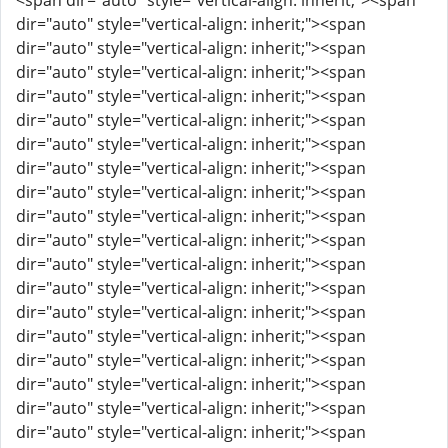
<span dir="auto" style="vertical-align: inherit;"><span
dir="auto" style="vertical-align: inherit;"><span
dir="auto" style="vertical-align: inherit;"><span
dir="auto" style="vertical-align: inherit;"><span
dir="auto" style="vertical-align: inherit;"><span
dir="auto" style="vertical-align: inherit;"><span
dir="auto" style="vertical-align: inherit;"><span
dir="auto" style="vertical-align: inherit;"><span
dir="auto" style="vertical-align: inherit;"><span
dir="auto" style="vertical-align: inherit;"><span
dir="auto" style="vertical-align: inherit;"><span
dir="auto" style="vertical-align: inherit;"><span
dir="auto" style="vertical-align: inherit;"><span
dir="auto" style="vertical-align: inherit;"><span
dir="auto" style="vertical-align: inherit;"><span
dir="auto" style="vertical-align: inherit;"><span
dir="auto" style="vertical-align: inherit;"><span
dir="auto" style="vertical-align: inherit;"><span
dir="auto" style="vertical-align: inherit;"><span