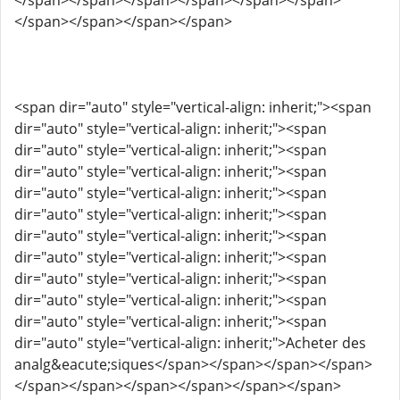
</span></span></span></span></span></span>
</span></span></span></span>
<span dir="auto" style="vertical-align: inherit;"><span
dir="auto" style="vertical-align: inherit;"><span
dir="auto" style="vertical-align: inherit;"><span
dir="auto" style="vertical-align: inherit;"><span
dir="auto" style="vertical-align: inherit;"><span
dir="auto" style="vertical-align: inherit;"><span
dir="auto" style="vertical-align: inherit;"><span
dir="auto" style="vertical-align: inherit;"><span
dir="auto" style="vertical-align: inherit;"><span
dir="auto" style="vertical-align: inherit;"><span
dir="auto" style="vertical-align: inherit;"><span
dir="auto" style="vertical-align: inherit;">Acheter des
analg&eacute;siques</span></span></span></span>
</span></span></span></span></span></span>