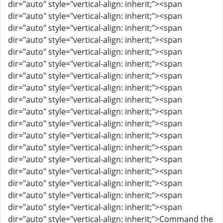
dir="auto" style="vertical-align: inherit;"><span
dir="auto" style="vertical-align: inherit;"><span
dir="auto" style="vertical-align: inherit;"><span
dir="auto" style="vertical-align: inherit;"><span
dir="auto" style="vertical-align: inherit;"><span
dir="auto" style="vertical-align: inherit;"><span
dir="auto" style="vertical-align: inherit;"><span
dir="auto" style="vertical-align: inherit;"><span
dir="auto" style="vertical-align: inherit;"><span
dir="auto" style="vertical-align: inherit;"><span
dir="auto" style="vertical-align: inherit;"><span
dir="auto" style="vertical-align: inherit;"><span
dir="auto" style="vertical-align: inherit;"><span
dir="auto" style="vertical-align: inherit;"><span
dir="auto" style="vertical-align: inherit;"><span
dir="auto" style="vertical-align: inherit;"><span
dir="auto" style="vertical-align: inherit;"><span
dir="auto" style="vertical-align: inherit;"><span
dir="auto" style="vertical-align: inherit;">Command the