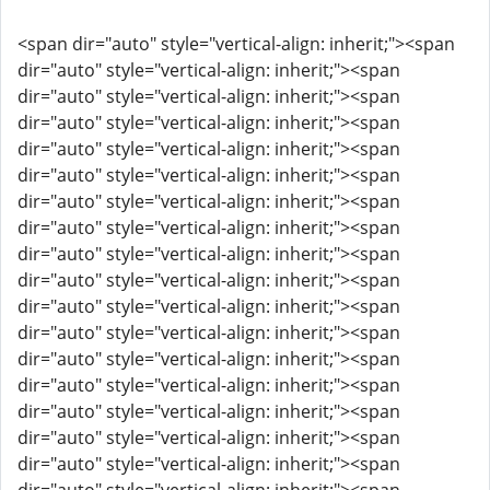
<span dir="auto" style="vertical-align: inherit;"><span
dir="auto" style="vertical-align: inherit;"><span
dir="auto" style="vertical-align: inherit;"><span
dir="auto" style="vertical-align: inherit;"><span
dir="auto" style="vertical-align: inherit;"><span
dir="auto" style="vertical-align: inherit;"><span
dir="auto" style="vertical-align: inherit;"><span
dir="auto" style="vertical-align: inherit;"><span
dir="auto" style="vertical-align: inherit;"><span
dir="auto" style="vertical-align: inherit;"><span
dir="auto" style="vertical-align: inherit;"><span
dir="auto" style="vertical-align: inherit;"><span
dir="auto" style="vertical-align: inherit;"><span
dir="auto" style="vertical-align: inherit;"><span
dir="auto" style="vertical-align: inherit;"><span
dir="auto" style="vertical-align: inherit;"><span
dir="auto" style="vertical-align: inherit;"><span