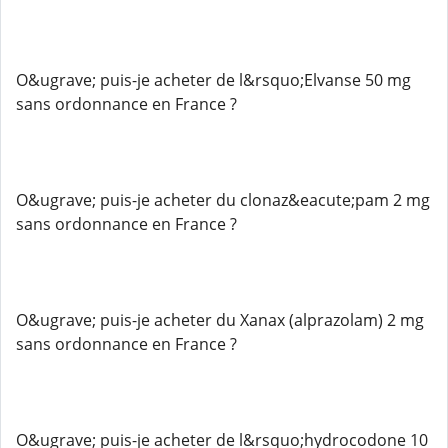
O&ugrave; puis-je acheter de l&rsquo;Elvanse 50 mg
sans ordonnance en France ?
O&ugrave; puis-je acheter du clonaz&eacute;pam 2 mg
sans ordonnance en France ?
O&ugrave; puis-je acheter du Xanax (alprazolam) 2 mg
sans ordonnance en France ?
O&ugrave; puis-je acheter de l&rsquo;hydrocodone 10