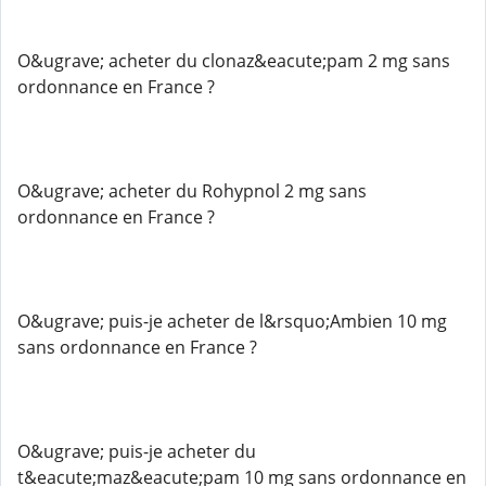
O&ugrave; acheter du clonaz&eacute;pam 2 mg sans
ordonnance en France ?
O&ugrave; acheter du Rohypnol 2 mg sans
ordonnance en France ?
O&ugrave; puis-je acheter de l&rsquo;Ambien 10 mg
sans ordonnance en France ?
O&ugrave; puis-je acheter du
t&eacute;maz&eacute;pam 10 mg sans ordonnance en