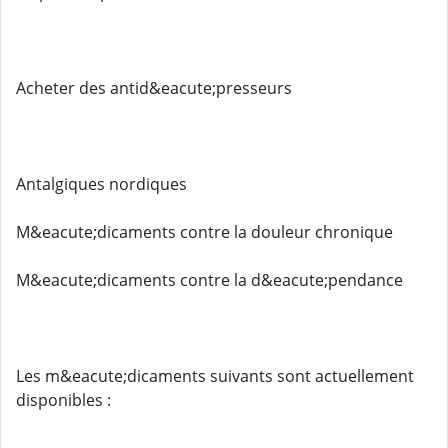
Acheter des antid&eacute;presseurs
Antalgiques nordiques
M&eacute;dicaments contre la douleur chronique
M&eacute;dicaments contre la d&eacute;pendance
Les m&eacute;dicaments suivants sont actuellement
disponibles :