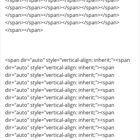
</span></span></span></span></span></span>
</span></span></span></span></span></span>
</span></span></span></span></span></span>
</span></span></span></span></span></span>
</span></span>
<span dir="auto" style="vertical-align: inherit;"><span
dir="auto" style="vertical-align: inherit;"><span
dir="auto" style="vertical-align: inherit;"><span
dir="auto" style="vertical-align: inherit;"><span
dir="auto" style="vertical-align: inherit;"><span
dir="auto" style="vertical-align: inherit;"><span
dir="auto" style="vertical-align: inherit;"><span
dir="auto" style="vertical-align: inherit;"><span
dir="auto" style="vertical-align: inherit;"><span
dir="auto" style="vertical-align: inherit;"><span
dir="auto" style="vertical-align: inherit;"><span