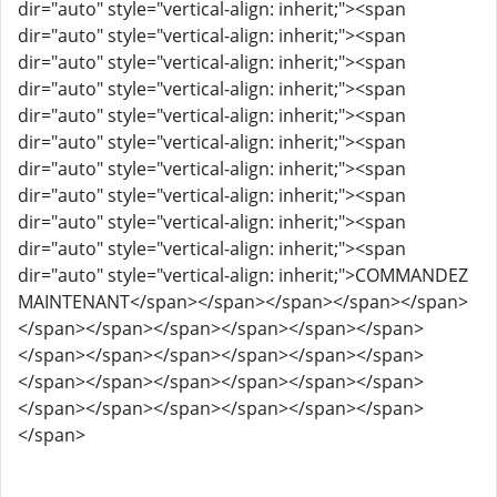
dir="auto" style="vertical-align: inherit;"><span
dir="auto" style="vertical-align: inherit;"><span
dir="auto" style="vertical-align: inherit;"><span
dir="auto" style="vertical-align: inherit;"><span
dir="auto" style="vertical-align: inherit;"><span
dir="auto" style="vertical-align: inherit;"><span
dir="auto" style="vertical-align: inherit;"><span
dir="auto" style="vertical-align: inherit;"><span
dir="auto" style="vertical-align: inherit;"><span
dir="auto" style="vertical-align: inherit;"><span
dir="auto" style="vertical-align: inherit;">COMMANDEZ
MAINTENANT</span></span></span></span></span>
</span></span></span></span></span></span>
</span></span></span></span></span></span>
</span></span></span></span></span></span>
</span></span></span></span></span></span>
</span>