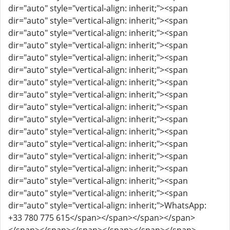
dir="auto" style="vertical-align: inherit;"><span
dir="auto" style="vertical-align: inherit;"><span
dir="auto" style="vertical-align: inherit;"><span
dir="auto" style="vertical-align: inherit;"><span
dir="auto" style="vertical-align: inherit;"><span
dir="auto" style="vertical-align: inherit;"><span
dir="auto" style="vertical-align: inherit;"><span
dir="auto" style="vertical-align: inherit;"><span
dir="auto" style="vertical-align: inherit;"><span
dir="auto" style="vertical-align: inherit;"><span
dir="auto" style="vertical-align: inherit;"><span
dir="auto" style="vertical-align: inherit;"><span
dir="auto" style="vertical-align: inherit;"><span
dir="auto" style="vertical-align: inherit;"><span
dir="auto" style="vertical-align: inherit;"><span
dir="auto" style="vertical-align: inherit;"><span
dir="auto" style="vertical-align: inherit;">WhatsApp:
+33 780 775 615</span></span></span></span>