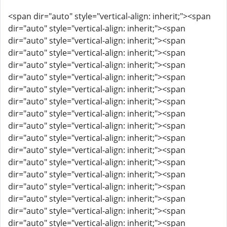
<span dir="auto" style="vertical-align: inherit;"><span
dir="auto" style="vertical-align: inherit;"><span
dir="auto" style="vertical-align: inherit;"><span
dir="auto" style="vertical-align: inherit;"><span
dir="auto" style="vertical-align: inherit;"><span
dir="auto" style="vertical-align: inherit;"><span
dir="auto" style="vertical-align: inherit;"><span
dir="auto" style="vertical-align: inherit;"><span
dir="auto" style="vertical-align: inherit;"><span
dir="auto" style="vertical-align: inherit;"><span
dir="auto" style="vertical-align: inherit;"><span
dir="auto" style="vertical-align: inherit;"><span
dir="auto" style="vertical-align: inherit;"><span
dir="auto" style="vertical-align: inherit;"><span
dir="auto" style="vertical-align: inherit;"><span
dir="auto" style="vertical-align: inherit;"><span
dir="auto" style="vertical-align: inherit;"><span
dir="auto" style="vertical-align: inherit;"><span