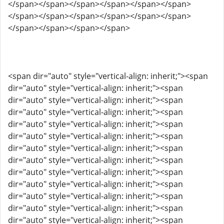
</span></span></span></span></span></span>
</span></span></span></span></span></span>
</span></span></span></span>
<span dir="auto" style="vertical-align: inherit;"><span
dir="auto" style="vertical-align: inherit;"><span
dir="auto" style="vertical-align: inherit;"><span
dir="auto" style="vertical-align: inherit;"><span
dir="auto" style="vertical-align: inherit;"><span
dir="auto" style="vertical-align: inherit;"><span
dir="auto" style="vertical-align: inherit;"><span
dir="auto" style="vertical-align: inherit;"><span
dir="auto" style="vertical-align: inherit;"><span
dir="auto" style="vertical-align: inherit;"><span
dir="auto" style="vertical-align: inherit;"><span
dir="auto" style="vertical-align: inherit;"><span
dir="auto" style="vertical-align: inherit;"><span