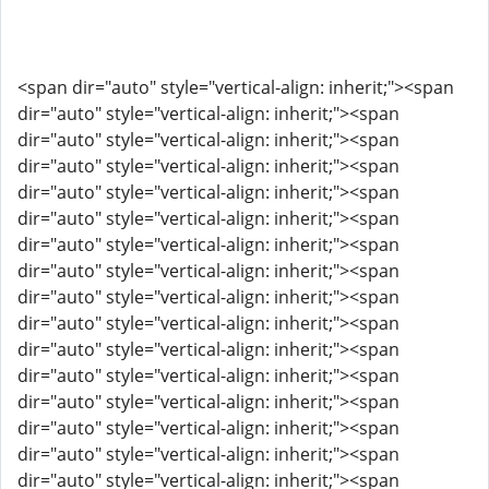
<span dir="auto" style="vertical-align: inherit;"><span
dir="auto" style="vertical-align: inherit;"><span
dir="auto" style="vertical-align: inherit;"><span
dir="auto" style="vertical-align: inherit;"><span
dir="auto" style="vertical-align: inherit;"><span
dir="auto" style="vertical-align: inherit;"><span
dir="auto" style="vertical-align: inherit;"><span
dir="auto" style="vertical-align: inherit;"><span
dir="auto" style="vertical-align: inherit;"><span
dir="auto" style="vertical-align: inherit;"><span
dir="auto" style="vertical-align: inherit;"><span
dir="auto" style="vertical-align: inherit;"><span
dir="auto" style="vertical-align: inherit;"><span
dir="auto" style="vertical-align: inherit;"><span
dir="auto" style="vertical-align: inherit;"><span
dir="auto" style="vertical-align: inherit;"><span