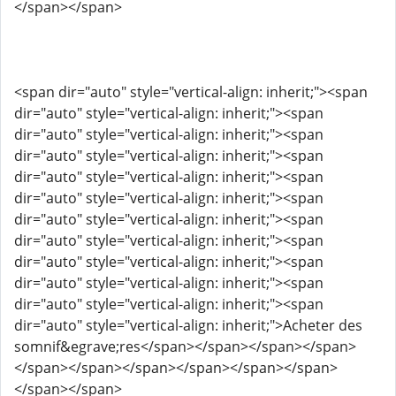
</span></span>
<span dir="auto" style="vertical-align: inherit;"><span
dir="auto" style="vertical-align: inherit;"><span
dir="auto" style="vertical-align: inherit;"><span
dir="auto" style="vertical-align: inherit;"><span
dir="auto" style="vertical-align: inherit;"><span
dir="auto" style="vertical-align: inherit;"><span
dir="auto" style="vertical-align: inherit;"><span
dir="auto" style="vertical-align: inherit;"><span
dir="auto" style="vertical-align: inherit;"><span
dir="auto" style="vertical-align: inherit;"><span
dir="auto" style="vertical-align: inherit;"><span
dir="auto" style="vertical-align: inherit;">Acheter des
somnif&egrave;res</span></span></span></span>
</span></span></span></span></span></span>
</span></span>