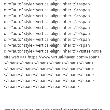
dir="auto" style="vertical-align: inherit;"><span
dir="auto" style="vertical-align: inherit;"><span
dir="auto" style="vertical-align: inherit;"><span
dir="auto" style="vertical-align: inherit;"><span
dir="auto" style="vertical-align: inherit;"><span
dir="auto" style="vertical-align: inherit;"><span
dir="auto" style="vertical-align: inherit;"><span
dir="auto" style="vertical-align: inherit;"><span
dir="auto" style="vertical-align: inherit;">Visitez notre
site web >>> https://www.virtual-haven.com</span>
</span></span></span></span></span></span>
</span></span></span></span></span></span>
</span></span></span></span></span></span>
</span></span></span></span></span></span>
</span></span></span></span></span>