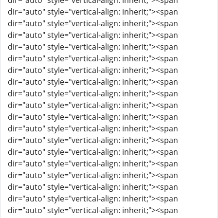
dir="auto" style="vertical-align: inherit;"><span
dir="auto" style="vertical-align: inherit;"><span
dir="auto" style="vertical-align: inherit;"><span
dir="auto" style="vertical-align: inherit;"><span
dir="auto" style="vertical-align: inherit;"><span
dir="auto" style="vertical-align: inherit;"><span
dir="auto" style="vertical-align: inherit;"><span
dir="auto" style="vertical-align: inherit;"><span
dir="auto" style="vertical-align: inherit;"><span
dir="auto" style="vertical-align: inherit;"><span
dir="auto" style="vertical-align: inherit;"><span
dir="auto" style="vertical-align: inherit;"><span
dir="auto" style="vertical-align: inherit;"><span
dir="auto" style="vertical-align: inherit;"><span
dir="auto" style="vertical-align: inherit;"><span
dir="auto" style="vertical-align: inherit;"><span
dir="auto" style="vertical-align: inherit;"><span
dir="auto" style="vertical-align: inherit;"><span
dir="auto" style="vertical-align: inherit;"><span