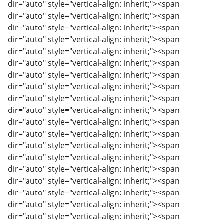
dir="auto" style="vertical-align: inherit;"><span
dir="auto" style="vertical-align: inherit;"><span
dir="auto" style="vertical-align: inherit;"><span
dir="auto" style="vertical-align: inherit;"><span
dir="auto" style="vertical-align: inherit;"><span
dir="auto" style="vertical-align: inherit;"><span
dir="auto" style="vertical-align: inherit;"><span
dir="auto" style="vertical-align: inherit;"><span
dir="auto" style="vertical-align: inherit;"><span
dir="auto" style="vertical-align: inherit;"><span
dir="auto" style="vertical-align: inherit;"><span
dir="auto" style="vertical-align: inherit;"><span
dir="auto" style="vertical-align: inherit;"><span
dir="auto" style="vertical-align: inherit;"><span
dir="auto" style="vertical-align: inherit;"><span
dir="auto" style="vertical-align: inherit;"><span
dir="auto" style="vertical-align: inherit;"><span
dir="auto" style="vertical-align: inherit;"><span
dir="auto" style="vertical-align: inherit;"><span