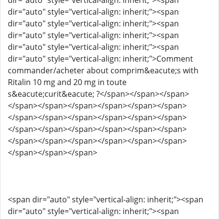
dir="auto" style="vertical-align: inherit;"><span
dir="auto" style="vertical-align: inherit;"><span
dir="auto" style="vertical-align: inherit;"><span
dir="auto" style="vertical-align: inherit;"><span
dir="auto" style="vertical-align: inherit;"><span
dir="auto" style="vertical-align: inherit;">Comment
commander/acheter about comprim&eacute;s with
Ritalin 10 mg and 20 mg in toute
s&eacute;curit&eacute; ?</span></span></span>
</span></span></span></span></span></span>
</span></span></span></span></span></span>
</span></span></span></span></span></span>
</span></span></span></span></span></span>
</span></span></span>
<span dir="auto" style="vertical-align: inherit;"><span
dir="auto" style="vertical-align: inherit;"><span