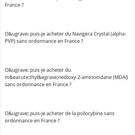
France ?
O&ugrave; puis-je acheter du Navigera Crystal (alpha-
PVP) sans ordonnance en France ?
O&ugrave; puis-je acheter du
m&eacute;thyl&egrave;nedioxy-2-aminoindane (MDAI)
sans ordonnance en France ?
O&ugrave; puis-je acheter de la psilocybine sans
ordonnance en France ?