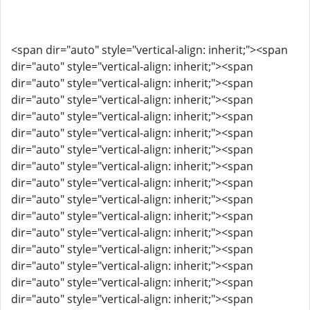
<span dir="auto" style="vertical-align: inherit;"><span
dir="auto" style="vertical-align: inherit;"><span
dir="auto" style="vertical-align: inherit;"><span
dir="auto" style="vertical-align: inherit;"><span
dir="auto" style="vertical-align: inherit;"><span
dir="auto" style="vertical-align: inherit;"><span
dir="auto" style="vertical-align: inherit;"><span
dir="auto" style="vertical-align: inherit;"><span
dir="auto" style="vertical-align: inherit;"><span
dir="auto" style="vertical-align: inherit;"><span
dir="auto" style="vertical-align: inherit;"><span
dir="auto" style="vertical-align: inherit;"><span
dir="auto" style="vertical-align: inherit;"><span
dir="auto" style="vertical-align: inherit;"><span
dir="auto" style="vertical-align: inherit;"><span
dir="auto" style="vertical-align: inherit;"><span