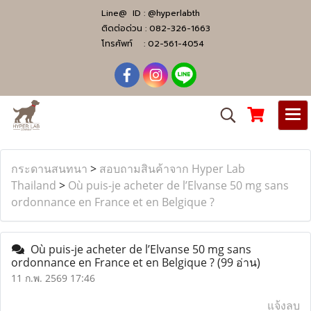
Line@ ID :
@hyperlabth
ติดต่อด่วน :
082-326-1663
โทรศัพท์ :
02-561-4054
กระดานสนทนา
>
สอบถามสินค้าจาก Hyper Lab
Thailand
>
Où puis-je acheter de l’Elvanse 50 mg sans
ordonnance en France et en Belgique ?
Où puis-je acheter de l’Elvanse 50 mg sans
ordonnance en France et en Belgique ?
(99 อ่าน)
11 ก.พ. 2569 17:46
แจ้งลบ