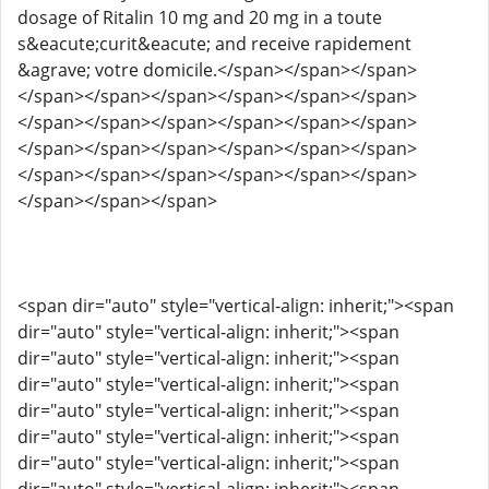
dosage of Ritalin 10 mg and 20 mg in a toute
s&eacute;curit&eacute; and receive rapidement
&agrave; votre domicile.</span></span></span>
</span></span></span></span></span></span>
</span></span></span></span></span></span>
</span></span></span></span></span></span>
</span></span></span></span></span></span>
</span></span></span>
<span dir="auto" style="vertical-align: inherit;"><span
dir="auto" style="vertical-align: inherit;"><span
dir="auto" style="vertical-align: inherit;"><span
dir="auto" style="vertical-align: inherit;"><span
dir="auto" style="vertical-align: inherit;"><span
dir="auto" style="vertical-align: inherit;"><span
dir="auto" style="vertical-align: inherit;"><span