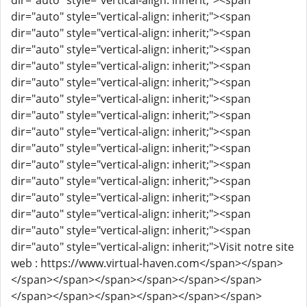
dir="auto" style="vertical-align: inherit;"><span
dir="auto" style="vertical-align: inherit;"><span
dir="auto" style="vertical-align: inherit;"><span
dir="auto" style="vertical-align: inherit;"><span
dir="auto" style="vertical-align: inherit;"><span
dir="auto" style="vertical-align: inherit;"><span
dir="auto" style="vertical-align: inherit;"><span
dir="auto" style="vertical-align: inherit;"><span
dir="auto" style="vertical-align: inherit;"><span
dir="auto" style="vertical-align: inherit;"><span
dir="auto" style="vertical-align: inherit;"><span
dir="auto" style="vertical-align: inherit;"><span
dir="auto" style="vertical-align: inherit;"><span
dir="auto" style="vertical-align: inherit;"><span
dir="auto" style="vertical-align: inherit;"><span
dir="auto" style="vertical-align: inherit;">Visit notre site
web : https://www.virtual-haven.com</span></span>
</span></span></span></span></span></span>
</span></span></span></span></span></span>