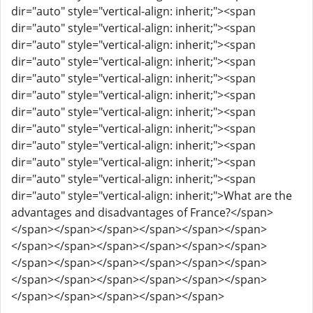
dir="auto" style="vertical-align: inherit;"><span
dir="auto" style="vertical-align: inherit;"><span
dir="auto" style="vertical-align: inherit;"><span
dir="auto" style="vertical-align: inherit;"><span
dir="auto" style="vertical-align: inherit;"><span
dir="auto" style="vertical-align: inherit;"><span
dir="auto" style="vertical-align: inherit;"><span
dir="auto" style="vertical-align: inherit;"><span
dir="auto" style="vertical-align: inherit;"><span
dir="auto" style="vertical-align: inherit;"><span
dir="auto" style="vertical-align: inherit;"><span
dir="auto" style="vertical-align: inherit;">What are the
advantages and disadvantages of France?</span>
</span></span></span></span></span></span>
</span></span></span></span></span></span>
</span></span></span></span></span></span>
</span></span></span></span></span></span>
</span></span></span></span></span>