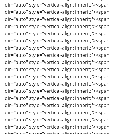
dir="auto" style="vertical-align: inherit;"><span
dir="auto" style="vertical-align: inherit;"><span
dir="auto" style="vertical-align: inherit;"><span
dir="auto" style="vertical-align: inherit;"><span
dir="auto" style="vertical-align: inherit;"><span
dir="auto" style="vertical-align: inherit;"><span
dir="auto" style="vertical-align: inherit;"><span
dir="auto" style="vertical-align: inherit;"><span
dir="auto" style="vertical-align: inherit;"><span
dir="auto" style="vertical-align: inherit;"><span
dir="auto" style="vertical-align: inherit;"><span
dir="auto" style="vertical-align: inherit;"><span
dir="auto" style="vertical-align: inherit;"><span
dir="auto" style="vertical-align: inherit;"><span
dir="auto" style="vertical-align: inherit;"><span
dir="auto" style="vertical-align: inherit;"><span
dir="auto" style="vertical-align: inherit;"><span
dir="auto" style="vertical-align: inherit;"><span