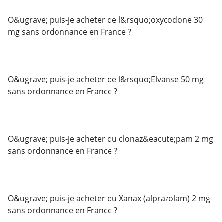
O&ugrave; puis-je acheter de l&rsquo;oxycodone 30
mg sans ordonnance en France ?
O&ugrave; puis-je acheter de l&rsquo;Elvanse 50 mg
sans ordonnance en France ?
O&ugrave; puis-je acheter du clonaz&eacute;pam 2 mg
sans ordonnance en France ?
O&ugrave; puis-je acheter du Xanax (alprazolam) 2 mg
sans ordonnance en France ?