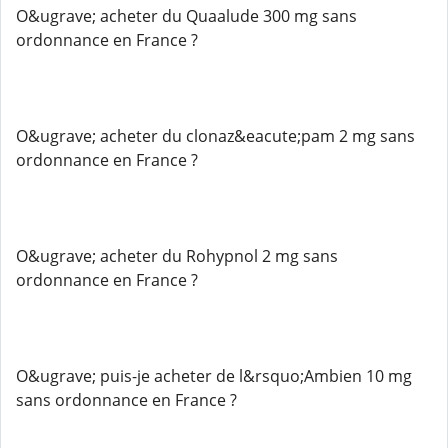
O&ugrave; acheter du Quaalude 300 mg sans
ordonnance en France ?
O&ugrave; acheter du clonaz&eacute;pam 2 mg sans
ordonnance en France ?
O&ugrave; acheter du Rohypnol 2 mg sans
ordonnance en France ?
O&ugrave; puis-je acheter de l&rsquo;Ambien 10 mg
sans ordonnance en France ?