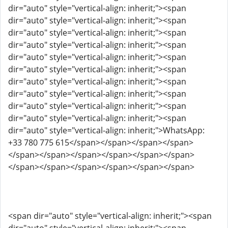
dir="auto" style="vertical-align: inherit;"><span
dir="auto" style="vertical-align: inherit;"><span
dir="auto" style="vertical-align: inherit;"><span
dir="auto" style="vertical-align: inherit;"><span
dir="auto" style="vertical-align: inherit;"><span
dir="auto" style="vertical-align: inherit;"><span
dir="auto" style="vertical-align: inherit;"><span
dir="auto" style="vertical-align: inherit;"><span
dir="auto" style="vertical-align: inherit;"><span
dir="auto" style="vertical-align: inherit;"><span
dir="auto" style="vertical-align: inherit;">WhatsApp:
+33 780 775 615</span></span></span></span>
</span></span></span></span></span></span>
</span></span></span></span></span></span>
<span dir="auto" style="vertical-align: inherit;"><span