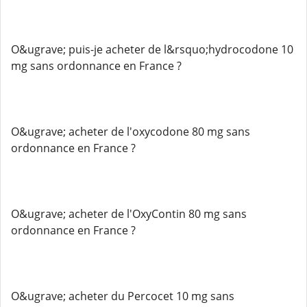
O&ugrave; puis-je acheter de l&rsquo;hydrocodone 10
mg sans ordonnance en France ?
O&ugrave; acheter de l'oxycodone 80 mg sans
ordonnance en France ?
O&ugrave; acheter de l'OxyContin 80 mg sans
ordonnance en France ?
O&ugrave; acheter du Percocet 10 mg sans