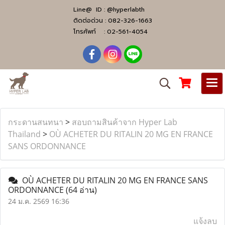
Line@ ID :
@hyperlabth
ติดต่อด่วน :
082-326-1663
โทรศัพท์ :
02-561-4054
กระดานสนทนา
>
สอบถามสินค้าจาก Hyper Lab
Thailand
>
OÙ ACHETER DU RITALIN 20 MG EN FRANCE
SANS ORDONNANCE
OÙ ACHETER DU RITALIN 20 MG EN FRANCE SANS
ORDONNANCE
(64 อ่าน)
24 ม.ค. 2569 16:36
แจ้งลบ