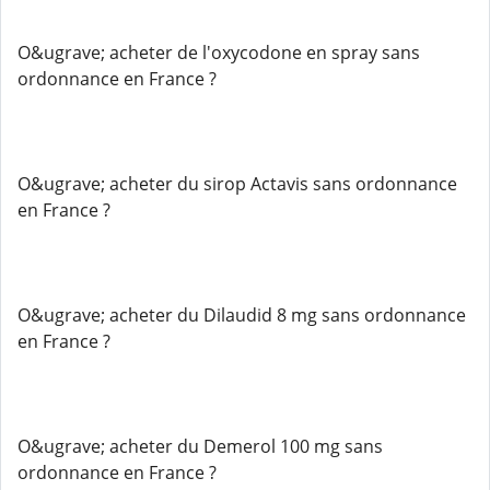
O&ugrave; acheter de l'oxycodone en spray sans
ordonnance en France ?
O&ugrave; acheter du sirop Actavis sans ordonnance
en France ?
O&ugrave; acheter du Dilaudid 8 mg sans ordonnance
en France ?
O&ugrave; acheter du Demerol 100 mg sans
ordonnance en France ?