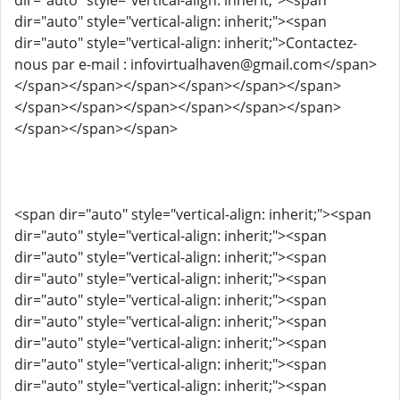
dir="auto" style="vertical-align: inherit;"><span
dir="auto" style="vertical-align: inherit;"><span
dir="auto" style="vertical-align: inherit;">Contactez-
nous par e-mail : infovirtualhaven@gmail.com</span>
</span></span></span></span></span></span>
</span></span></span></span></span></span>
</span></span></span>
<span dir="auto" style="vertical-align: inherit;"><span
dir="auto" style="vertical-align: inherit;"><span
dir="auto" style="vertical-align: inherit;"><span
dir="auto" style="vertical-align: inherit;"><span
dir="auto" style="vertical-align: inherit;"><span
dir="auto" style="vertical-align: inherit;"><span
dir="auto" style="vertical-align: inherit;"><span
dir="auto" style="vertical-align: inherit;"><span
dir="auto" style="vertical-align: inherit;"><span