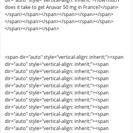
dir="auto" style="vertical-align: inherit;">How much
does it take to get Anavar 50 mg in France?</span>
</span></span></span></span></span></span>
</span></span></span></span></span></span>
</span></span></span>
<span dir="auto" style="vertical-align: inherit;"><span
dir="auto" style="vertical-align: inherit;"><span
dir="auto" style="vertical-align: inherit;"><span
dir="auto" style="vertical-align: inherit;"><span
dir="auto" style="vertical-align: inherit;"><span
dir="auto" style="vertical-align: inherit;"><span
dir="auto" style="vertical-align: inherit;"><span
dir="auto" style="vertical-align: inherit;"><span
dir="auto" style="vertical-align: inherit;"><span
dir="auto" style="vertical-align: inherit;"><span
dir="auto" style="vertical-align: inherit;"><span