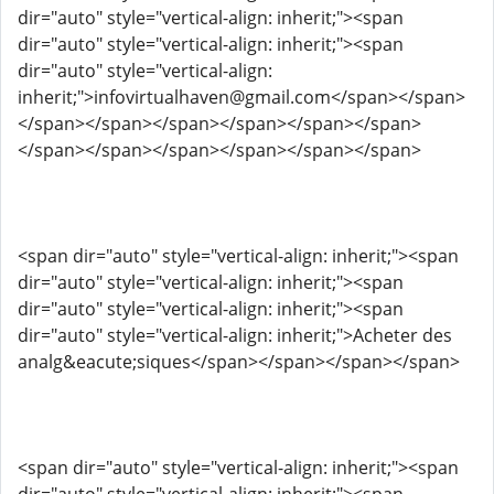
dir="auto" style="vertical-align: inherit;"><span
dir="auto" style="vertical-align: inherit;"><span
dir="auto" style="vertical-align:
inherit;">infovirtualhaven@gmail.com</span></span>
</span></span></span></span></span></span>
</span></span></span></span></span></span>
<span dir="auto" style="vertical-align: inherit;"><span
dir="auto" style="vertical-align: inherit;"><span
dir="auto" style="vertical-align: inherit;"><span
dir="auto" style="vertical-align: inherit;">Acheter des
analg&eacute;siques</span></span></span></span>
<span dir="auto" style="vertical-align: inherit;"><span