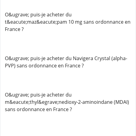
O&ugrave; puis-je acheter du
t&eacute;maz&eacute;pam 10 mg sans ordonnance en
France ?
O&ugrave; puis-je acheter du Navigera Crystal (alpha-
PVP) sans ordonnance en France ?
O&ugrave; puis-je acheter du
m&eacute;thyl&egrave;nedioxy-2-aminoindane (MDAI)
sans ordonnance en France ?