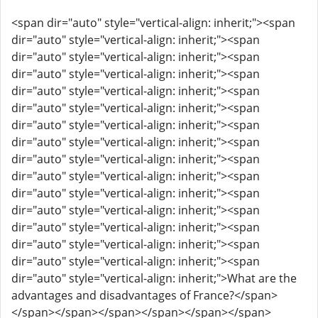
<span dir="auto" style="vertical-align: inherit;"><span
dir="auto" style="vertical-align: inherit;"><span
dir="auto" style="vertical-align: inherit;"><span
dir="auto" style="vertical-align: inherit;"><span
dir="auto" style="vertical-align: inherit;"><span
dir="auto" style="vertical-align: inherit;"><span
dir="auto" style="vertical-align: inherit;"><span
dir="auto" style="vertical-align: inherit;"><span
dir="auto" style="vertical-align: inherit;"><span
dir="auto" style="vertical-align: inherit;"><span
dir="auto" style="vertical-align: inherit;"><span
dir="auto" style="vertical-align: inherit;"><span
dir="auto" style="vertical-align: inherit;"><span
dir="auto" style="vertical-align: inherit;"><span
dir="auto" style="vertical-align: inherit;"><span
dir="auto" style="vertical-align: inherit;">What are the
advantages and disadvantages of France?</span>
</span></span></span></span></span></span>