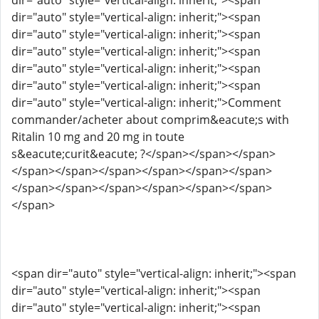
dir="auto" style="vertical-align: inherit;"><span
dir="auto" style="vertical-align: inherit;"><span
dir="auto" style="vertical-align: inherit;"><span
dir="auto" style="vertical-align: inherit;"><span
dir="auto" style="vertical-align: inherit;"><span
dir="auto" style="vertical-align: inherit;"><span
dir="auto" style="vertical-align: inherit;">Comment
commander/acheter about comprim&eacute;s with
Ritalin 10 mg and 20 mg in toute
s&eacute;curit&eacute; ?</span></span></span>
</span></span></span></span></span></span>
</span></span></span></span></span></span>
</span>
<span dir="auto" style="vertical-align: inherit;"><span
dir="auto" style="vertical-align: inherit;"><span
dir="auto" style="vertical-align: inherit;"><span