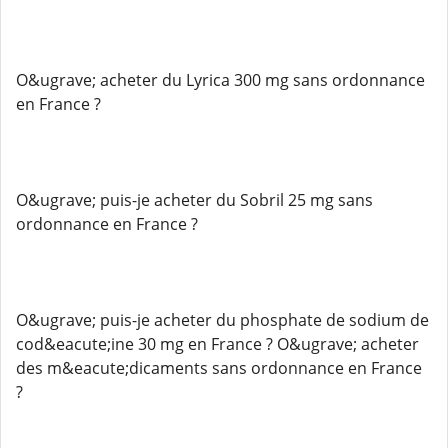
O&ugrave; acheter du Lyrica 300 mg sans ordonnance
en France ?
O&ugrave; puis-je acheter du Sobril 25 mg sans
ordonnance en France ?
O&ugrave; puis-je acheter du phosphate de sodium de
cod&eacute;ine 30 mg en France ? O&ugrave; acheter
des m&eacute;dicaments sans ordonnance en France
?