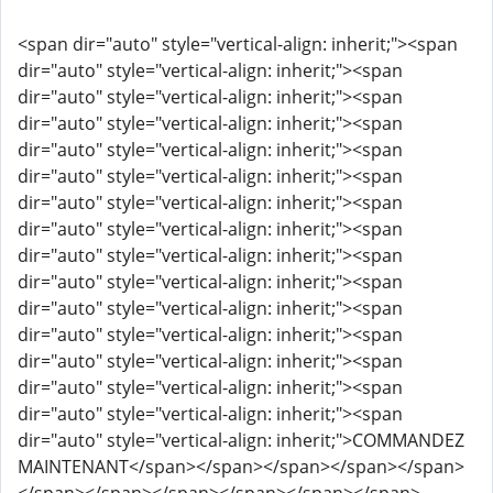
<span dir="auto" style="vertical-align: inherit;"><span
dir="auto" style="vertical-align: inherit;"><span
dir="auto" style="vertical-align: inherit;"><span
dir="auto" style="vertical-align: inherit;"><span
dir="auto" style="vertical-align: inherit;"><span
dir="auto" style="vertical-align: inherit;"><span
dir="auto" style="vertical-align: inherit;"><span
dir="auto" style="vertical-align: inherit;"><span
dir="auto" style="vertical-align: inherit;"><span
dir="auto" style="vertical-align: inherit;"><span
dir="auto" style="vertical-align: inherit;"><span
dir="auto" style="vertical-align: inherit;"><span
dir="auto" style="vertical-align: inherit;"><span
dir="auto" style="vertical-align: inherit;"><span
dir="auto" style="vertical-align: inherit;"><span
dir="auto" style="vertical-align: inherit;">COMMANDEZ
MAINTENANT</span></span></span></span></span>