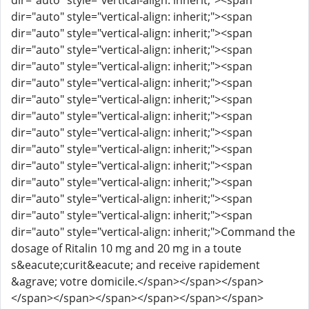
dir="auto" style="vertical-align: inherit;"><span
dir="auto" style="vertical-align: inherit;"><span
dir="auto" style="vertical-align: inherit;"><span
dir="auto" style="vertical-align: inherit;"><span
dir="auto" style="vertical-align: inherit;"><span
dir="auto" style="vertical-align: inherit;"><span
dir="auto" style="vertical-align: inherit;"><span
dir="auto" style="vertical-align: inherit;"><span
dir="auto" style="vertical-align: inherit;"><span
dir="auto" style="vertical-align: inherit;"><span
dir="auto" style="vertical-align: inherit;"><span
dir="auto" style="vertical-align: inherit;"><span
dir="auto" style="vertical-align: inherit;"><span
dir="auto" style="vertical-align: inherit;"><span
dir="auto" style="vertical-align: inherit;">Command the
dosage of Ritalin 10 mg and 20 mg in a toute
s&eacute;curit&eacute; and receive rapidement
&agrave; votre domicile.</span></span></span>
</span></span></span></span></span></span>