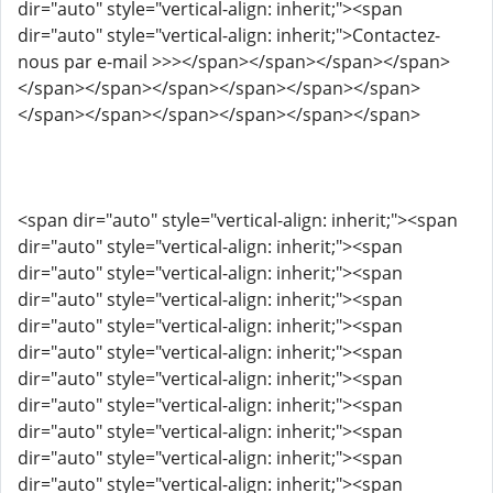
dir="auto" style="vertical-align: inherit;"><span
dir="auto" style="vertical-align: inherit;">Contactez-
nous par e-mail >>></span></span></span></span>
</span></span></span></span></span></span>
</span></span></span></span></span></span>
<span dir="auto" style="vertical-align: inherit;"><span
dir="auto" style="vertical-align: inherit;"><span
dir="auto" style="vertical-align: inherit;"><span
dir="auto" style="vertical-align: inherit;"><span
dir="auto" style="vertical-align: inherit;"><span
dir="auto" style="vertical-align: inherit;"><span
dir="auto" style="vertical-align: inherit;"><span
dir="auto" style="vertical-align: inherit;"><span
dir="auto" style="vertical-align: inherit;"><span
dir="auto" style="vertical-align: inherit;"><span
dir="auto" style="vertical-align: inherit;"><span