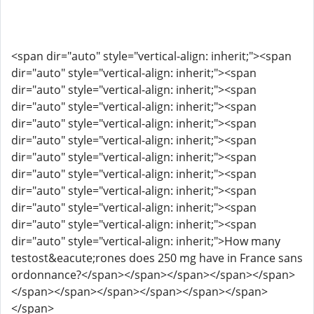
<span dir="auto" style="vertical-align: inherit;"><span
dir="auto" style="vertical-align: inherit;"><span
dir="auto" style="vertical-align: inherit;"><span
dir="auto" style="vertical-align: inherit;"><span
dir="auto" style="vertical-align: inherit;"><span
dir="auto" style="vertical-align: inherit;"><span
dir="auto" style="vertical-align: inherit;"><span
dir="auto" style="vertical-align: inherit;"><span
dir="auto" style="vertical-align: inherit;"><span
dir="auto" style="vertical-align: inherit;"><span
dir="auto" style="vertical-align: inherit;"><span
dir="auto" style="vertical-align: inherit;">How many
testost&eacute;rones does 250 mg have in France sans
ordonnance?</span></span></span></span></span>
</span></span></span></span></span></span>
</span>