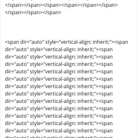
</span></span></span></span></span></span>
</span></span></span>
<span dir="auto" style="vertical-align: inherit;"><span
dir="auto" style="vertical-align: inherit;"><span
dir="auto" style="vertical-align: inherit;"><span
dir="auto" style="vertical-align: inherit;"><span
dir="auto" style="vertical-align: inherit;"><span
dir="auto" style="vertical-align: inherit;"><span
dir="auto" style="vertical-align: inherit;"><span
dir="auto" style="vertical-align: inherit;"><span
dir="auto" style="vertical-align: inherit;"><span
dir="auto" style="vertical-align: inherit;"><span
dir="auto" style="vertical-align: inherit;"><span
dir="auto" style="vertical-align: inherit;"><span
dir="auto" style="vertical-align: inherit;"><span