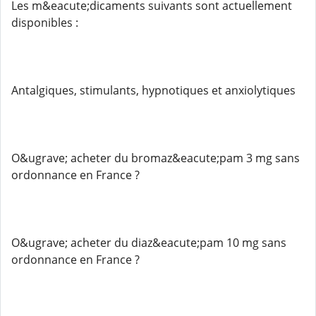
Les m&eacute;dicaments suivants sont actuellement
disponibles :
Antalgiques, stimulants, hypnotiques et anxiolytiques
O&ugrave; acheter du bromaz&eacute;pam 3 mg sans
ordonnance en France ?
O&ugrave; acheter du diaz&eacute;pam 10 mg sans
ordonnance en France ?