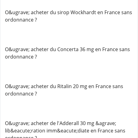
O&ugrave; acheter du sirop Wockhardt en France sans
ordonnance ?
O&ugrave; acheter du Concerta 36 mg en France sans
ordonnance ?
O&ugrave; acheter du Ritalin 20 mg en France sans
ordonnance ?
O&ugrave; acheter de l'Adderall 30 mg &agrave;
lib&eacute;ration imm&eacute;diate en France sans