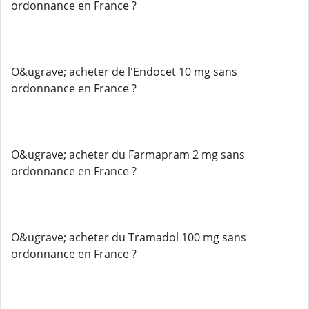
ordonnance en France ?
O&ugrave; acheter de l'Endocet 10 mg sans
ordonnance en France ?
O&ugrave; acheter du Farmapram 2 mg sans
ordonnance en France ?
O&ugrave; acheter du Tramadol 100 mg sans
ordonnance en France ?