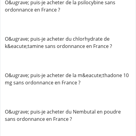
O&ugrave; puis-je acheter de la psilocybine sans
ordonnance en France ?
O&ugrave; puis-je acheter du chlorhydrate de
k&eacute;tamine sans ordonnance en France ?
O&ugrave; puis-je acheter de la m&eacute;thadone 10
mg sans ordonnance en France ?
O&ugrave; puis-je acheter du Nembutal en poudre
sans ordonnance en France ?