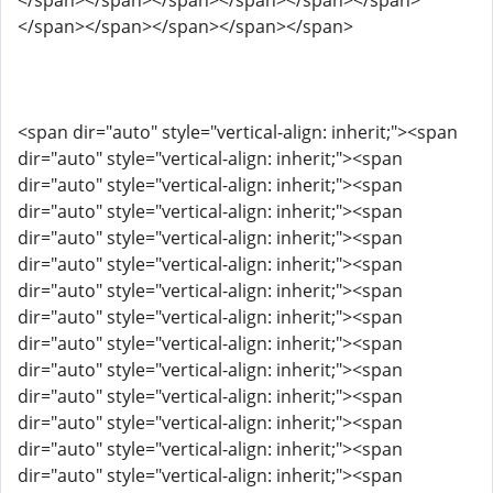
</span></span></span></span></span></span>
</span></span></span></span></span>
<span dir="auto" style="vertical-align: inherit;"><span
dir="auto" style="vertical-align: inherit;"><span
dir="auto" style="vertical-align: inherit;"><span
dir="auto" style="vertical-align: inherit;"><span
dir="auto" style="vertical-align: inherit;"><span
dir="auto" style="vertical-align: inherit;"><span
dir="auto" style="vertical-align: inherit;"><span
dir="auto" style="vertical-align: inherit;"><span
dir="auto" style="vertical-align: inherit;"><span
dir="auto" style="vertical-align: inherit;"><span
dir="auto" style="vertical-align: inherit;"><span
dir="auto" style="vertical-align: inherit;"><span
dir="auto" style="vertical-align: inherit;"><span
dir="auto" style="vertical-align: inherit;"><span