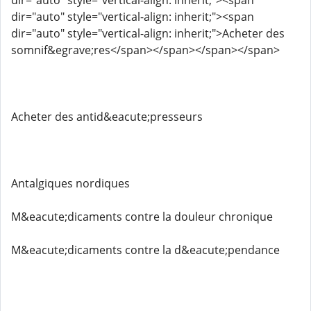
dir="auto" style="vertical-align: inherit;"><span
dir="auto" style="vertical-align: inherit;"><span
dir="auto" style="vertical-align: inherit;">Acheter des
somnif&egrave;res</span></span></span></span>
Acheter des antid&eacute;presseurs
Antalgiques nordiques
M&eacute;dicaments contre la douleur chronique
M&eacute;dicaments contre la d&eacute;pendance