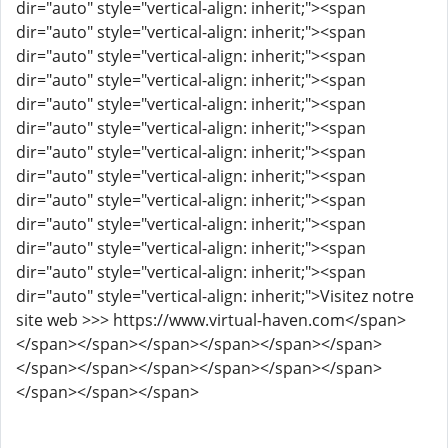
dir="auto" style="vertical-align: inherit;"><span
dir="auto" style="vertical-align: inherit;"><span
dir="auto" style="vertical-align: inherit;"><span
dir="auto" style="vertical-align: inherit;"><span
dir="auto" style="vertical-align: inherit;"><span
dir="auto" style="vertical-align: inherit;"><span
dir="auto" style="vertical-align: inherit;"><span
dir="auto" style="vertical-align: inherit;"><span
dir="auto" style="vertical-align: inherit;"><span
dir="auto" style="vertical-align: inherit;"><span
dir="auto" style="vertical-align: inherit;"><span
dir="auto" style="vertical-align: inherit;"><span
dir="auto" style="vertical-align: inherit;">Visitez notre
site web >>> https://www.virtual-haven.com</span>
</span></span></span></span></span></span>
</span></span></span></span></span></span>
</span></span></span>