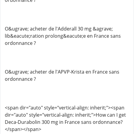
ordonnance ?
O&ugrave; acheter de l'Adderall 30 mg &agrave;
lib&eacute;ration prolong&eacute;e en France sans
ordonnance ?
O&ugrave; acheter de l'APVP-Krista en France sans
ordonnance ?
<span dir="auto" style="vertical-align: inherit;"><span
dir="auto" style="vertical-align: inherit;">How can I get
Deca-Durabolin 300 mg in France sans ordonnance?
</span></span>