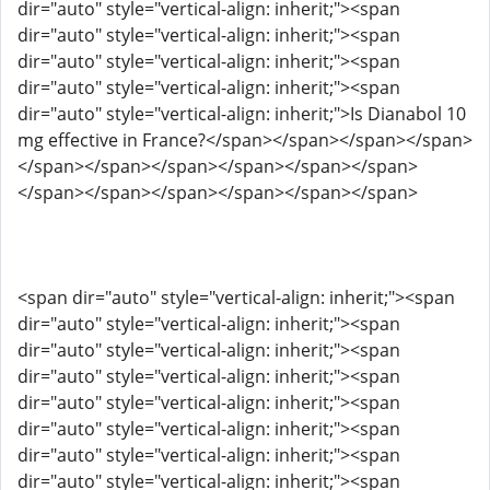
dir="auto" style="vertical-align: inherit;"><span
dir="auto" style="vertical-align: inherit;"><span
dir="auto" style="vertical-align: inherit;"><span
dir="auto" style="vertical-align: inherit;"><span
dir="auto" style="vertical-align: inherit;">Is Dianabol 10
mg effective in France?</span></span></span></span>
</span></span></span></span></span></span>
</span></span></span></span></span></span>
<span dir="auto" style="vertical-align: inherit;"><span
dir="auto" style="vertical-align: inherit;"><span
dir="auto" style="vertical-align: inherit;"><span
dir="auto" style="vertical-align: inherit;"><span
dir="auto" style="vertical-align: inherit;"><span
dir="auto" style="vertical-align: inherit;"><span
dir="auto" style="vertical-align: inherit;"><span
dir="auto" style="vertical-align: inherit;"><span