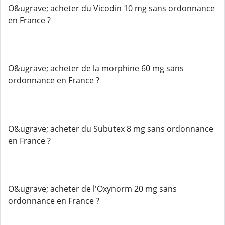
O&ugrave; acheter du Vicodin 10 mg sans ordonnance
en France ?
O&ugrave; acheter de la morphine 60 mg sans
ordonnance en France ?
O&ugrave; acheter du Subutex 8 mg sans ordonnance
en France ?
O&ugrave; acheter de l'Oxynorm 20 mg sans
ordonnance en France ?