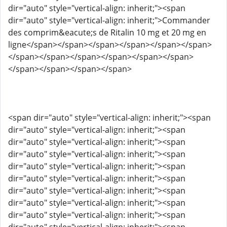
dir="auto" style="vertical-align: inherit;"><span
dir="auto" style="vertical-align: inherit;">Commander
des comprim&eacute;s de Ritalin 10 mg et 20 mg en
ligne</span></span></span></span></span></span>
</span></span></span></span></span></span>
</span></span></span></span>
<span dir="auto" style="vertical-align: inherit;"><span
dir="auto" style="vertical-align: inherit;"><span
dir="auto" style="vertical-align: inherit;"><span
dir="auto" style="vertical-align: inherit;"><span
dir="auto" style="vertical-align: inherit;"><span
dir="auto" style="vertical-align: inherit;"><span
dir="auto" style="vertical-align: inherit;"><span
dir="auto" style="vertical-align: inherit;"><span
dir="auto" style="vertical-align: inherit;"><span