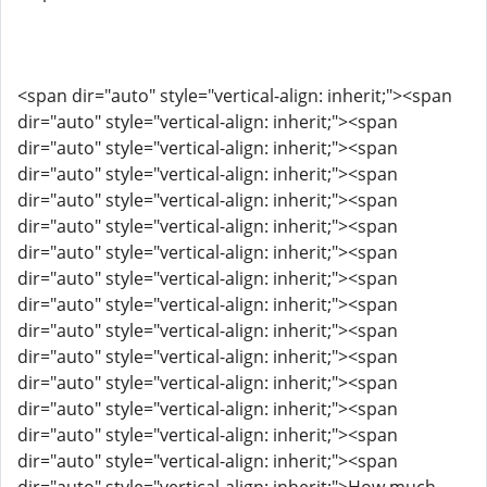
<span dir="auto" style="vertical-align: inherit;"><span
dir="auto" style="vertical-align: inherit;"><span
dir="auto" style="vertical-align: inherit;"><span
dir="auto" style="vertical-align: inherit;"><span
dir="auto" style="vertical-align: inherit;"><span
dir="auto" style="vertical-align: inherit;"><span
dir="auto" style="vertical-align: inherit;"><span
dir="auto" style="vertical-align: inherit;"><span
dir="auto" style="vertical-align: inherit;"><span
dir="auto" style="vertical-align: inherit;"><span
dir="auto" style="vertical-align: inherit;"><span
dir="auto" style="vertical-align: inherit;"><span
dir="auto" style="vertical-align: inherit;"><span
dir="auto" style="vertical-align: inherit;"><span
dir="auto" style="vertical-align: inherit;"><span