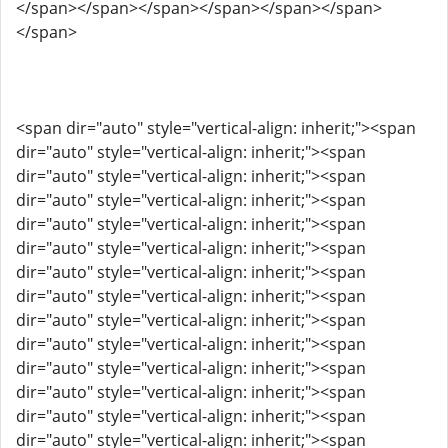
</span></span></span></span></span></span>
</span>
<span dir="auto" style="vertical-align: inherit;"><span
dir="auto" style="vertical-align: inherit;"><span
dir="auto" style="vertical-align: inherit;"><span
dir="auto" style="vertical-align: inherit;"><span
dir="auto" style="vertical-align: inherit;"><span
dir="auto" style="vertical-align: inherit;"><span
dir="auto" style="vertical-align: inherit;"><span
dir="auto" style="vertical-align: inherit;"><span
dir="auto" style="vertical-align: inherit;"><span
dir="auto" style="vertical-align: inherit;"><span
dir="auto" style="vertical-align: inherit;"><span
dir="auto" style="vertical-align: inherit;"><span
dir="auto" style="vertical-align: inherit;"><span
dir="auto" style="vertical-align: inherit;"><span