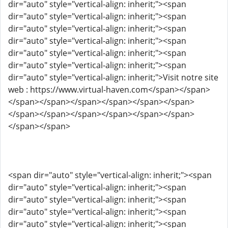
dir="auto" style="vertical-align: inherit;"><span
dir="auto" style="vertical-align: inherit;"><span
dir="auto" style="vertical-align: inherit;"><span
dir="auto" style="vertical-align: inherit;"><span
dir="auto" style="vertical-align: inherit;"><span
dir="auto" style="vertical-align: inherit;"><span
dir="auto" style="vertical-align: inherit;">Visit notre site
web : https://www.virtual-haven.com</span></span>
</span></span></span></span></span></span>
</span></span></span></span></span></span>
</span></span>
<span dir="auto" style="vertical-align: inherit;"><span
dir="auto" style="vertical-align: inherit;"><span
dir="auto" style="vertical-align: inherit;"><span
dir="auto" style="vertical-align: inherit;"><span
dir="auto" style="vertical-align: inherit;"><span