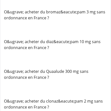
O&ugrave; acheter du bromaz&eacute;pam 3 mg sans
ordonnance en France ?
O&ugrave; acheter du diaz&eacute;pam 10 mg sans
ordonnance en France ?
O&ugrave; acheter du Quaalude 300 mg sans
ordonnance en France ?
O&ugrave; acheter du clonaz&eacute;pam 2 mg sans
ordonnance en France ?