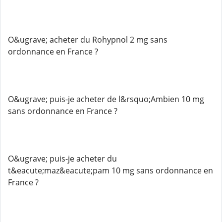
O&ugrave; acheter du Rohypnol 2 mg sans
ordonnance en France ?
O&ugrave; puis-je acheter de l&rsquo;Ambien 10 mg
sans ordonnance en France ?
O&ugrave; puis-je acheter du
t&eacute;maz&eacute;pam 10 mg sans ordonnance en
France ?