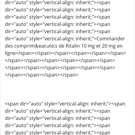
dir="auto" style="vertical-align: inherit;"><span
dir="auto" style="vertical-align: inherit;"><span
dir="auto" style="vertical-align: inherit;"><span
dir="auto" style="vertical-align: inherit;"><span
dir="auto" style="vertical-align: inherit;"><span
dir="auto" style="vertical-align: inherit;">Commander
des comprim&eacute;s de Ritalin 10 mg et 20 mg en
ligne</span></span></span></span></span></span>
</span></span></span></span></span></span>
</span></span></span></span></span></span>
</span></span></span></span>
<span dir="auto" style="vertical-align: inherit;"><span
dir="auto" style="vertical-align: inherit;"><span
dir="auto" style="vertical-align: inherit;"><span
dir="auto" style="vertical-align: inherit;"><span
dir="auto" style="vertical-align: inherit;"><span