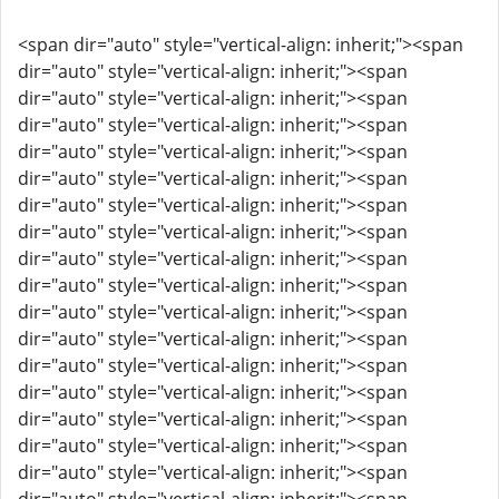
<span dir="auto" style="vertical-align: inherit;"><span
dir="auto" style="vertical-align: inherit;"><span
dir="auto" style="vertical-align: inherit;"><span
dir="auto" style="vertical-align: inherit;"><span
dir="auto" style="vertical-align: inherit;"><span
dir="auto" style="vertical-align: inherit;"><span
dir="auto" style="vertical-align: inherit;"><span
dir="auto" style="vertical-align: inherit;"><span
dir="auto" style="vertical-align: inherit;"><span
dir="auto" style="vertical-align: inherit;"><span
dir="auto" style="vertical-align: inherit;"><span
dir="auto" style="vertical-align: inherit;"><span
dir="auto" style="vertical-align: inherit;"><span
dir="auto" style="vertical-align: inherit;"><span
dir="auto" style="vertical-align: inherit;"><span
dir="auto" style="vertical-align: inherit;"><span
dir="auto" style="vertical-align: inherit;"><span