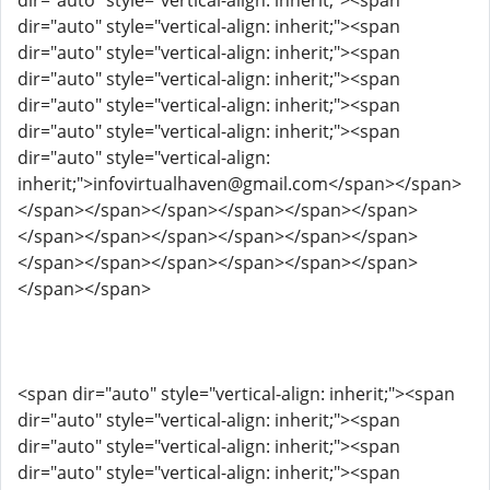
dir="auto" style="vertical-align: inherit;"><span
dir="auto" style="vertical-align: inherit;"><span
dir="auto" style="vertical-align: inherit;"><span
dir="auto" style="vertical-align: inherit;"><span
dir="auto" style="vertical-align: inherit;"><span
dir="auto" style="vertical-align: inherit;"><span
dir="auto" style="vertical-align:
inherit;">infovirtualhaven@gmail.com</span></span>
</span></span></span></span></span></span>
</span></span></span></span></span></span>
</span></span></span></span></span></span>
</span></span>
<span dir="auto" style="vertical-align: inherit;"><span
dir="auto" style="vertical-align: inherit;"><span
dir="auto" style="vertical-align: inherit;"><span
dir="auto" style="vertical-align: inherit;"><span