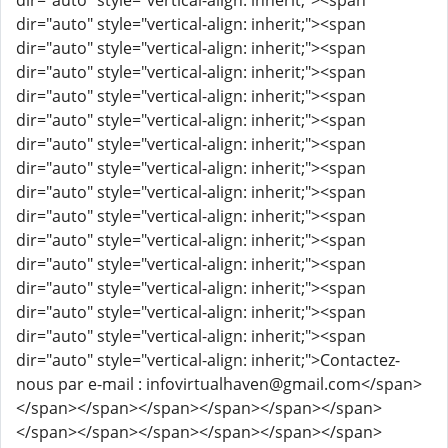
dir="auto" style="vertical-align: inherit;"><span
dir="auto" style="vertical-align: inherit;"><span
dir="auto" style="vertical-align: inherit;"><span
dir="auto" style="vertical-align: inherit;"><span
dir="auto" style="vertical-align: inherit;"><span
dir="auto" style="vertical-align: inherit;"><span
dir="auto" style="vertical-align: inherit;"><span
dir="auto" style="vertical-align: inherit;"><span
dir="auto" style="vertical-align: inherit;"><span
dir="auto" style="vertical-align: inherit;"><span
dir="auto" style="vertical-align: inherit;"><span
dir="auto" style="vertical-align: inherit;"><span
dir="auto" style="vertical-align: inherit;"><span
dir="auto" style="vertical-align: inherit;"><span
dir="auto" style="vertical-align: inherit;"><span
dir="auto" style="vertical-align: inherit;">Contactez-
nous par e-mail : infovirtualhaven@gmail.com</span>
</span></span></span></span></span></span>
</span></span></span></span></span></span>