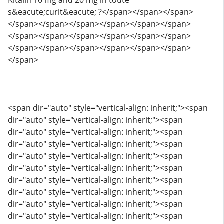
Ritalin 10 mg and 20 mg in toute
s&eacute;curit&eacute; ?</span></span></span>
</span></span></span></span></span></span>
</span></span></span></span></span></span>
</span></span></span></span></span></span>
</span>
<span dir="auto" style="vertical-align: inherit;"><span
dir="auto" style="vertical-align: inherit;"><span
dir="auto" style="vertical-align: inherit;"><span
dir="auto" style="vertical-align: inherit;"><span
dir="auto" style="vertical-align: inherit;"><span
dir="auto" style="vertical-align: inherit;"><span
dir="auto" style="vertical-align: inherit;"><span
dir="auto" style="vertical-align: inherit;"><span
dir="auto" style="vertical-align: inherit;"><span
dir="auto" style="vertical-align: inherit;"><span