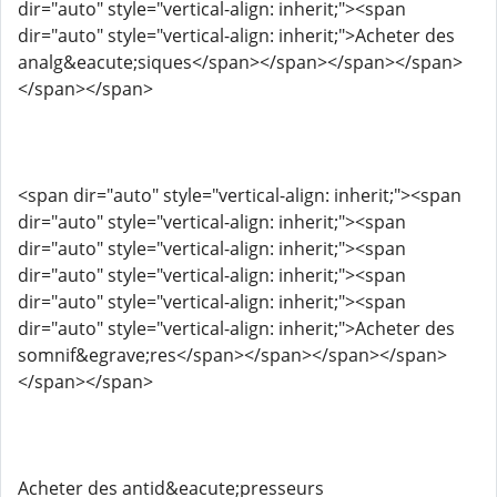
dir="auto" style="vertical-align: inherit;"><span
dir="auto" style="vertical-align: inherit;">Acheter des
analg&eacute;siques</span></span></span></span>
</span></span>
<span dir="auto" style="vertical-align: inherit;"><span
dir="auto" style="vertical-align: inherit;"><span
dir="auto" style="vertical-align: inherit;"><span
dir="auto" style="vertical-align: inherit;"><span
dir="auto" style="vertical-align: inherit;"><span
dir="auto" style="vertical-align: inherit;">Acheter des
somnif&egrave;res</span></span></span></span>
</span></span>
Acheter des antid&eacute;presseurs