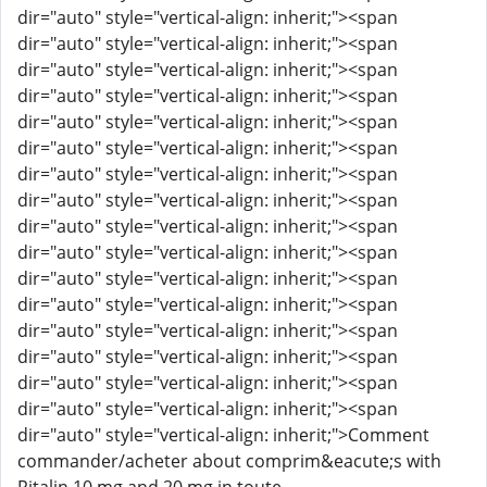
dir="auto" style="vertical-align: inherit;"><span
dir="auto" style="vertical-align: inherit;"><span
dir="auto" style="vertical-align: inherit;"><span
dir="auto" style="vertical-align: inherit;"><span
dir="auto" style="vertical-align: inherit;"><span
dir="auto" style="vertical-align: inherit;"><span
dir="auto" style="vertical-align: inherit;"><span
dir="auto" style="vertical-align: inherit;"><span
dir="auto" style="vertical-align: inherit;"><span
dir="auto" style="vertical-align: inherit;"><span
dir="auto" style="vertical-align: inherit;"><span
dir="auto" style="vertical-align: inherit;"><span
dir="auto" style="vertical-align: inherit;"><span
dir="auto" style="vertical-align: inherit;"><span
dir="auto" style="vertical-align: inherit;"><span
dir="auto" style="vertical-align: inherit;"><span
dir="auto" style="vertical-align: inherit;">Comment
commander/acheter about comprim&eacute;s with