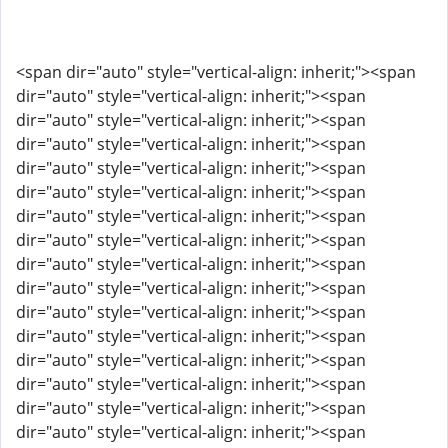
<span dir="auto" style="vertical-align: inherit;"><span
dir="auto" style="vertical-align: inherit;"><span
dir="auto" style="vertical-align: inherit;"><span
dir="auto" style="vertical-align: inherit;"><span
dir="auto" style="vertical-align: inherit;"><span
dir="auto" style="vertical-align: inherit;"><span
dir="auto" style="vertical-align: inherit;"><span
dir="auto" style="vertical-align: inherit;"><span
dir="auto" style="vertical-align: inherit;"><span
dir="auto" style="vertical-align: inherit;"><span
dir="auto" style="vertical-align: inherit;"><span
dir="auto" style="vertical-align: inherit;"><span
dir="auto" style="vertical-align: inherit;"><span
dir="auto" style="vertical-align: inherit;"><span
dir="auto" style="vertical-align: inherit;"><span
dir="auto" style="vertical-align: inherit;"><span