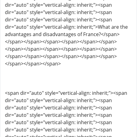
dir="auto" style="vertical-align: inherit;"><span
dir="auto" style="vertical-align: inherit;"><span
dir="auto" style="vertical-align: inherit;"><span
dir="auto" style="vertical-align: inherit;">What are the
advantages and disadvantages of France?</span>
</span></span></span></span></span></span>
</span></span></span></span></span></span>
</span></span></span></span></span></span>
</span></span></span>
<span dir="auto" style="vertical-align: inherit;"><span
dir="auto" style="vertical-align: inherit;"><span
dir="auto" style="vertical-align: inherit;"><span
dir="auto" style="vertical-align: inherit;"><span
dir="auto" style="vertical-align: inherit;"><span
dir="auto" style="vertical-align: inherit;"><span