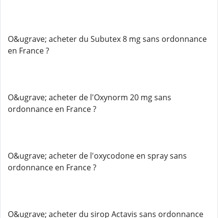
O&ugrave; acheter du Subutex 8 mg sans ordonnance
en France ?
O&ugrave; acheter de l'Oxynorm 20 mg sans
ordonnance en France ?
O&ugrave; acheter de l'oxycodone en spray sans
ordonnance en France ?
O&ugrave; acheter du sirop Actavis sans ordonnance