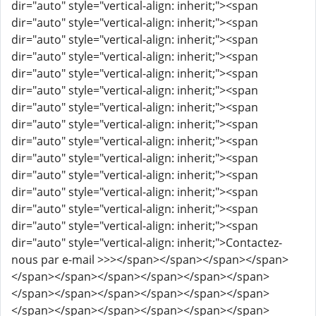
dir="auto" style="vertical-align: inherit;"><span
dir="auto" style="vertical-align: inherit;"><span
dir="auto" style="vertical-align: inherit;"><span
dir="auto" style="vertical-align: inherit;"><span
dir="auto" style="vertical-align: inherit;"><span
dir="auto" style="vertical-align: inherit;"><span
dir="auto" style="vertical-align: inherit;"><span
dir="auto" style="vertical-align: inherit;"><span
dir="auto" style="vertical-align: inherit;"><span
dir="auto" style="vertical-align: inherit;"><span
dir="auto" style="vertical-align: inherit;"><span
dir="auto" style="vertical-align: inherit;"><span
dir="auto" style="vertical-align: inherit;"><span
dir="auto" style="vertical-align: inherit;"><span
dir="auto" style="vertical-align: inherit;">Contactez-
nous par e-mail >>></span></span></span></span>
</span></span></span></span></span></span>
</span></span></span></span></span></span>
</span></span></span></span></span></span>