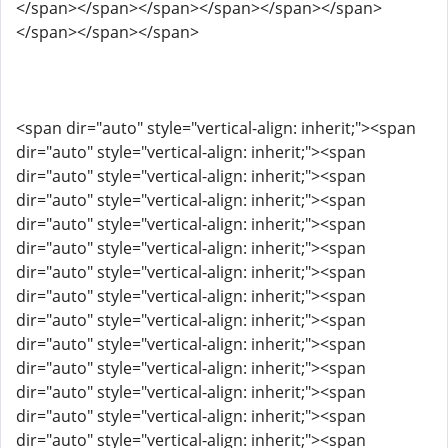
</span></span></span></span></span></span>
</span></span></span>
<span dir="auto" style="vertical-align: inherit;"><span
dir="auto" style="vertical-align: inherit;"><span
dir="auto" style="vertical-align: inherit;"><span
dir="auto" style="vertical-align: inherit;"><span
dir="auto" style="vertical-align: inherit;"><span
dir="auto" style="vertical-align: inherit;"><span
dir="auto" style="vertical-align: inherit;"><span
dir="auto" style="vertical-align: inherit;"><span
dir="auto" style="vertical-align: inherit;"><span
dir="auto" style="vertical-align: inherit;"><span
dir="auto" style="vertical-align: inherit;"><span
dir="auto" style="vertical-align: inherit;"><span
dir="auto" style="vertical-align: inherit;"><span
dir="auto" style="vertical-align: inherit;"><span