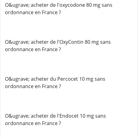
O&ugrave; acheter de l'oxycodone 80 mg sans
ordonnance en France ?
O&ugrave; acheter de l'OxyContin 80 mg sans
ordonnance en France ?
O&ugrave; acheter du Percocet 10 mg sans
ordonnance en France ?
O&ugrave; acheter de l'Endocet 10 mg sans
ordonnance en France ?