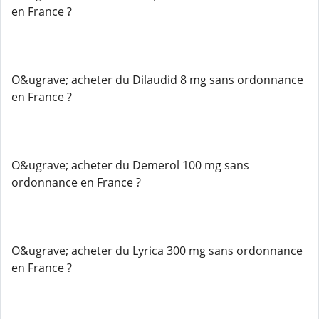
en France ?
O&ugrave; acheter du Dilaudid 8 mg sans ordonnance
en France ?
O&ugrave; acheter du Demerol 100 mg sans
ordonnance en France ?
O&ugrave; acheter du Lyrica 300 mg sans ordonnance
en France ?