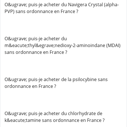
O&ugrave; puis-je acheter du Navigera Crystal (alpha-
PVP) sans ordonnance en France ?
O&ugrave; puis-je acheter du
m&eacute;thyl&egrave;nedioxy-2-aminoindane (MDAI)
sans ordonnance en France ?
O&ugrave; puis-je acheter de la psilocybine sans
ordonnance en France ?
O&ugrave; puis-je acheter du chlorhydrate de
k&eacute;tamine sans ordonnance en France ?