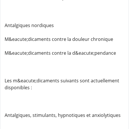
Antalgiques nordiques
M&eacute;dicaments contre la douleur chronique
M&eacute;dicaments contre la d&eacute;pendance
Les m&eacute;dicaments suivants sont actuellement
disponibles :
Antalgiques, stimulants, hypnotiques et anxiolytiques