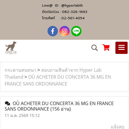
Line@ ID :
@hyperlabth
ติดต่อด่วน :
082-326-1663
โทรศัพท์ :
02-561-4054
กระดานสนทนา
>
สอบถามสินค้าจาก Hyper Lab
Thailand
>
OÙ ACHETER DU CONCERTA 36 MG EN
FRANCE SANS ORDONNANCE
OÙ ACHETER DU CONCERTA 36 MG EN FRANCE
SANS ORDONNANCE
(156 อ่าน)
11 ม.ค. 2569 15:12
แจ้งลบ