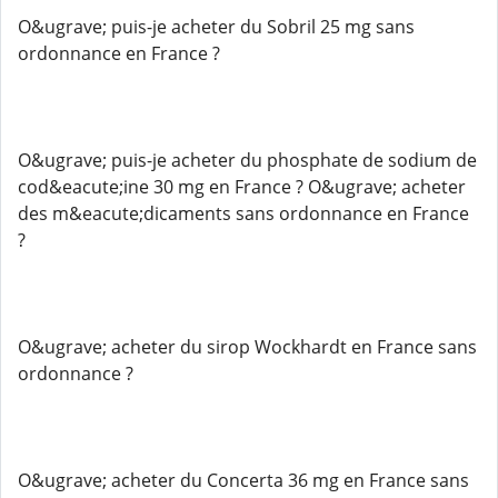
O&ugrave; puis-je acheter du Sobril 25 mg sans
ordonnance en France ?
O&ugrave; puis-je acheter du phosphate de sodium de
cod&eacute;ine 30 mg en France ? O&ugrave; acheter
des m&eacute;dicaments sans ordonnance en France
?
O&ugrave; acheter du sirop Wockhardt en France sans
ordonnance ?
O&ugrave; acheter du Concerta 36 mg en France sans