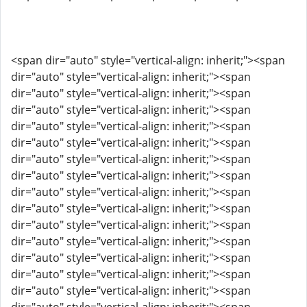
<span dir="auto" style="vertical-align: inherit;"><span
dir="auto" style="vertical-align: inherit;"><span
dir="auto" style="vertical-align: inherit;"><span
dir="auto" style="vertical-align: inherit;"><span
dir="auto" style="vertical-align: inherit;"><span
dir="auto" style="vertical-align: inherit;"><span
dir="auto" style="vertical-align: inherit;"><span
dir="auto" style="vertical-align: inherit;"><span
dir="auto" style="vertical-align: inherit;"><span
dir="auto" style="vertical-align: inherit;"><span
dir="auto" style="vertical-align: inherit;"><span
dir="auto" style="vertical-align: inherit;"><span
dir="auto" style="vertical-align: inherit;"><span
dir="auto" style="vertical-align: inherit;"><span
dir="auto" style="vertical-align: inherit;"><span