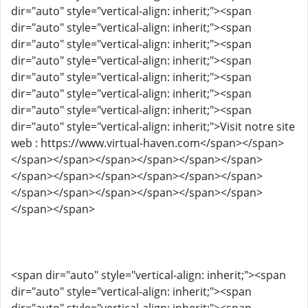
dir="auto" style="vertical-align: inherit;"><span
dir="auto" style="vertical-align: inherit;"><span
dir="auto" style="vertical-align: inherit;"><span
dir="auto" style="vertical-align: inherit;"><span
dir="auto" style="vertical-align: inherit;"><span
dir="auto" style="vertical-align: inherit;"><span
dir="auto" style="vertical-align: inherit;"><span
dir="auto" style="vertical-align: inherit;">Visit notre site
web : https://www.virtual-haven.com</span></span>
</span></span></span></span></span></span>
</span></span></span></span></span></span>
</span></span></span></span></span></span>
</span></span>
<span dir="auto" style="vertical-align: inherit;"><span
dir="auto" style="vertical-align: inherit;"><span