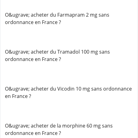
O&ugrave; acheter du Farmapram 2 mg sans
ordonnance en France ?
O&ugrave; acheter du Tramadol 100 mg sans
ordonnance en France ?
O&ugrave; acheter du Vicodin 10 mg sans ordonnance
en France ?
O&ugrave; acheter de la morphine 60 mg sans
ordonnance en France ?