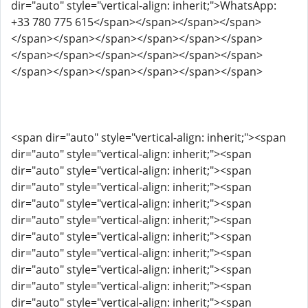
dir="auto" style="vertical-align: inherit;">WhatsApp:
+33 780 775 615</span></span></span></span>
</span></span></span></span></span></span>
</span></span></span></span></span></span>
</span></span></span></span></span></span>
<span dir="auto" style="vertical-align: inherit;"><span
dir="auto" style="vertical-align: inherit;"><span
dir="auto" style="vertical-align: inherit;"><span
dir="auto" style="vertical-align: inherit;"><span
dir="auto" style="vertical-align: inherit;"><span
dir="auto" style="vertical-align: inherit;"><span
dir="auto" style="vertical-align: inherit;"><span
dir="auto" style="vertical-align: inherit;"><span
dir="auto" style="vertical-align: inherit;"><span
dir="auto" style="vertical-align: inherit;"><span
dir="auto" style="vertical-align: inherit;"><span