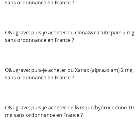
sans ordonnance en France ?
O&ugrave; puis-je acheter du clonaz&eacute;pam 2 mg
sans ordonnance en France ?
O&ugrave; puis-je acheter du Xanax (alprazolam) 2 mg
sans ordonnance en France ?
O&ugrave; puis-je acheter de l&rsquo;hydrocodone 10
mg sans ordonnance en France ?