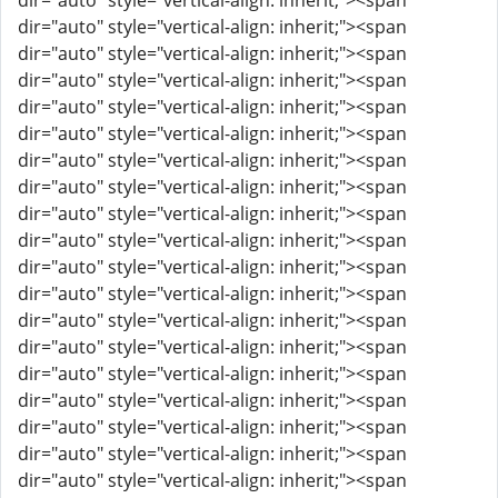
dir="auto" style="vertical-align: inherit;"><span
dir="auto" style="vertical-align: inherit;"><span
dir="auto" style="vertical-align: inherit;"><span
dir="auto" style="vertical-align: inherit;"><span
dir="auto" style="vertical-align: inherit;"><span
dir="auto" style="vertical-align: inherit;"><span
dir="auto" style="vertical-align: inherit;"><span
dir="auto" style="vertical-align: inherit;"><span
dir="auto" style="vertical-align: inherit;"><span
dir="auto" style="vertical-align: inherit;"><span
dir="auto" style="vertical-align: inherit;"><span
dir="auto" style="vertical-align: inherit;"><span
dir="auto" style="vertical-align: inherit;"><span
dir="auto" style="vertical-align: inherit;"><span
dir="auto" style="vertical-align: inherit;"><span
dir="auto" style="vertical-align: inherit;"><span
dir="auto" style="vertical-align: inherit;"><span
dir="auto" style="vertical-align: inherit;"><span
dir="auto" style="vertical-align: inherit;"><span