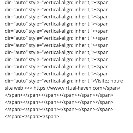
dir="auto" style="vertical-align: inherit;"><span
dir="auto" style="vertical-align: inherit;"><span
dir="auto" style="vertical-align: inherit;"><span
dir="auto" style="vertical-align: inherit;"><span
dir="auto" style="vertical-align: inherit;"><span
dir="auto" style="vertical-align: inherit;"><span
dir="auto" style="vertical-align: inherit;"><span
dir="auto" style="vertical-align: inherit;"><span
dir="auto" style="vertical-align: inherit;"><span
dir="auto" style="vertical-align: inherit;"><span
dir="auto" style="vertical-align: inherit;"><span
dir="auto" style="vertical-align: inherit;">Visitez notre
site web >>> https://www.virtual-haven.com</span>
</span></span></span></span></span></span>
</span></span></span></span></span></span>
</span></span></span></span></span></span>
</span></span></span>