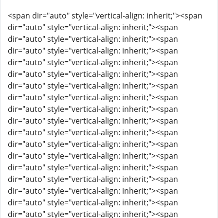
<span dir="auto" style="vertical-align: inherit;"><span
dir="auto" style="vertical-align: inherit;"><span
dir="auto" style="vertical-align: inherit;"><span
dir="auto" style="vertical-align: inherit;"><span
dir="auto" style="vertical-align: inherit;"><span
dir="auto" style="vertical-align: inherit;"><span
dir="auto" style="vertical-align: inherit;"><span
dir="auto" style="vertical-align: inherit;"><span
dir="auto" style="vertical-align: inherit;"><span
dir="auto" style="vertical-align: inherit;"><span
dir="auto" style="vertical-align: inherit;"><span
dir="auto" style="vertical-align: inherit;"><span
dir="auto" style="vertical-align: inherit;"><span
dir="auto" style="vertical-align: inherit;"><span
dir="auto" style="vertical-align: inherit;"><span
dir="auto" style="vertical-align: inherit;"><span
dir="auto" style="vertical-align: inherit;"><span
dir="auto" style="vertical-align: inherit;"><span