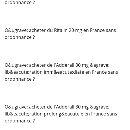
ordonnance ?
O&ugrave; acheter du Ritalin 20 mg en France sans
ordonnance ?
O&ugrave; acheter de l'Adderall 30 mg &agrave;
lib&eacute;ration imm&eacute;diate en France sans
ordonnance ?
O&ugrave; acheter de l'Adderall 30 mg &agrave;
lib&eacute;ration prolong&eacute;e en France sans
ordonnance ?