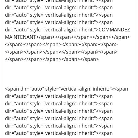
dir="auto" style="vertical-align: inherit;"><span
dir="auto" style="vertical-align: inherit;"><span
dir="auto" style="vertical-align: inherit;"><span
dir="auto" style="vertical-align: inherit;"><span
dir="auto" style="vertical-align: inherit;">COMMANDEZ
MAINTENANT</span></span></span></span></span>
</span></span></span></span></span></span>
</span></span></span></span></span></span>
</span></span></span></span></span>
<span dir="auto" style="vertical-align: inherit;"><span
dir="auto" style="vertical-align: inherit;"><span
dir="auto" style="vertical-align: inherit;"><span
dir="auto" style="vertical-align: inherit;"><span
dir="auto" style="vertical-align: inherit;"><span
dir="auto" style="vertical-align: inherit;"><span
dir="auto" style="vertical-align: inherit;"><span