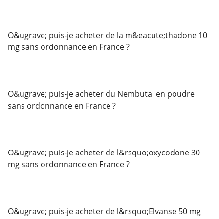
O&ugrave; puis-je acheter de la m&eacute;thadone 10
mg sans ordonnance en France ?
O&ugrave; puis-je acheter du Nembutal en poudre
sans ordonnance en France ?
O&ugrave; puis-je acheter de l&rsquo;oxycodone 30
mg sans ordonnance en France ?
O&ugrave; puis-je acheter de l&rsquo;Elvanse 50 mg