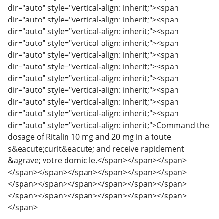
dir="auto" style="vertical-align: inherit;"><span
dir="auto" style="vertical-align: inherit;"><span
dir="auto" style="vertical-align: inherit;"><span
dir="auto" style="vertical-align: inherit;"><span
dir="auto" style="vertical-align: inherit;"><span
dir="auto" style="vertical-align: inherit;"><span
dir="auto" style="vertical-align: inherit;"><span
dir="auto" style="vertical-align: inherit;"><span
dir="auto" style="vertical-align: inherit;"><span
dir="auto" style="vertical-align: inherit;"><span
dir="auto" style="vertical-align: inherit;">Command the
dosage of Ritalin 10 mg and 20 mg in a toute
s&eacute;curit&eacute; and receive rapidement
&agrave; votre domicile.</span></span></span>
</span></span></span></span></span></span>
</span></span></span></span></span></span>
</span></span></span></span></span></span>
</span>