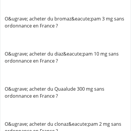
O&ugrave; acheter du bromaz&eacute;pam 3 mg sans
ordonnance en France ?
O&ugrave; acheter du diaz&eacute;pam 10 mg sans
ordonnance en France ?
O&ugrave; acheter du Quaalude 300 mg sans
ordonnance en France ?
O&ugrave; acheter du clonaz&eacute;pam 2 mg sans