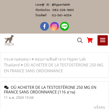
Line@ ID :
@hyperlabth
ติดต่อด่วน :
082-326-1663
โทรศัพท์ :
02-561-4054
กระดานสนทนา
>
สอบถามสินค้าจาก Hyper Lab
Thailand
>
OÙ ACHETER DE LA TESTOSTÉRONE 250 MG
EN FRANCE SANS ORDONNANCE
OÙ ACHETER DE LA TESTOSTÉRONE 250 MG EN
FRANCE SANS ORDONNANCE
(116 อ่าน)
11 ม.ค. 2569 15:04
แจ้งลบ