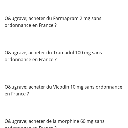
O&ugrave; acheter du Farmapram 2 mg sans
ordonnance en France ?
O&ugrave; acheter du Tramadol 100 mg sans
ordonnance en France ?
O&ugrave; acheter du Vicodin 10 mg sans ordonnance
en France ?
O&ugrave; acheter de la morphine 60 mg sans