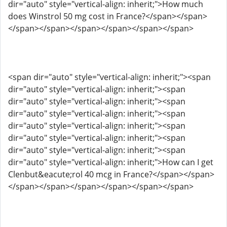
dir="auto" style="vertical-align: inherit;">How much
does Winstrol 50 mg cost in France?</span></span>
</span></span></span></span></span></span>
<span dir="auto" style="vertical-align: inherit;"><span
dir="auto" style="vertical-align: inherit;"><span
dir="auto" style="vertical-align: inherit;"><span
dir="auto" style="vertical-align: inherit;"><span
dir="auto" style="vertical-align: inherit;"><span
dir="auto" style="vertical-align: inherit;"><span
dir="auto" style="vertical-align: inherit;"><span
dir="auto" style="vertical-align: inherit;">How can I get
Clenbut&eacute;rol 40 mcg in France?</span></span>
</span></span></span></span></span></span>