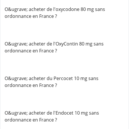
O&ugrave; acheter de l'oxycodone 80 mg sans
ordonnance en France ?
O&ugrave; acheter de l'OxyContin 80 mg sans
ordonnance en France ?
O&ugrave; acheter du Percocet 10 mg sans
ordonnance en France ?
O&ugrave; acheter de l'Endocet 10 mg sans
ordonnance en France ?