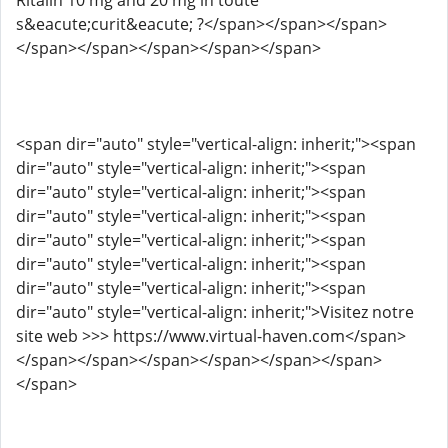
Ritalin 10 mg and 20 mg in toute
s&eacute;curit&eacute; ?</span></span></span>
</span></span></span></span></span>
<span dir="auto" style="vertical-align: inherit;"><span
dir="auto" style="vertical-align: inherit;"><span
dir="auto" style="vertical-align: inherit;"><span
dir="auto" style="vertical-align: inherit;"><span
dir="auto" style="vertical-align: inherit;"><span
dir="auto" style="vertical-align: inherit;"><span
dir="auto" style="vertical-align: inherit;"><span
dir="auto" style="vertical-align: inherit;">Visitez notre
site web >>> https://www.virtual-haven.com</span>
</span></span></span></span></span></span>
</span>