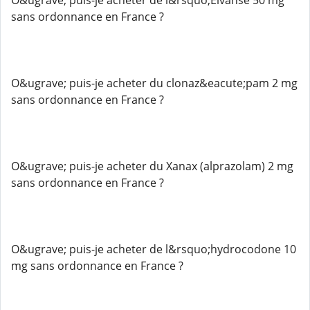
O&ugrave; puis-je acheter de l&rsquo;Elvanse 50 mg
sans ordonnance en France ?
O&ugrave; puis-je acheter du clonaz&eacute;pam 2 mg
sans ordonnance en France ?
O&ugrave; puis-je acheter du Xanax (alprazolam) 2 mg
sans ordonnance en France ?
O&ugrave; puis-je acheter de l&rsquo;hydrocodone 10
mg sans ordonnance en France ?