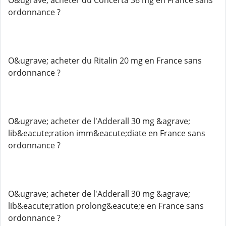
O&ugrave; acheter du Concerta 36 mg en France sans
ordonnance ?
O&ugrave; acheter du Ritalin 20 mg en France sans
ordonnance ?
O&ugrave; acheter de l'Adderall 30 mg &agrave;
lib&eacute;ration imm&eacute;diate en France sans
ordonnance ?
O&ugrave; acheter de l'Adderall 30 mg &agrave;
lib&eacute;ration prolong&eacute;e en France sans
ordonnance ?