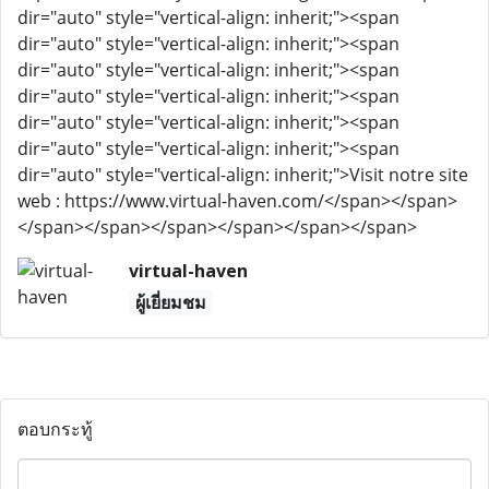
dir="auto" style="vertical-align: inherit;"><span
dir="auto" style="vertical-align: inherit;"><span
dir="auto" style="vertical-align: inherit;"><span
dir="auto" style="vertical-align: inherit;"><span
dir="auto" style="vertical-align: inherit;"><span
dir="auto" style="vertical-align: inherit;"><span
dir="auto" style="vertical-align: inherit;">Visit notre site
web : https://www.virtual-haven.com/</span></span>
</span></span></span></span></span></span>
virtual-haven
ผู้เยี่ยมชม
ตอบกระทู้