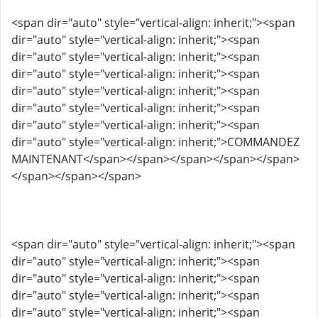
<span dir="auto" style="vertical-align: inherit;"><span
dir="auto" style="vertical-align: inherit;"><span
dir="auto" style="vertical-align: inherit;"><span
dir="auto" style="vertical-align: inherit;"><span
dir="auto" style="vertical-align: inherit;"><span
dir="auto" style="vertical-align: inherit;"><span
dir="auto" style="vertical-align: inherit;"><span
dir="auto" style="vertical-align: inherit;">COMMANDEZ
MAINTENANT</span></span></span></span></span>
</span></span></span>
<span dir="auto" style="vertical-align: inherit;"><span
dir="auto" style="vertical-align: inherit;"><span
dir="auto" style="vertical-align: inherit;"><span
dir="auto" style="vertical-align: inherit;"><span
dir="auto" style="vertical-align: inherit;"><span