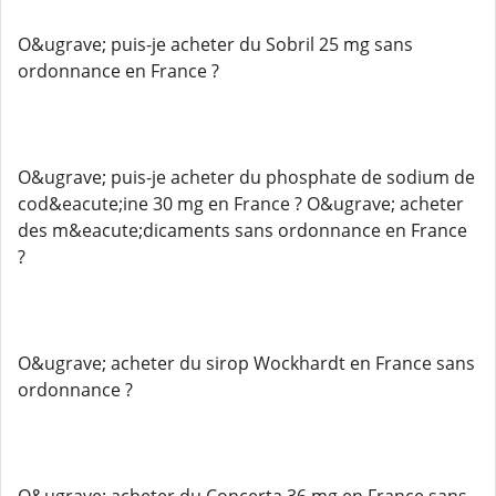
O&ugrave; puis-je acheter du Sobril 25 mg sans
ordonnance en France ?
O&ugrave; puis-je acheter du phosphate de sodium de
cod&eacute;ine 30 mg en France ? O&ugrave; acheter
des m&eacute;dicaments sans ordonnance en France
?
O&ugrave; acheter du sirop Wockhardt en France sans
ordonnance ?