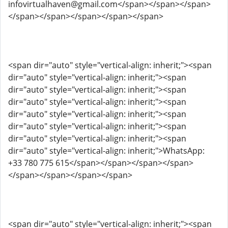
infovirtualhaven@gmail.com</span></span></span>
</span></span></span></span></span>
<span dir="auto" style="vertical-align: inherit;"><span
dir="auto" style="vertical-align: inherit;"><span
dir="auto" style="vertical-align: inherit;"><span
dir="auto" style="vertical-align: inherit;"><span
dir="auto" style="vertical-align: inherit;"><span
dir="auto" style="vertical-align: inherit;"><span
dir="auto" style="vertical-align: inherit;"><span
dir="auto" style="vertical-align: inherit;">WhatsApp:
+33 780 775 615</span></span></span></span>
</span></span></span></span>
<span dir="auto" style="vertical-align: inherit;"><span