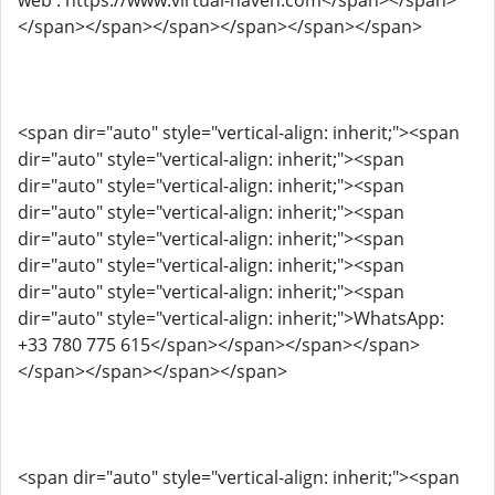
web : https://www.virtual-haven.com</span></span>
</span></span></span></span></span></span>
<span dir="auto" style="vertical-align: inherit;"><span
dir="auto" style="vertical-align: inherit;"><span
dir="auto" style="vertical-align: inherit;"><span
dir="auto" style="vertical-align: inherit;"><span
dir="auto" style="vertical-align: inherit;"><span
dir="auto" style="vertical-align: inherit;"><span
dir="auto" style="vertical-align: inherit;"><span
dir="auto" style="vertical-align: inherit;">WhatsApp:
+33 780 775 615</span></span></span></span>
</span></span></span></span>
<span dir="auto" style="vertical-align: inherit;"><span