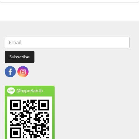
Subscribe
@hyperlabth