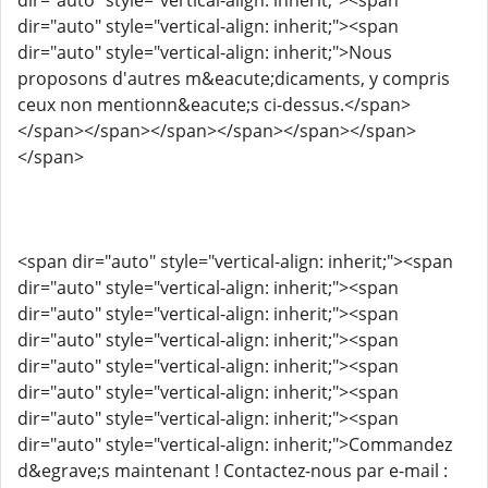
dir="auto" style="vertical-align: inherit;"><span
dir="auto" style="vertical-align: inherit;"><span
dir="auto" style="vertical-align: inherit;">Nous
proposons d'autres m&eacute;dicaments, y compris
ceux non mentionn&eacute;s ci-dessus.</span>
</span></span></span></span></span></span>
</span>
<span dir="auto" style="vertical-align: inherit;"><span
dir="auto" style="vertical-align: inherit;"><span
dir="auto" style="vertical-align: inherit;"><span
dir="auto" style="vertical-align: inherit;"><span
dir="auto" style="vertical-align: inherit;"><span
dir="auto" style="vertical-align: inherit;"><span
dir="auto" style="vertical-align: inherit;"><span
dir="auto" style="vertical-align: inherit;">Commandez
d&egrave;s maintenant ! Contactez-nous par e-mail :