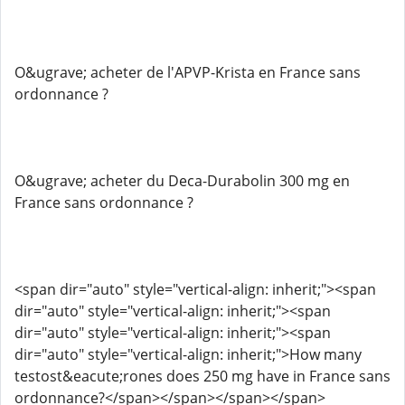
O&ugrave; acheter de l'APVP-Krista en France sans
ordonnance ?
O&ugrave; acheter du Deca-Durabolin 300 mg en
France sans ordonnance ?
<span dir="auto" style="vertical-align: inherit;"><span
dir="auto" style="vertical-align: inherit;"><span
dir="auto" style="vertical-align: inherit;"><span
dir="auto" style="vertical-align: inherit;">How many
testost&eacute;rones does 250 mg have in France sans
ordonnance?</span></span></span></span>