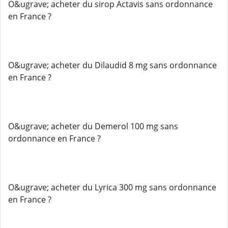
O&ugrave; acheter du sirop Actavis sans ordonnance
en France ?
O&ugrave; acheter du Dilaudid 8 mg sans ordonnance
en France ?
O&ugrave; acheter du Demerol 100 mg sans
ordonnance en France ?
O&ugrave; acheter du Lyrica 300 mg sans ordonnance
en France ?