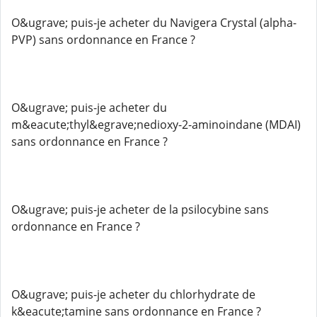
O&ugrave; puis-je acheter du Navigera Crystal (alpha-
PVP) sans ordonnance en France ?
O&ugrave; puis-je acheter du
m&eacute;thyl&egrave;nedioxy-2-aminoindane (MDAI)
sans ordonnance en France ?
O&ugrave; puis-je acheter de la psilocybine sans
ordonnance en France ?
O&ugrave; puis-je acheter du chlorhydrate de
k&eacute;tamine sans ordonnance en France ?