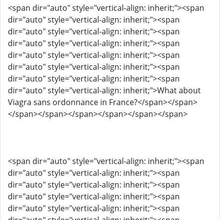
<span dir="auto" style="vertical-align: inherit;"><span
dir="auto" style="vertical-align: inherit;"><span
dir="auto" style="vertical-align: inherit;"><span
dir="auto" style="vertical-align: inherit;"><span
dir="auto" style="vertical-align: inherit;"><span
dir="auto" style="vertical-align: inherit;"><span
dir="auto" style="vertical-align: inherit;"><span
dir="auto" style="vertical-align: inherit;">What about
Viagra sans ordonnance in France?</span></span>
</span></span></span></span></span></span>
<span dir="auto" style="vertical-align: inherit;"><span
dir="auto" style="vertical-align: inherit;"><span
dir="auto" style="vertical-align: inherit;"><span
dir="auto" style="vertical-align: inherit;"><span
dir="auto" style="vertical-align: inherit;"><span