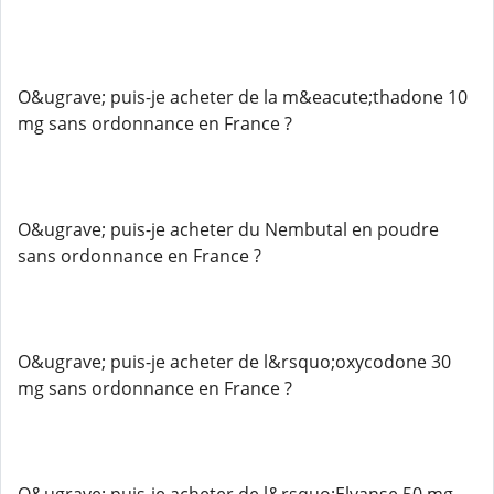
O&ugrave; puis-je acheter de la m&eacute;thadone 10
mg sans ordonnance en France ?
O&ugrave; puis-je acheter du Nembutal en poudre
sans ordonnance en France ?
O&ugrave; puis-je acheter de l&rsquo;oxycodone 30
mg sans ordonnance en France ?