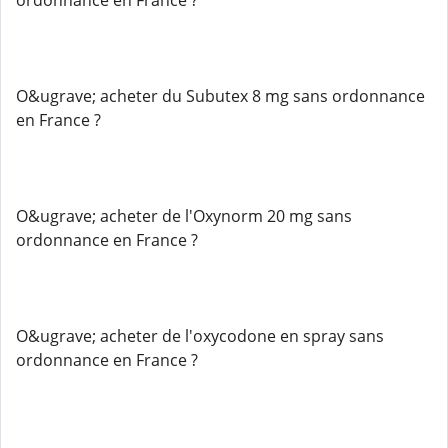
ordonnance en France ?
O&ugrave; acheter du Subutex 8 mg sans ordonnance
en France ?
O&ugrave; acheter de l'Oxynorm 20 mg sans
ordonnance en France ?
O&ugrave; acheter de l'oxycodone en spray sans
ordonnance en France ?