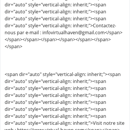
dir="auto" style="vertical-align: inherit;"><span
dir="auto" style="vertical-align: inherit;"><span
dir="auto" style="vertical-align: inherit;"><span
dir="auto" style="vertical-align: inherit;">Contactez-
nous par e-mail : infovirtualhaven@gmail.com</span>
</span></span></span></span></span></span>
</span>
<span dir="auto" style="vertical-align: inherit;"><span
dir="auto" style="vertical-align: inherit;"><span
dir="auto" style="vertical-align: inherit;"><span
dir="auto" style="vertical-align: inherit;"><span
dir="auto" style="vertical-align: inherit;"><span
dir="auto" style="vertical-align: inherit;"><span
dir="auto" style="vertical-align: inherit;"><span
dir="auto" style="vertical-align: inherit;">Visit notre site