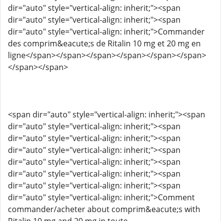
dir="auto" style="vertical-align: inherit;"><span
dir="auto" style="vertical-align: inherit;"><span
dir="auto" style="vertical-align: inherit;">Commander
des comprim&eacute;s de Ritalin 10 mg et 20 mg en
ligne</span></span></span></span></span></span>
</span></span>
<span dir="auto" style="vertical-align: inherit;"><span
dir="auto" style="vertical-align: inherit;"><span
dir="auto" style="vertical-align: inherit;"><span
dir="auto" style="vertical-align: inherit;"><span
dir="auto" style="vertical-align: inherit;"><span
dir="auto" style="vertical-align: inherit;"><span
dir="auto" style="vertical-align: inherit;"><span
dir="auto" style="vertical-align: inherit;">Comment
commander/acheter about comprim&eacute;s with