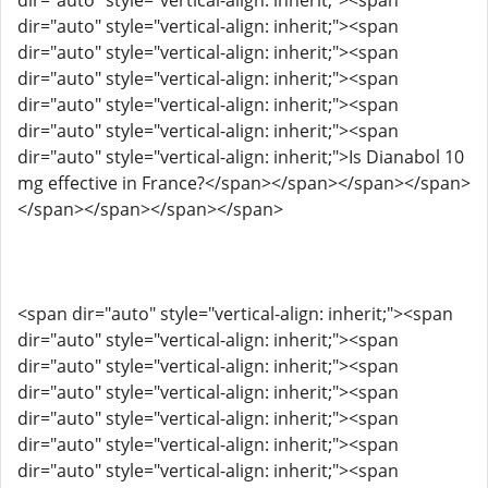
dir="auto" style="vertical-align: inherit;"><span
dir="auto" style="vertical-align: inherit;"><span
dir="auto" style="vertical-align: inherit;"><span
dir="auto" style="vertical-align: inherit;"><span
dir="auto" style="vertical-align: inherit;"><span
dir="auto" style="vertical-align: inherit;"><span
dir="auto" style="vertical-align: inherit;">Is Dianabol 10
mg effective in France?</span></span></span></span>
</span></span></span></span>
<span dir="auto" style="vertical-align: inherit;"><span
dir="auto" style="vertical-align: inherit;"><span
dir="auto" style="vertical-align: inherit;"><span
dir="auto" style="vertical-align: inherit;"><span
dir="auto" style="vertical-align: inherit;"><span
dir="auto" style="vertical-align: inherit;"><span
dir="auto" style="vertical-align: inherit;"><span