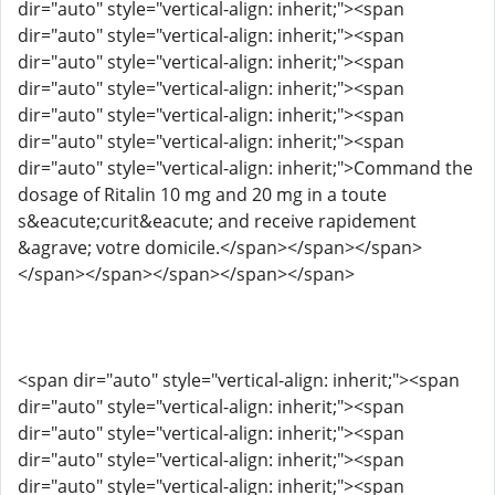
dir="auto" style="vertical-align: inherit;"><span
dir="auto" style="vertical-align: inherit;"><span
dir="auto" style="vertical-align: inherit;"><span
dir="auto" style="vertical-align: inherit;"><span
dir="auto" style="vertical-align: inherit;"><span
dir="auto" style="vertical-align: inherit;"><span
dir="auto" style="vertical-align: inherit;">Command the
dosage of Ritalin 10 mg and 20 mg in a toute
s&eacute;curit&eacute; and receive rapidement
&agrave; votre domicile.</span></span></span>
</span></span></span></span></span>
<span dir="auto" style="vertical-align: inherit;"><span
dir="auto" style="vertical-align: inherit;"><span
dir="auto" style="vertical-align: inherit;"><span
dir="auto" style="vertical-align: inherit;"><span
dir="auto" style="vertical-align: inherit;"><span