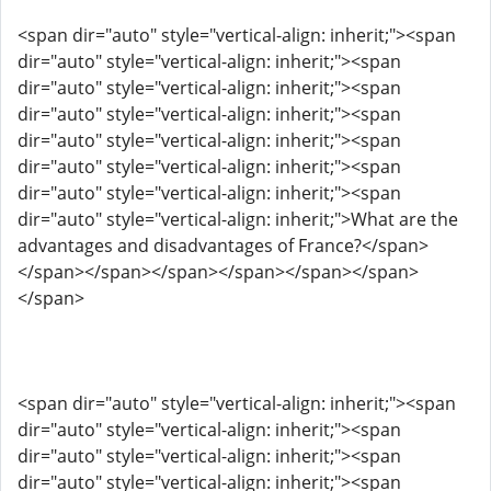
<span dir="auto" style="vertical-align: inherit;"><span
dir="auto" style="vertical-align: inherit;"><span
dir="auto" style="vertical-align: inherit;"><span
dir="auto" style="vertical-align: inherit;"><span
dir="auto" style="vertical-align: inherit;"><span
dir="auto" style="vertical-align: inherit;"><span
dir="auto" style="vertical-align: inherit;"><span
dir="auto" style="vertical-align: inherit;">What are the
advantages and disadvantages of France?</span>
</span></span></span></span></span></span>
</span>
<span dir="auto" style="vertical-align: inherit;"><span
dir="auto" style="vertical-align: inherit;"><span
dir="auto" style="vertical-align: inherit;"><span
dir="auto" style="vertical-align: inherit;"><span