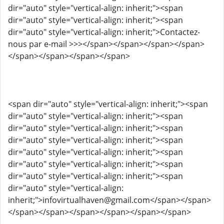
dir="auto" style="vertical-align: inherit;"><span
dir="auto" style="vertical-align: inherit;"><span
dir="auto" style="vertical-align: inherit;">Contactez-
nous par e-mail >>></span></span></span></span>
</span></span></span></span>
<span dir="auto" style="vertical-align: inherit;"><span
dir="auto" style="vertical-align: inherit;"><span
dir="auto" style="vertical-align: inherit;"><span
dir="auto" style="vertical-align: inherit;"><span
dir="auto" style="vertical-align: inherit;"><span
dir="auto" style="vertical-align: inherit;"><span
dir="auto" style="vertical-align: inherit;"><span
dir="auto" style="vertical-align:
inherit;">infovirtualhaven@gmail.com</span></span>
</span></span></span></span></span></span>