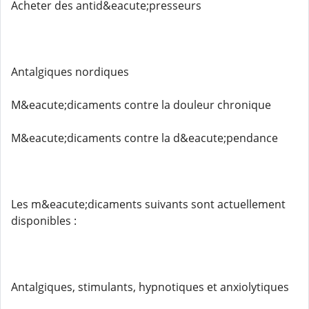
Acheter des antid&eacute;presseurs
Antalgiques nordiques
M&eacute;dicaments contre la douleur chronique
M&eacute;dicaments contre la d&eacute;pendance
Les m&eacute;dicaments suivants sont actuellement
disponibles :
Antalgiques, stimulants, hypnotiques et anxiolytiques