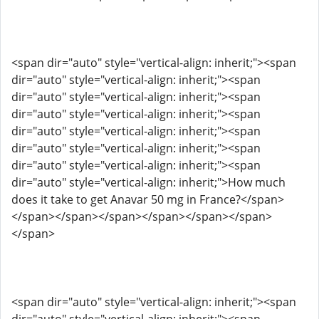
<span dir="auto" style="vertical-align: inherit;"><span
dir="auto" style="vertical-align: inherit;"><span
dir="auto" style="vertical-align: inherit;"><span
dir="auto" style="vertical-align: inherit;"><span
dir="auto" style="vertical-align: inherit;"><span
dir="auto" style="vertical-align: inherit;"><span
dir="auto" style="vertical-align: inherit;"><span
dir="auto" style="vertical-align: inherit;">How much
does it take to get Anavar 50 mg in France?</span>
</span></span></span></span></span></span>
</span>
<span dir="auto" style="vertical-align: inherit;"><span