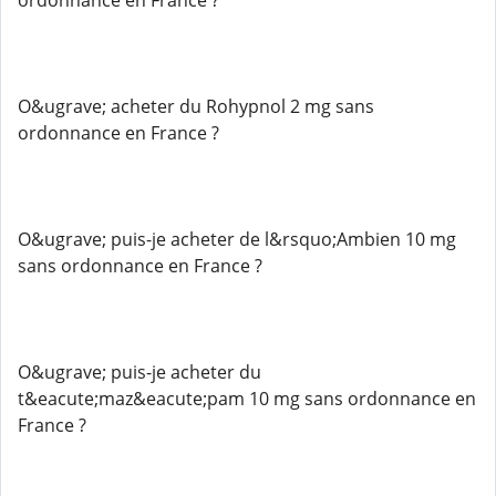
ordonnance en France ?
O&ugrave; acheter du Rohypnol 2 mg sans
ordonnance en France ?
O&ugrave; puis-je acheter de l&rsquo;Ambien 10 mg
sans ordonnance en France ?
O&ugrave; puis-je acheter du
t&eacute;maz&eacute;pam 10 mg sans ordonnance en
France ?