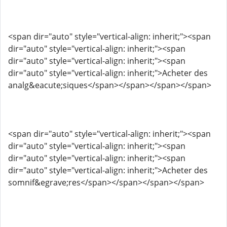
<span dir="auto" style="vertical-align: inherit;"><span
dir="auto" style="vertical-align: inherit;"><span
dir="auto" style="vertical-align: inherit;"><span
dir="auto" style="vertical-align: inherit;">Acheter des
analg&eacute;siques</span></span></span></span>
<span dir="auto" style="vertical-align: inherit;"><span
dir="auto" style="vertical-align: inherit;"><span
dir="auto" style="vertical-align: inherit;"><span
dir="auto" style="vertical-align: inherit;">Acheter des
somnif&egrave;res</span></span></span></span>