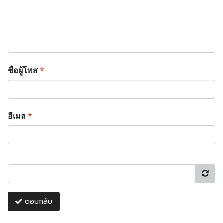
ชื่อผู้โพส
*
อีเมล
*
ตอบกลับ