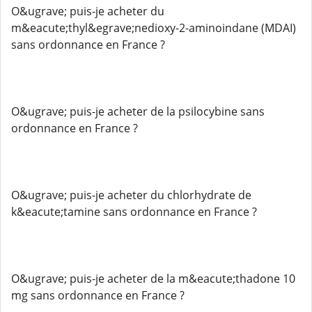
O&ugrave; puis-je acheter du
m&eacute;thyl&egrave;nedioxy-2-aminoindane (MDAI)
sans ordonnance en France ?
O&ugrave; puis-je acheter de la psilocybine sans
ordonnance en France ?
O&ugrave; puis-je acheter du chlorhydrate de
k&eacute;tamine sans ordonnance en France ?
O&ugrave; puis-je acheter de la m&eacute;thadone 10
mg sans ordonnance en France ?