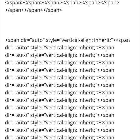
</span></span></span></span></span></span>
</span></span></span>
<span dir="auto" style="vertical-align: inherit;"><span
dir="auto" style="vertical-align: inherit;"><span
dir="auto" style="vertical-align: inherit;"><span
dir="auto" style="vertical-align: inherit;"><span
dir="auto" style="vertical-align: inherit;"><span
dir="auto" style="vertical-align: inherit;"><span
dir="auto" style="vertical-align: inherit;"><span
dir="auto" style="vertical-align: inherit;"><span
dir="auto" style="vertical-align: inherit;"><span
dir="auto" style="vertical-align: inherit;"><span
dir="auto" style="vertical-align: inherit;"><span
dir="auto" style="vertical-align: inherit;"><span
dir="auto" style="vertical-align: inherit;"><span
dir="auto" style="vertical-align: inherit;"><span