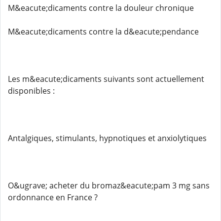
M&eacute;dicaments contre la douleur chronique
M&eacute;dicaments contre la d&eacute;pendance
Les m&eacute;dicaments suivants sont actuellement
disponibles :
Antalgiques, stimulants, hypnotiques et anxiolytiques
O&ugrave; acheter du bromaz&eacute;pam 3 mg sans
ordonnance en France ?