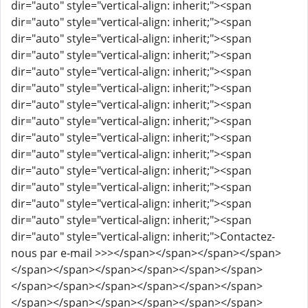
dir="auto" style="vertical-align: inherit;"><span
dir="auto" style="vertical-align: inherit;"><span
dir="auto" style="vertical-align: inherit;"><span
dir="auto" style="vertical-align: inherit;"><span
dir="auto" style="vertical-align: inherit;"><span
dir="auto" style="vertical-align: inherit;"><span
dir="auto" style="vertical-align: inherit;"><span
dir="auto" style="vertical-align: inherit;"><span
dir="auto" style="vertical-align: inherit;"><span
dir="auto" style="vertical-align: inherit;"><span
dir="auto" style="vertical-align: inherit;"><span
dir="auto" style="vertical-align: inherit;"><span
dir="auto" style="vertical-align: inherit;"><span
dir="auto" style="vertical-align: inherit;"><span
dir="auto" style="vertical-align: inherit;">Contactez-
nous par e-mail >>></span></span></span></span>
</span></span></span></span></span></span>
</span></span></span></span></span></span>
</span></span></span></span></span></span>