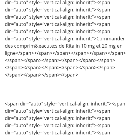
dir="auto" style="vertical-align: inherit;"><span
dir="auto" style="vertical-align: inherit;"><span
dir="auto" style="vertical-align: inherit;"><span
dir="auto" style="vertical-align: inherit;"><span
dir="auto" style="vertical-align: inherit;"><span
dir="auto" style="vertical-align: inherit;">Commander
des comprim&eacute;s de Ritalin 10 mg et 20 mg en
ligne</span></span></span></span></span></span>
</span></span></span></span></span></span>
</span></span></span></span></span></span>
</span></span></span></span>
<span dir="auto" style="vertical-align: inherit;"><span
dir="auto" style="vertical-align: inherit;"><span
dir="auto" style="vertical-align: inherit;"><span
dir="auto" style="vertical-align: inherit;"><span
dir="auto" style="vertical-align: inherit;"><span