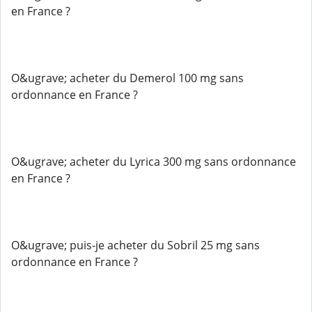
en France ?
O&ugrave; acheter du Demerol 100 mg sans
ordonnance en France ?
O&ugrave; acheter du Lyrica 300 mg sans ordonnance
en France ?
O&ugrave; puis-je acheter du Sobril 25 mg sans
ordonnance en France ?