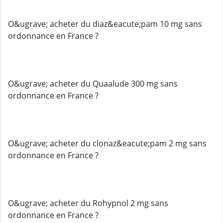
O&ugrave; acheter du diaz&eacute;pam 10 mg sans
ordonnance en France ?
O&ugrave; acheter du Quaalude 300 mg sans
ordonnance en France ?
O&ugrave; acheter du clonaz&eacute;pam 2 mg sans
ordonnance en France ?
O&ugrave; acheter du Rohypnol 2 mg sans
ordonnance en France ?