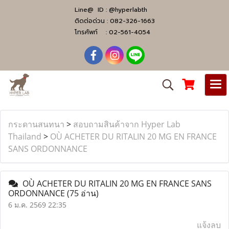
Line@ ID :
@hyperlabth
ติดต่อด่วน :
082-326-1663
โทรศัพท์ :
02-561-4054
กระดานสนทนา
>
สอบถามสินค้าจาก Hyper Lab
Thailand
>
OÙ ACHETER DU RITALIN 20 MG EN FRANCE
SANS ORDONNANCE
OÙ ACHETER DU RITALIN 20 MG EN FRANCE SANS
ORDONNANCE
(75 อ่าน)
6 ม.ค. 2569 22:35
แจ้งลบ