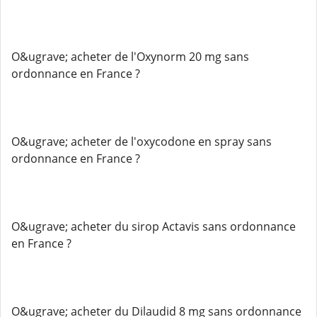
O&ugrave; acheter de l'Oxynorm 20 mg sans
ordonnance en France ?
O&ugrave; acheter de l'oxycodone en spray sans
ordonnance en France ?
O&ugrave; acheter du sirop Actavis sans ordonnance
en France ?
O&ugrave; acheter du Dilaudid 8 mg sans ordonnance