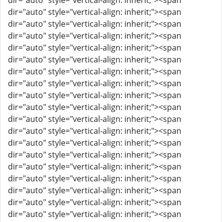
dir="auto" style="vertical-align: inherit;"><span
dir="auto" style="vertical-align: inherit;"><span
dir="auto" style="vertical-align: inherit;"><span
dir="auto" style="vertical-align: inherit;"><span
dir="auto" style="vertical-align: inherit;"><span
dir="auto" style="vertical-align: inherit;"><span
dir="auto" style="vertical-align: inherit;"><span
dir="auto" style="vertical-align: inherit;"><span
dir="auto" style="vertical-align: inherit;"><span
dir="auto" style="vertical-align: inherit;"><span
dir="auto" style="vertical-align: inherit;"><span
dir="auto" style="vertical-align: inherit;"><span
dir="auto" style="vertical-align: inherit;"><span
dir="auto" style="vertical-align: inherit;"><span
dir="auto" style="vertical-align: inherit;"><span
dir="auto" style="vertical-align: inherit;"><span
dir="auto" style="vertical-align: inherit;"><span
dir="auto" style="vertical-align: inherit;"><span
dir="auto" style="vertical-align: inherit;"><span