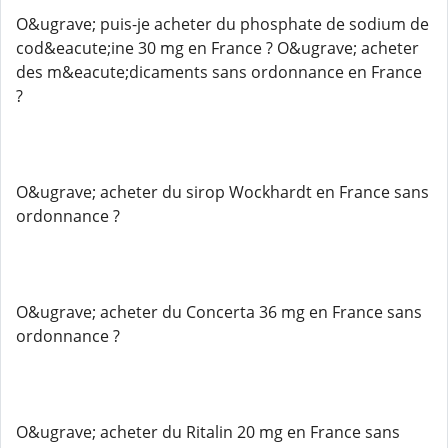
O&ugrave; puis-je acheter du phosphate de sodium de
cod&eacute;ine 30 mg en France ? O&ugrave; acheter
des m&eacute;dicaments sans ordonnance en France
?
O&ugrave; acheter du sirop Wockhardt en France sans
ordonnance ?
O&ugrave; acheter du Concerta 36 mg en France sans
ordonnance ?
O&ugrave; acheter du Ritalin 20 mg en France sans