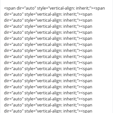
<span dir="auto" style="vertical-align: inherit;"><span
dir="auto" style="vertical-align: inherit;"><span
dir="auto" style="vertical-align: inherit;"><span
dir="auto" style="vertical-align: inherit;"><span
dir="auto" style="vertical-align: inherit;"><span
dir="auto" style="vertical-align: inherit;"><span
dir="auto" style="vertical-align: inherit;"><span
dir="auto" style="vertical-align: inherit;"><span
dir="auto" style="vertical-align: inherit;"><span
dir="auto" style="vertical-align: inherit;"><span
dir="auto" style="vertical-align: inherit;"><span
dir="auto" style="vertical-align: inherit;"><span
dir="auto" style="vertical-align: inherit;"><span
dir="auto" style="vertical-align: inherit;"><span
dir="auto" style="vertical-align: inherit;"><span
dir="auto" style="vertical-align: inherit;"><span
dir="auto" style="vertical-align: inherit;"><span
dir="auto" style="vertical-align: inherit;"><span