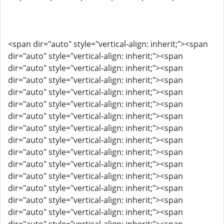
<span dir="auto" style="vertical-align: inherit;"><span
dir="auto" style="vertical-align: inherit;"><span
dir="auto" style="vertical-align: inherit;"><span
dir="auto" style="vertical-align: inherit;"><span
dir="auto" style="vertical-align: inherit;"><span
dir="auto" style="vertical-align: inherit;"><span
dir="auto" style="vertical-align: inherit;"><span
dir="auto" style="vertical-align: inherit;"><span
dir="auto" style="vertical-align: inherit;"><span
dir="auto" style="vertical-align: inherit;"><span
dir="auto" style="vertical-align: inherit;"><span
dir="auto" style="vertical-align: inherit;"><span
dir="auto" style="vertical-align: inherit;"><span
dir="auto" style="vertical-align: inherit;"><span
dir="auto" style="vertical-align: inherit;"><span