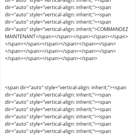
dir="auto" style="vertical-align: inherit;"><span
dir="auto" style="vertical-align: inherit;"><span
dir="auto" style="vertical-align: inherit;"><span
dir="auto" style="vertical-align: inherit;"><span
dir="auto" style="vertical-align: inherit;">COMMANDEZ
MAINTENANT</span></span></span></span></span>
</span></span></span></span></span></span>
</span></span></span></span></span></span>
</span></span></span></span></span>
<span dir="auto" style="vertical-align: inherit;"><span
dir="auto" style="vertical-align: inherit;"><span
dir="auto" style="vertical-align: inherit;"><span
dir="auto" style="vertical-align: inherit;"><span
dir="auto" style="vertical-align: inherit;"><span
dir="auto" style="vertical-align: inherit;"><span
dir="auto" style="vertical-align: inherit;"><span