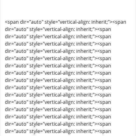
<span dir="auto" style="vertical-align: inherit;"><span
dir="auto" style="vertical-align: inherit;"><span
dir="auto" style="vertical-align: inherit;"><span
dir="auto" style="vertical-align: inherit;"><span
dir="auto" style="vertical-align: inherit;"><span
dir="auto" style="vertical-align: inherit;"><span
dir="auto" style="vertical-align: inherit;"><span
dir="auto" style="vertical-align: inherit;"><span
dir="auto" style="vertical-align: inherit;"><span
dir="auto" style="vertical-align: inherit;"><span
dir="auto" style="vertical-align: inherit;"><span
dir="auto" style="vertical-align: inherit;"><span
dir="auto" style="vertical-align: inherit;"><span
dir="auto" style="vertical-align: inherit;"><span
dir="auto" style="vertical-align: inherit;"><span
dir="auto" style="vertical-align: inherit;"><span