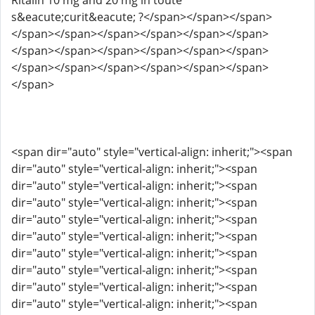
Ritalin 10 mg and 20 mg in toute
s&eacute;curit&eacute; ?</span></span></span>
</span></span></span></span></span></span>
</span></span></span></span></span></span>
</span></span></span></span></span></span>
</span>
<span dir="auto" style="vertical-align: inherit;"><span
dir="auto" style="vertical-align: inherit;"><span
dir="auto" style="vertical-align: inherit;"><span
dir="auto" style="vertical-align: inherit;"><span
dir="auto" style="vertical-align: inherit;"><span
dir="auto" style="vertical-align: inherit;"><span
dir="auto" style="vertical-align: inherit;"><span
dir="auto" style="vertical-align: inherit;"><span
dir="auto" style="vertical-align: inherit;"><span
dir="auto" style="vertical-align: inherit;"><span