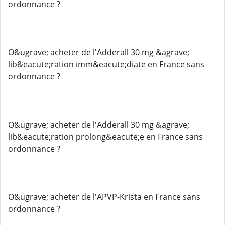
ordonnance ?
O&ugrave; acheter de l'Adderall 30 mg &agrave;
lib&eacute;ration imm&eacute;diate en France sans
ordonnance ?
O&ugrave; acheter de l'Adderall 30 mg &agrave;
lib&eacute;ration prolong&eacute;e en France sans
ordonnance ?
O&ugrave; acheter de l'APVP-Krista en France sans
ordonnance ?