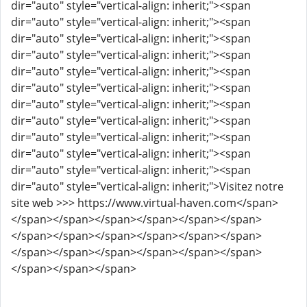
dir="auto" style="vertical-align: inherit;"><span
dir="auto" style="vertical-align: inherit;"><span
dir="auto" style="vertical-align: inherit;"><span
dir="auto" style="vertical-align: inherit;"><span
dir="auto" style="vertical-align: inherit;"><span
dir="auto" style="vertical-align: inherit;"><span
dir="auto" style="vertical-align: inherit;"><span
dir="auto" style="vertical-align: inherit;"><span
dir="auto" style="vertical-align: inherit;"><span
dir="auto" style="vertical-align: inherit;"><span
dir="auto" style="vertical-align: inherit;"><span
dir="auto" style="vertical-align: inherit;">Visitez notre
site web >>> https://www.virtual-haven.com</span>
</span></span></span></span></span></span>
</span></span></span></span></span></span>
</span></span></span></span></span></span>
</span></span></span>