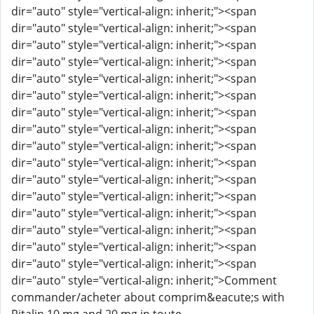
dir="auto" style="vertical-align: inherit;"><span
dir="auto" style="vertical-align: inherit;"><span
dir="auto" style="vertical-align: inherit;"><span
dir="auto" style="vertical-align: inherit;"><span
dir="auto" style="vertical-align: inherit;"><span
dir="auto" style="vertical-align: inherit;"><span
dir="auto" style="vertical-align: inherit;"><span
dir="auto" style="vertical-align: inherit;"><span
dir="auto" style="vertical-align: inherit;"><span
dir="auto" style="vertical-align: inherit;"><span
dir="auto" style="vertical-align: inherit;"><span
dir="auto" style="vertical-align: inherit;"><span
dir="auto" style="vertical-align: inherit;"><span
dir="auto" style="vertical-align: inherit;"><span
dir="auto" style="vertical-align: inherit;"><span
dir="auto" style="vertical-align: inherit;"><span
dir="auto" style="vertical-align: inherit;">Comment
commander/acheter about comprim&eacute;s with