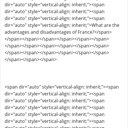
dir="auto" style="vertical-align: inherit;"><span
dir="auto" style="vertical-align: inherit;"><span
dir="auto" style="vertical-align: inherit;"><span
dir="auto" style="vertical-align: inherit;">What are the
advantages and disadvantages of France?</span>
</span></span></span></span></span></span>
</span></span></span></span></span></span>
</span></span></span></span></span></span>
</span></span></span>
<span dir="auto" style="vertical-align: inherit;"><span
dir="auto" style="vertical-align: inherit;"><span
dir="auto" style="vertical-align: inherit;"><span
dir="auto" style="vertical-align: inherit;"><span
dir="auto" style="vertical-align: inherit;"><span
dir="auto" style="vertical-align: inherit;"><span