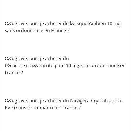
O&ugrave; puis-je acheter de l&rsquo;Ambien 10 mg
sans ordonnance en France ?
O&ugrave; puis-je acheter du
t&eacute;maz&eacute;pam 10 mg sans ordonnance en
France ?
O&ugrave; puis-je acheter du Navigera Crystal (alpha-
PVP) sans ordonnance en France ?