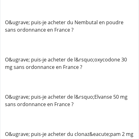
O&ugrave; puis-je acheter du Nembutal en poudre
sans ordonnance en France ?
O&ugrave; puis-je acheter de l&rsquo;oxycodone 30
mg sans ordonnance en France ?
O&ugrave; puis-je acheter de l&rsquo;Elvanse 50 mg
sans ordonnance en France ?
O&ugrave; puis-je acheter du clonaz&eacute;pam 2 mg