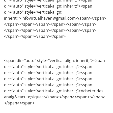
dir="auto" style="vertical-align: inherit;"><span
dir="auto" style="vertical-align: inherit;"><span
dir="auto" style="vertical-align:
inherit;">infovirtualhaven@gmail.com</span></span>
</span></span></span></span></span></span>
</span></span></span></span></span></span>
</span></span></span></span>
<span dir="auto" style="vertical-align: inherit;"><span
dir="auto" style="vertical-align: inherit;"><span
dir="auto" style="vertical-align: inherit;"><span
dir="auto" style="vertical-align: inherit;"><span
dir="auto" style="vertical-align: inherit;"><span
dir="auto" style="vertical-align: inherit;">Acheter des
analg&eacute;siques</span></span></span></span>
</span></span>