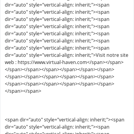
dir="auto" style="vertical-align: inherit;"><span
dir="auto" style="vertical-align: inherit;"><span
dir="auto" style="vertical-align: inherit;"><span
dir="auto" style="vertical-align: inherit;"><span
dir="auto" style="vertical-align: inherit;"><span
dir="auto" style="vertical-align: inherit;"><span
dir="auto" style="vertical-align: inherit;"><span
dir="auto" style="vertical-align: inherit;">Visit notre site
web : https://www.virtual-haven.com</span></span>
</span></span></span></span></span></span>
</span></span></span></span></span></span>
</span></span></span></span></span></span>
</span></span>
<span dir="auto" style="vertical-align: inherit;"><span
dir="auto" style="vertical-align: inherit;"><span