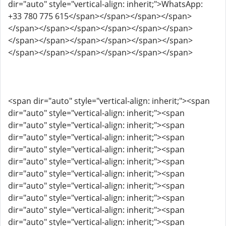
dir="auto" style="vertical-align: inherit;">WhatsApp:
+33 780 775 615</span></span></span></span>
</span></span></span></span></span></span>
</span></span></span></span></span></span>
</span></span></span></span></span></span>
<span dir="auto" style="vertical-align: inherit;"><span
dir="auto" style="vertical-align: inherit;"><span
dir="auto" style="vertical-align: inherit;"><span
dir="auto" style="vertical-align: inherit;"><span
dir="auto" style="vertical-align: inherit;"><span
dir="auto" style="vertical-align: inherit;"><span
dir="auto" style="vertical-align: inherit;"><span
dir="auto" style="vertical-align: inherit;"><span
dir="auto" style="vertical-align: inherit;"><span
dir="auto" style="vertical-align: inherit;"><span
dir="auto" style="vertical-align: inherit;"><span