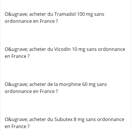
O&ugrave; acheter du Tramadol 100 mg sans
ordonnance en France ?
O&ugrave; acheter du Vicodin 10 mg sans ordonnance
en France ?
O&ugrave; acheter de la morphine 60 mg sans
ordonnance en France ?
O&ugrave; acheter du Subutex 8 mg sans ordonnance
en France ?