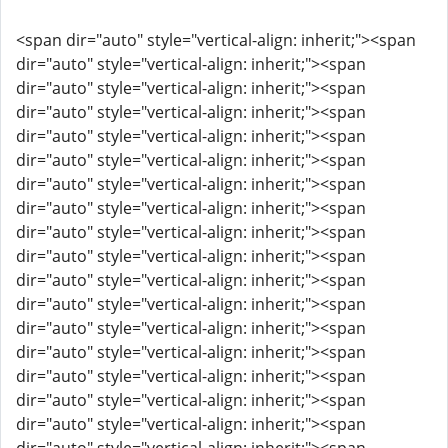
<span dir="auto" style="vertical-align: inherit;"><span
dir="auto" style="vertical-align: inherit;"><span
dir="auto" style="vertical-align: inherit;"><span
dir="auto" style="vertical-align: inherit;"><span
dir="auto" style="vertical-align: inherit;"><span
dir="auto" style="vertical-align: inherit;"><span
dir="auto" style="vertical-align: inherit;"><span
dir="auto" style="vertical-align: inherit;"><span
dir="auto" style="vertical-align: inherit;"><span
dir="auto" style="vertical-align: inherit;"><span
dir="auto" style="vertical-align: inherit;"><span
dir="auto" style="vertical-align: inherit;"><span
dir="auto" style="vertical-align: inherit;"><span
dir="auto" style="vertical-align: inherit;"><span
dir="auto" style="vertical-align: inherit;"><span
dir="auto" style="vertical-align: inherit;"><span
dir="auto" style="vertical-align: inherit;"><span