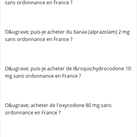
sans ordonnance en France ?
O&ugrave; puis-je acheter du Xanax (alprazolam) 2 mg
sans ordonnance en France ?
O&ugrave; puis-je acheter de l&rsquo;hydrocodone 10
mg sans ordonnance en France ?
O&ugrave; acheter de l'oxycodone 80 mg sans
ordonnance en France ?