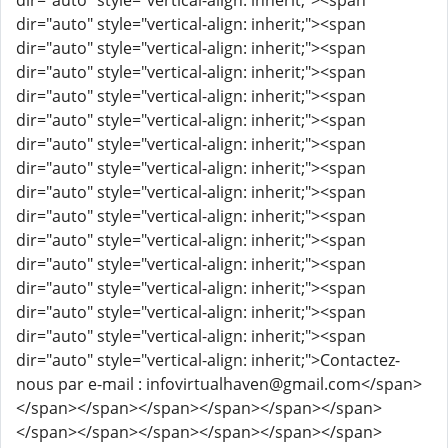
dir="auto" style="vertical-align: inherit;"><span
dir="auto" style="vertical-align: inherit;"><span
dir="auto" style="vertical-align: inherit;"><span
dir="auto" style="vertical-align: inherit;"><span
dir="auto" style="vertical-align: inherit;"><span
dir="auto" style="vertical-align: inherit;"><span
dir="auto" style="vertical-align: inherit;"><span
dir="auto" style="vertical-align: inherit;"><span
dir="auto" style="vertical-align: inherit;"><span
dir="auto" style="vertical-align: inherit;"><span
dir="auto" style="vertical-align: inherit;"><span
dir="auto" style="vertical-align: inherit;"><span
dir="auto" style="vertical-align: inherit;"><span
dir="auto" style="vertical-align: inherit;"><span
dir="auto" style="vertical-align: inherit;"><span
dir="auto" style="vertical-align: inherit;">Contactez-
nous par e-mail : infovirtualhaven@gmail.com</span>
</span></span></span></span></span></span>
</span></span></span></span></span></span>