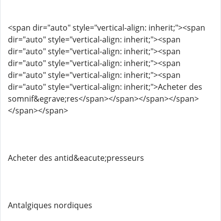
<span dir="auto" style="vertical-align: inherit;"><span
dir="auto" style="vertical-align: inherit;"><span
dir="auto" style="vertical-align: inherit;"><span
dir="auto" style="vertical-align: inherit;"><span
dir="auto" style="vertical-align: inherit;"><span
dir="auto" style="vertical-align: inherit;">Acheter des
somnif&egrave;res</span></span></span></span>
</span></span>
Acheter des antid&eacute;presseurs
Antalgiques nordiques