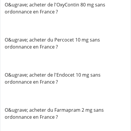
O&ugrave; acheter de l'OxyContin 80 mg sans
ordonnance en France ?
O&ugrave; acheter du Percocet 10 mg sans
ordonnance en France ?
O&ugrave; acheter de l'Endocet 10 mg sans
ordonnance en France ?
O&ugrave; acheter du Farmapram 2 mg sans
ordonnance en France ?