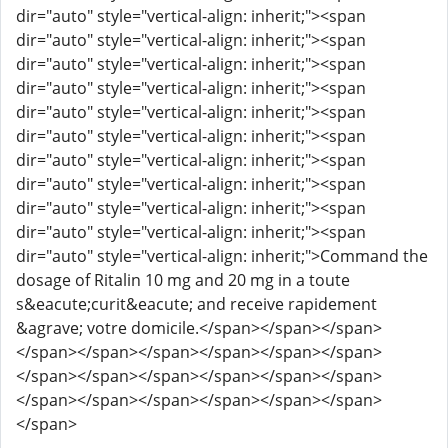
dir="auto" style="vertical-align: inherit;"><span
dir="auto" style="vertical-align: inherit;"><span
dir="auto" style="vertical-align: inherit;"><span
dir="auto" style="vertical-align: inherit;"><span
dir="auto" style="vertical-align: inherit;"><span
dir="auto" style="vertical-align: inherit;"><span
dir="auto" style="vertical-align: inherit;"><span
dir="auto" style="vertical-align: inherit;"><span
dir="auto" style="vertical-align: inherit;"><span
dir="auto" style="vertical-align: inherit;"><span
dir="auto" style="vertical-align: inherit;">Command the
dosage of Ritalin 10 mg and 20 mg in a toute
s&eacute;curit&eacute; and receive rapidement
&agrave; votre domicile.</span></span></span>
</span></span></span></span></span></span>
</span></span></span></span></span></span>
</span></span></span></span></span></span>
</span>