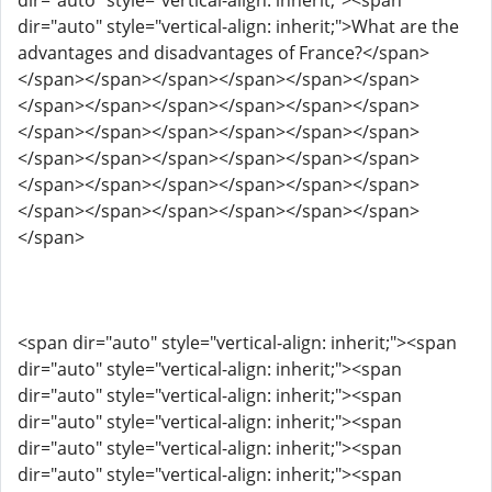
dir="auto" style="vertical-align: inherit;"><span
dir="auto" style="vertical-align: inherit;">What are the
advantages and disadvantages of France?</span>
</span></span></span></span></span></span>
</span></span></span></span></span></span>
</span></span></span></span></span></span>
</span></span></span></span></span></span>
</span></span></span></span></span></span>
</span></span></span></span></span></span>
</span>
<span dir="auto" style="vertical-align: inherit;"><span
dir="auto" style="vertical-align: inherit;"><span
dir="auto" style="vertical-align: inherit;"><span
dir="auto" style="vertical-align: inherit;"><span
dir="auto" style="vertical-align: inherit;"><span
dir="auto" style="vertical-align: inherit;"><span