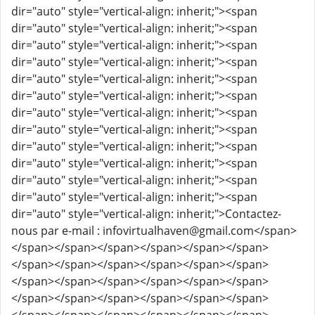
dir="auto" style="vertical-align: inherit;"><span
dir="auto" style="vertical-align: inherit;"><span
dir="auto" style="vertical-align: inherit;"><span
dir="auto" style="vertical-align: inherit;"><span
dir="auto" style="vertical-align: inherit;"><span
dir="auto" style="vertical-align: inherit;"><span
dir="auto" style="vertical-align: inherit;"><span
dir="auto" style="vertical-align: inherit;"><span
dir="auto" style="vertical-align: inherit;"><span
dir="auto" style="vertical-align: inherit;"><span
dir="auto" style="vertical-align: inherit;"><span
dir="auto" style="vertical-align: inherit;"><span
dir="auto" style="vertical-align: inherit;">Contactez-
nous par e-mail : infovirtualhaven@gmail.com</span>
</span></span></span></span></span></span>
</span></span></span></span></span></span>
</span></span></span></span></span></span>
</span></span></span></span></span></span>