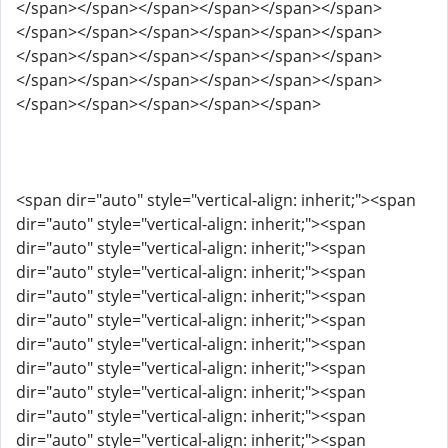
</span></span></span></span></span></span>
</span></span></span></span></span></span>
</span></span></span></span></span></span>
</span></span></span></span></span></span>
</span></span></span></span></span>
<span dir="auto" style="vertical-align: inherit;"><span
dir="auto" style="vertical-align: inherit;"><span
dir="auto" style="vertical-align: inherit;"><span
dir="auto" style="vertical-align: inherit;"><span
dir="auto" style="vertical-align: inherit;"><span
dir="auto" style="vertical-align: inherit;"><span
dir="auto" style="vertical-align: inherit;"><span
dir="auto" style="vertical-align: inherit;"><span
dir="auto" style="vertical-align: inherit;"><span
dir="auto" style="vertical-align: inherit;"><span
dir="auto" style="vertical-align: inherit;"><span