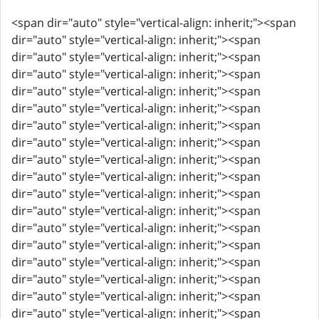
<span dir="auto" style="vertical-align: inherit;"><span
dir="auto" style="vertical-align: inherit;"><span
dir="auto" style="vertical-align: inherit;"><span
dir="auto" style="vertical-align: inherit;"><span
dir="auto" style="vertical-align: inherit;"><span
dir="auto" style="vertical-align: inherit;"><span
dir="auto" style="vertical-align: inherit;"><span
dir="auto" style="vertical-align: inherit;"><span
dir="auto" style="vertical-align: inherit;"><span
dir="auto" style="vertical-align: inherit;"><span
dir="auto" style="vertical-align: inherit;"><span
dir="auto" style="vertical-align: inherit;"><span
dir="auto" style="vertical-align: inherit;"><span
dir="auto" style="vertical-align: inherit;"><span
dir="auto" style="vertical-align: inherit;"><span
dir="auto" style="vertical-align: inherit;"><span
dir="auto" style="vertical-align: inherit;"><span
dir="auto" style="vertical-align: inherit;"><span