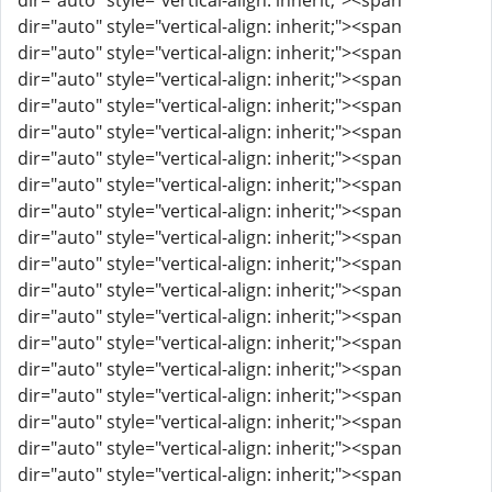
dir="auto" style="vertical-align: inherit;"><span
dir="auto" style="vertical-align: inherit;"><span
dir="auto" style="vertical-align: inherit;"><span
dir="auto" style="vertical-align: inherit;"><span
dir="auto" style="vertical-align: inherit;"><span
dir="auto" style="vertical-align: inherit;"><span
dir="auto" style="vertical-align: inherit;"><span
dir="auto" style="vertical-align: inherit;"><span
dir="auto" style="vertical-align: inherit;"><span
dir="auto" style="vertical-align: inherit;"><span
dir="auto" style="vertical-align: inherit;"><span
dir="auto" style="vertical-align: inherit;"><span
dir="auto" style="vertical-align: inherit;"><span
dir="auto" style="vertical-align: inherit;"><span
dir="auto" style="vertical-align: inherit;"><span
dir="auto" style="vertical-align: inherit;"><span
dir="auto" style="vertical-align: inherit;"><span
dir="auto" style="vertical-align: inherit;"><span
dir="auto" style="vertical-align: inherit;"><span