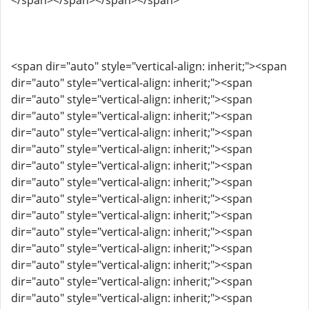
</span></span></span></span>
<span dir="auto" style="vertical-align: inherit;"><span
dir="auto" style="vertical-align: inherit;"><span
dir="auto" style="vertical-align: inherit;"><span
dir="auto" style="vertical-align: inherit;"><span
dir="auto" style="vertical-align: inherit;"><span
dir="auto" style="vertical-align: inherit;"><span
dir="auto" style="vertical-align: inherit;"><span
dir="auto" style="vertical-align: inherit;"><span
dir="auto" style="vertical-align: inherit;"><span
dir="auto" style="vertical-align: inherit;"><span
dir="auto" style="vertical-align: inherit;"><span
dir="auto" style="vertical-align: inherit;"><span
dir="auto" style="vertical-align: inherit;"><span
dir="auto" style="vertical-align: inherit;"><span
dir="auto" style="vertical-align: inherit;"><span