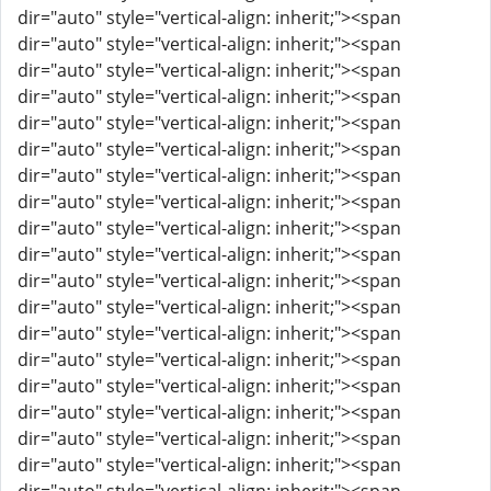
dir="auto" style="vertical-align: inherit;"><span
dir="auto" style="vertical-align: inherit;"><span
dir="auto" style="vertical-align: inherit;"><span
dir="auto" style="vertical-align: inherit;"><span
dir="auto" style="vertical-align: inherit;"><span
dir="auto" style="vertical-align: inherit;"><span
dir="auto" style="vertical-align: inherit;"><span
dir="auto" style="vertical-align: inherit;"><span
dir="auto" style="vertical-align: inherit;"><span
dir="auto" style="vertical-align: inherit;"><span
dir="auto" style="vertical-align: inherit;"><span
dir="auto" style="vertical-align: inherit;"><span
dir="auto" style="vertical-align: inherit;"><span
dir="auto" style="vertical-align: inherit;"><span
dir="auto" style="vertical-align: inherit;"><span
dir="auto" style="vertical-align: inherit;"><span
dir="auto" style="vertical-align: inherit;"><span
dir="auto" style="vertical-align: inherit;"><span