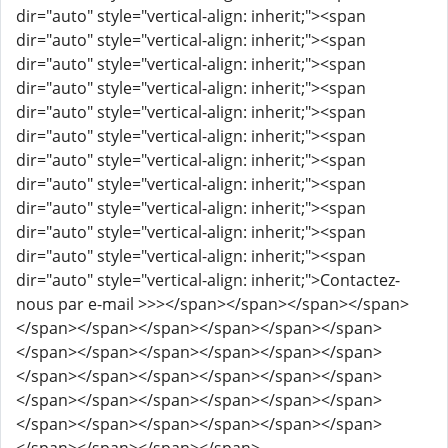
dir="auto" style="vertical-align: inherit;"><span
dir="auto" style="vertical-align: inherit;"><span
dir="auto" style="vertical-align: inherit;"><span
dir="auto" style="vertical-align: inherit;"><span
dir="auto" style="vertical-align: inherit;"><span
dir="auto" style="vertical-align: inherit;"><span
dir="auto" style="vertical-align: inherit;"><span
dir="auto" style="vertical-align: inherit;"><span
dir="auto" style="vertical-align: inherit;"><span
dir="auto" style="vertical-align: inherit;"><span
dir="auto" style="vertical-align: inherit;"><span
dir="auto" style="vertical-align: inherit;">Contactez-
nous par e-mail >>></span></span></span></span>
</span></span></span></span></span></span>
</span></span></span></span></span></span>
</span></span></span></span></span></span>
</span></span></span></span></span></span>
</span></span></span></span></span></span>