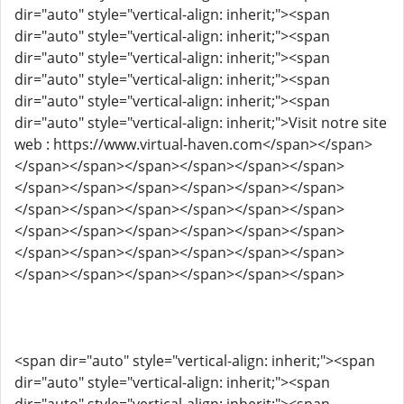
dir="auto" style="vertical-align: inherit;"><span
dir="auto" style="vertical-align: inherit;"><span
dir="auto" style="vertical-align: inherit;"><span
dir="auto" style="vertical-align: inherit;"><span
dir="auto" style="vertical-align: inherit;"><span
dir="auto" style="vertical-align: inherit;">Visit notre site
web : https://www.virtual-haven.com</span></span>
</span></span></span></span></span></span>
</span></span></span></span></span></span>
</span></span></span></span></span></span>
</span></span></span></span></span></span>
</span></span></span></span></span></span>
</span></span></span></span></span></span>
<span dir="auto" style="vertical-align: inherit;"><span
dir="auto" style="vertical-align: inherit;"><span