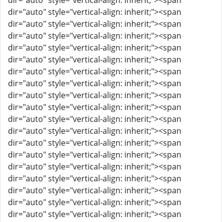
dir="auto" style="vertical-align: inherit;"><span
dir="auto" style="vertical-align: inherit;"><span
dir="auto" style="vertical-align: inherit;"><span
dir="auto" style="vertical-align: inherit;"><span
dir="auto" style="vertical-align: inherit;"><span
dir="auto" style="vertical-align: inherit;"><span
dir="auto" style="vertical-align: inherit;"><span
dir="auto" style="vertical-align: inherit;"><span
dir="auto" style="vertical-align: inherit;"><span
dir="auto" style="vertical-align: inherit;"><span
dir="auto" style="vertical-align: inherit;"><span
dir="auto" style="vertical-align: inherit;"><span
dir="auto" style="vertical-align: inherit;"><span
dir="auto" style="vertical-align: inherit;"><span
dir="auto" style="vertical-align: inherit;"><span
dir="auto" style="vertical-align: inherit;"><span
dir="auto" style="vertical-align: inherit;"><span
dir="auto" style="vertical-align: inherit;"><span
dir="auto" style="vertical-align: inherit;"><span