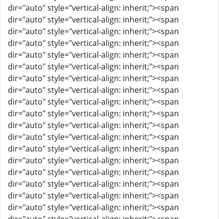
dir="auto" style="vertical-align: inherit;"><span
dir="auto" style="vertical-align: inherit;"><span
dir="auto" style="vertical-align: inherit;"><span
dir="auto" style="vertical-align: inherit;"><span
dir="auto" style="vertical-align: inherit;"><span
dir="auto" style="vertical-align: inherit;"><span
dir="auto" style="vertical-align: inherit;"><span
dir="auto" style="vertical-align: inherit;"><span
dir="auto" style="vertical-align: inherit;"><span
dir="auto" style="vertical-align: inherit;"><span
dir="auto" style="vertical-align: inherit;"><span
dir="auto" style="vertical-align: inherit;"><span
dir="auto" style="vertical-align: inherit;"><span
dir="auto" style="vertical-align: inherit;"><span
dir="auto" style="vertical-align: inherit;"><span
dir="auto" style="vertical-align: inherit;"><span
dir="auto" style="vertical-align: inherit;"><span
dir="auto" style="vertical-align: inherit;"><span