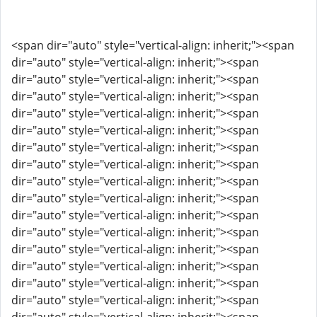
<span dir="auto" style="vertical-align: inherit;"><span
dir="auto" style="vertical-align: inherit;"><span
dir="auto" style="vertical-align: inherit;"><span
dir="auto" style="vertical-align: inherit;"><span
dir="auto" style="vertical-align: inherit;"><span
dir="auto" style="vertical-align: inherit;"><span
dir="auto" style="vertical-align: inherit;"><span
dir="auto" style="vertical-align: inherit;"><span
dir="auto" style="vertical-align: inherit;"><span
dir="auto" style="vertical-align: inherit;"><span
dir="auto" style="vertical-align: inherit;"><span
dir="auto" style="vertical-align: inherit;"><span
dir="auto" style="vertical-align: inherit;"><span
dir="auto" style="vertical-align: inherit;"><span
dir="auto" style="vertical-align: inherit;"><span
dir="auto" style="vertical-align: inherit;"><span