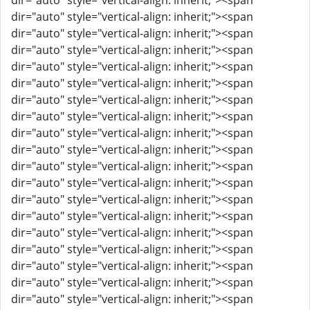
dir="auto" style="vertical-align: inherit;"><span
dir="auto" style="vertical-align: inherit;"><span
dir="auto" style="vertical-align: inherit;"><span
dir="auto" style="vertical-align: inherit;"><span
dir="auto" style="vertical-align: inherit;"><span
dir="auto" style="vertical-align: inherit;"><span
dir="auto" style="vertical-align: inherit;"><span
dir="auto" style="vertical-align: inherit;"><span
dir="auto" style="vertical-align: inherit;"><span
dir="auto" style="vertical-align: inherit;"><span
dir="auto" style="vertical-align: inherit;"><span
dir="auto" style="vertical-align: inherit;"><span
dir="auto" style="vertical-align: inherit;"><span
dir="auto" style="vertical-align: inherit;"><span
dir="auto" style="vertical-align: inherit;"><span
dir="auto" style="vertical-align: inherit;"><span
dir="auto" style="vertical-align: inherit;"><span
dir="auto" style="vertical-align: inherit;"><span
dir="auto" style="vertical-align: inherit;"><span