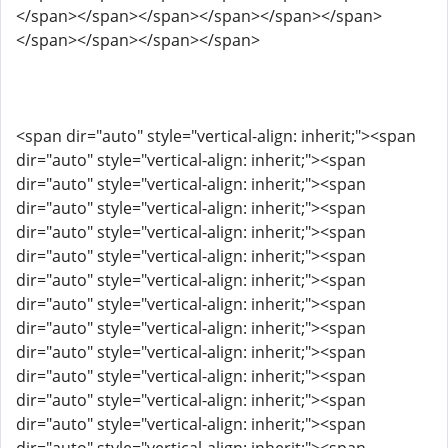
</span></span></span></span></span></span>
</span></span></span></span>
<span dir="auto" style="vertical-align: inherit;"><span
dir="auto" style="vertical-align: inherit;"><span
dir="auto" style="vertical-align: inherit;"><span
dir="auto" style="vertical-align: inherit;"><span
dir="auto" style="vertical-align: inherit;"><span
dir="auto" style="vertical-align: inherit;"><span
dir="auto" style="vertical-align: inherit;"><span
dir="auto" style="vertical-align: inherit;"><span
dir="auto" style="vertical-align: inherit;"><span
dir="auto" style="vertical-align: inherit;"><span
dir="auto" style="vertical-align: inherit;"><span
dir="auto" style="vertical-align: inherit;"><span
dir="auto" style="vertical-align: inherit;"><span