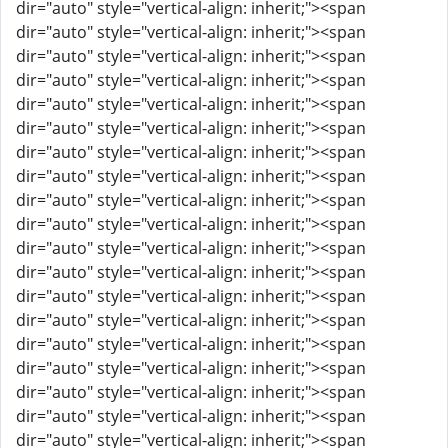
dir="auto" style="vertical-align: inherit;"><span
dir="auto" style="vertical-align: inherit;"><span
dir="auto" style="vertical-align: inherit;"><span
dir="auto" style="vertical-align: inherit;"><span
dir="auto" style="vertical-align: inherit;"><span
dir="auto" style="vertical-align: inherit;"><span
dir="auto" style="vertical-align: inherit;"><span
dir="auto" style="vertical-align: inherit;"><span
dir="auto" style="vertical-align: inherit;"><span
dir="auto" style="vertical-align: inherit;"><span
dir="auto" style="vertical-align: inherit;"><span
dir="auto" style="vertical-align: inherit;"><span
dir="auto" style="vertical-align: inherit;"><span
dir="auto" style="vertical-align: inherit;"><span
dir="auto" style="vertical-align: inherit;"><span
dir="auto" style="vertical-align: inherit;"><span
dir="auto" style="vertical-align: inherit;"><span
dir="auto" style="vertical-align: inherit;"><span
dir="auto" style="vertical-align: inherit;"><span