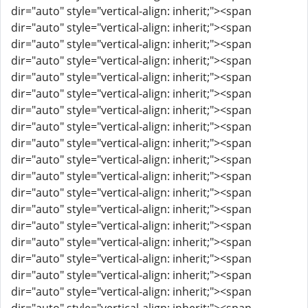
dir="auto" style="vertical-align: inherit;"><span
dir="auto" style="vertical-align: inherit;"><span
dir="auto" style="vertical-align: inherit;"><span
dir="auto" style="vertical-align: inherit;"><span
dir="auto" style="vertical-align: inherit;"><span
dir="auto" style="vertical-align: inherit;"><span
dir="auto" style="vertical-align: inherit;"><span
dir="auto" style="vertical-align: inherit;"><span
dir="auto" style="vertical-align: inherit;"><span
dir="auto" style="vertical-align: inherit;"><span
dir="auto" style="vertical-align: inherit;"><span
dir="auto" style="vertical-align: inherit;"><span
dir="auto" style="vertical-align: inherit;"><span
dir="auto" style="vertical-align: inherit;"><span
dir="auto" style="vertical-align: inherit;"><span
dir="auto" style="vertical-align: inherit;"><span
dir="auto" style="vertical-align: inherit;"><span
dir="auto" style="vertical-align: inherit;"><span