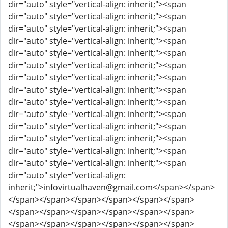
dir="auto" style="vertical-align: inherit;"><span
dir="auto" style="vertical-align: inherit;"><span
dir="auto" style="vertical-align: inherit;"><span
dir="auto" style="vertical-align: inherit;"><span
dir="auto" style="vertical-align: inherit;"><span
dir="auto" style="vertical-align: inherit;"><span
dir="auto" style="vertical-align: inherit;"><span
dir="auto" style="vertical-align: inherit;"><span
dir="auto" style="vertical-align: inherit;"><span
dir="auto" style="vertical-align: inherit;"><span
dir="auto" style="vertical-align: inherit;"><span
dir="auto" style="vertical-align: inherit;"><span
dir="auto" style="vertical-align: inherit;"><span
dir="auto" style="vertical-align: inherit;"><span
dir="auto" style="vertical-align:
inherit;">infovirtualhaven@gmail.com</span></span>
</span></span></span></span></span></span>
</span></span></span></span></span></span>
</span></span></span></span></span></span>