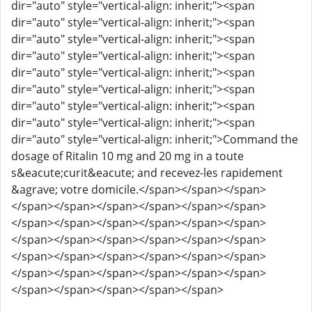
dir="auto" style="vertical-align: inherit;"><span
dir="auto" style="vertical-align: inherit;"><span
dir="auto" style="vertical-align: inherit;"><span
dir="auto" style="vertical-align: inherit;"><span
dir="auto" style="vertical-align: inherit;"><span
dir="auto" style="vertical-align: inherit;"><span
dir="auto" style="vertical-align: inherit;"><span
dir="auto" style="vertical-align: inherit;"><span
dir="auto" style="vertical-align: inherit;">Command the
dosage of Ritalin 10 mg and 20 mg in a toute
s&eacute;curit&eacute; and recevez-les rapidement
&agrave; votre domicile.</span></span></span>
</span></span></span></span></span></span>
</span></span></span></span></span></span>
</span></span></span></span></span></span>
</span></span></span></span></span></span>
</span></span></span></span></span></span>
</span></span></span></span></span>