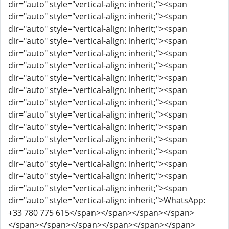
dir="auto" style="vertical-align: inherit;"><span
dir="auto" style="vertical-align: inherit;"><span
dir="auto" style="vertical-align: inherit;"><span
dir="auto" style="vertical-align: inherit;"><span
dir="auto" style="vertical-align: inherit;"><span
dir="auto" style="vertical-align: inherit;"><span
dir="auto" style="vertical-align: inherit;"><span
dir="auto" style="vertical-align: inherit;"><span
dir="auto" style="vertical-align: inherit;"><span
dir="auto" style="vertical-align: inherit;"><span
dir="auto" style="vertical-align: inherit;"><span
dir="auto" style="vertical-align: inherit;"><span
dir="auto" style="vertical-align: inherit;"><span
dir="auto" style="vertical-align: inherit;"><span
dir="auto" style="vertical-align: inherit;"><span
dir="auto" style="vertical-align: inherit;"><span
dir="auto" style="vertical-align: inherit;">WhatsApp:
+33 780 775 615</span></span></span></span>
</span></span></span></span></span></span>