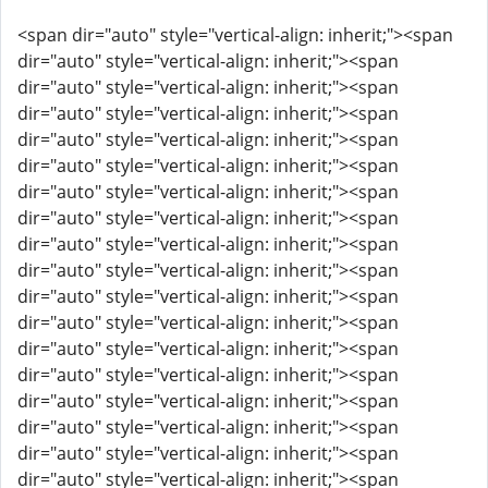
<span dir="auto" style="vertical-align: inherit;"><span
dir="auto" style="vertical-align: inherit;"><span
dir="auto" style="vertical-align: inherit;"><span
dir="auto" style="vertical-align: inherit;"><span
dir="auto" style="vertical-align: inherit;"><span
dir="auto" style="vertical-align: inherit;"><span
dir="auto" style="vertical-align: inherit;"><span
dir="auto" style="vertical-align: inherit;"><span
dir="auto" style="vertical-align: inherit;"><span
dir="auto" style="vertical-align: inherit;"><span
dir="auto" style="vertical-align: inherit;"><span
dir="auto" style="vertical-align: inherit;"><span
dir="auto" style="vertical-align: inherit;"><span
dir="auto" style="vertical-align: inherit;"><span
dir="auto" style="vertical-align: inherit;"><span
dir="auto" style="vertical-align: inherit;"><span
dir="auto" style="vertical-align: inherit;"><span
dir="auto" style="vertical-align: inherit;"><span