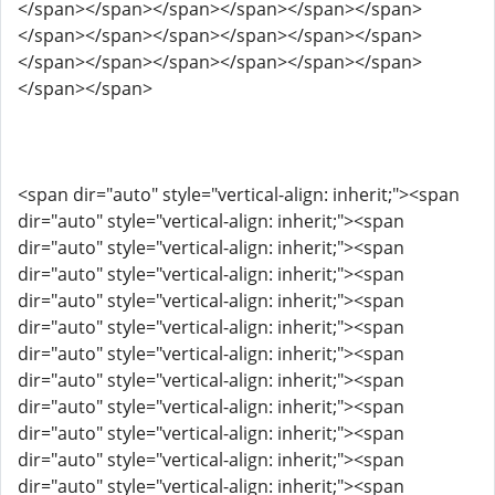
</span></span></span></span></span></span>
</span></span></span></span></span></span>
</span></span></span></span></span></span>
</span></span>
<span dir="auto" style="vertical-align: inherit;"><span
dir="auto" style="vertical-align: inherit;"><span
dir="auto" style="vertical-align: inherit;"><span
dir="auto" style="vertical-align: inherit;"><span
dir="auto" style="vertical-align: inherit;"><span
dir="auto" style="vertical-align: inherit;"><span
dir="auto" style="vertical-align: inherit;"><span
dir="auto" style="vertical-align: inherit;"><span
dir="auto" style="vertical-align: inherit;"><span
dir="auto" style="vertical-align: inherit;"><span
dir="auto" style="vertical-align: inherit;"><span
dir="auto" style="vertical-align: inherit;"><span