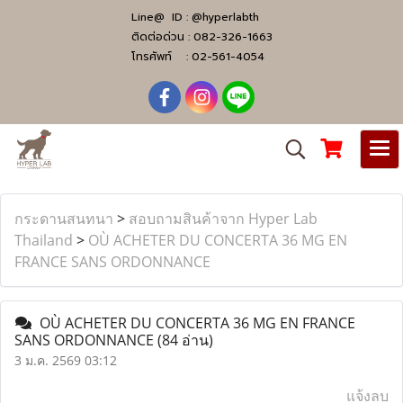
Line@ ID :
@hyperlabth
ติดต่อด่วน :
082-326-1663
โทรศัพท์ :
02-561-4054
กระดานสนทนา
>
สอบถามสินค้าจาก Hyper Lab
Thailand
>
OÙ ACHETER DU CONCERTA 36 MG EN
FRANCE SANS ORDONNANCE
OÙ ACHETER DU CONCERTA 36 MG EN FRANCE
SANS ORDONNANCE
(84 อ่าน)
3 ม.ค. 2569 03:12
แจ้งลบ