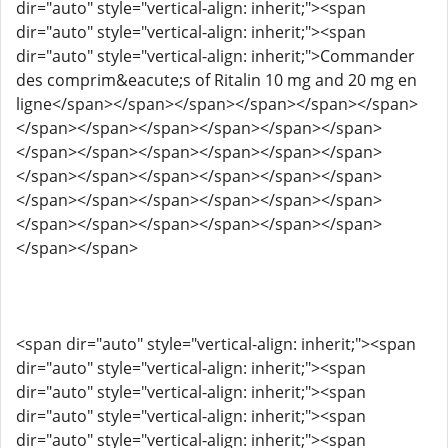
dir="auto" style="vertical-align: inherit;"><span
dir="auto" style="vertical-align: inherit;"><span
dir="auto" style="vertical-align: inherit;">Commander
des comprim&eacute;s of Ritalin 10 mg and 20 mg en
ligne</span></span></span></span></span></span>
</span></span></span></span></span></span>
</span></span></span></span></span></span>
</span></span></span></span></span></span>
</span></span></span></span></span></span>
</span></span></span></span></span></span>
</span></span>
<span dir="auto" style="vertical-align: inherit;"><span
dir="auto" style="vertical-align: inherit;"><span
dir="auto" style="vertical-align: inherit;"><span
dir="auto" style="vertical-align: inherit;"><span
dir="auto" style="vertical-align: inherit;"><span