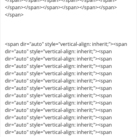
</span></span></span></span></span></span>
</span></span></span></span></span></span>
</span>
<span dir="auto" style="vertical-align: inherit;"><span
dir="auto" style="vertical-align: inherit;"><span
dir="auto" style="vertical-align: inherit;"><span
dir="auto" style="vertical-align: inherit;"><span
dir="auto" style="vertical-align: inherit;"><span
dir="auto" style="vertical-align: inherit;"><span
dir="auto" style="vertical-align: inherit;"><span
dir="auto" style="vertical-align: inherit;"><span
dir="auto" style="vertical-align: inherit;"><span
dir="auto" style="vertical-align: inherit;"><span
dir="auto" style="vertical-align: inherit;"><span
dir="auto" style="vertical-align: inherit;"><span
dir="auto" style="vertical-align: inherit;"><span