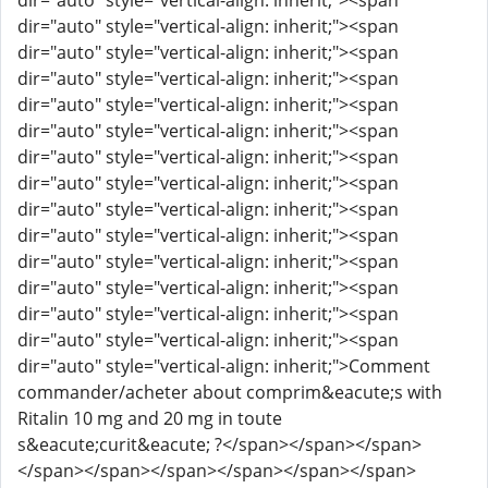
dir="auto" style="vertical-align: inherit;"><span
dir="auto" style="vertical-align: inherit;"><span
dir="auto" style="vertical-align: inherit;"><span
dir="auto" style="vertical-align: inherit;"><span
dir="auto" style="vertical-align: inherit;"><span
dir="auto" style="vertical-align: inherit;"><span
dir="auto" style="vertical-align: inherit;"><span
dir="auto" style="vertical-align: inherit;"><span
dir="auto" style="vertical-align: inherit;"><span
dir="auto" style="vertical-align: inherit;"><span
dir="auto" style="vertical-align: inherit;"><span
dir="auto" style="vertical-align: inherit;"><span
dir="auto" style="vertical-align: inherit;"><span
dir="auto" style="vertical-align: inherit;"><span
dir="auto" style="vertical-align: inherit;">Comment
commander/acheter about comprim&eacute;s with
Ritalin 10 mg and 20 mg in toute
s&eacute;curit&eacute; ?</span></span></span>
</span></span></span></span></span></span>