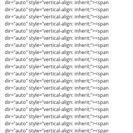
dir="auto" style="vertical-align: inherit;"><span
dir="auto" style="vertical-align: inherit;"><span
dir="auto" style="vertical-align: inherit;"><span
dir="auto" style="vertical-align: inherit;"><span
dir="auto" style="vertical-align: inherit;"><span
dir="auto" style="vertical-align: inherit;"><span
dir="auto" style="vertical-align: inherit;"><span
dir="auto" style="vertical-align: inherit;"><span
dir="auto" style="vertical-align: inherit;"><span
dir="auto" style="vertical-align: inherit;"><span
dir="auto" style="vertical-align: inherit;"><span
dir="auto" style="vertical-align: inherit;"><span
dir="auto" style="vertical-align: inherit;"><span
dir="auto" style="vertical-align: inherit;"><span
dir="auto" style="vertical-align: inherit;"><span
dir="auto" style="vertical-align: inherit;"><span
dir="auto" style="vertical-align: inherit;"><span
dir="auto" style="vertical-align: inherit;"><span
dir="auto" style="vertical-align: inherit;"><span