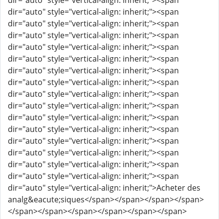
dir="auto" style="vertical-align: inherit;"><span
dir="auto" style="vertical-align: inherit;"><span
dir="auto" style="vertical-align: inherit;"><span
dir="auto" style="vertical-align: inherit;"><span
dir="auto" style="vertical-align: inherit;"><span
dir="auto" style="vertical-align: inherit;"><span
dir="auto" style="vertical-align: inherit;"><span
dir="auto" style="vertical-align: inherit;"><span
dir="auto" style="vertical-align: inherit;"><span
dir="auto" style="vertical-align: inherit;"><span
dir="auto" style="vertical-align: inherit;"><span
dir="auto" style="vertical-align: inherit;"><span
dir="auto" style="vertical-align: inherit;"><span
dir="auto" style="vertical-align: inherit;"><span
dir="auto" style="vertical-align: inherit;"><span
dir="auto" style="vertical-align: inherit;"><span
dir="auto" style="vertical-align: inherit;">Acheter des
analg&eacute;siques</span></span></span></span>
</span></span></span></span></span></span>