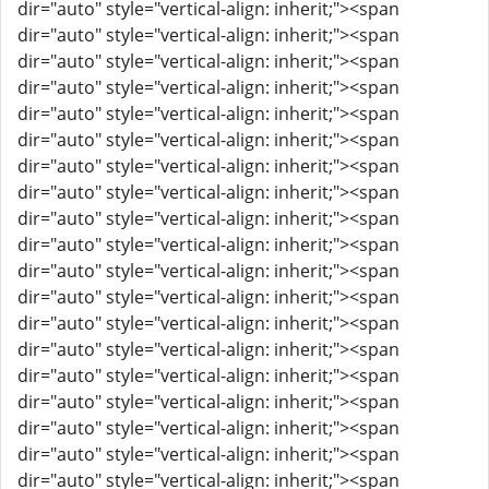
dir="auto" style="vertical-align: inherit;"><span
dir="auto" style="vertical-align: inherit;"><span
dir="auto" style="vertical-align: inherit;"><span
dir="auto" style="vertical-align: inherit;"><span
dir="auto" style="vertical-align: inherit;"><span
dir="auto" style="vertical-align: inherit;"><span
dir="auto" style="vertical-align: inherit;"><span
dir="auto" style="vertical-align: inherit;"><span
dir="auto" style="vertical-align: inherit;"><span
dir="auto" style="vertical-align: inherit;"><span
dir="auto" style="vertical-align: inherit;"><span
dir="auto" style="vertical-align: inherit;"><span
dir="auto" style="vertical-align: inherit;"><span
dir="auto" style="vertical-align: inherit;"><span
dir="auto" style="vertical-align: inherit;"><span
dir="auto" style="vertical-align: inherit;"><span
dir="auto" style="vertical-align: inherit;"><span
dir="auto" style="vertical-align: inherit;"><span
dir="auto" style="vertical-align: inherit;"><span