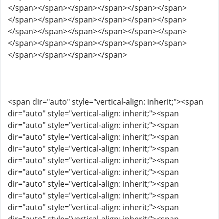
</span></span></span></span></span></span>
</span></span></span></span></span></span>
</span></span></span></span></span></span>
</span></span></span></span></span></span>
</span></span></span></span>
<span dir="auto" style="vertical-align: inherit;"><span
dir="auto" style="vertical-align: inherit;"><span
dir="auto" style="vertical-align: inherit;"><span
dir="auto" style="vertical-align: inherit;"><span
dir="auto" style="vertical-align: inherit;"><span
dir="auto" style="vertical-align: inherit;"><span
dir="auto" style="vertical-align: inherit;"><span
dir="auto" style="vertical-align: inherit;"><span
dir="auto" style="vertical-align: inherit;"><span
dir="auto" style="vertical-align: inherit;"><span