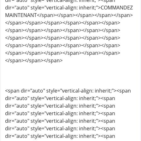
dir="auto" style="vertical-align: inherit;"><span
dir="auto" style="vertical-align: inherit;">COMMANDEZ
MAINTENANT</span></span></span></span></span>
</span></span></span></span></span></span>
</span></span></span></span></span></span>
</span></span></span></span></span></span>
</span></span></span></span></span></span>
</span></span></span></span></span></span>
</span></span></span>
<span dir="auto" style="vertical-align: inherit;"><span
dir="auto" style="vertical-align: inherit;"><span
dir="auto" style="vertical-align: inherit;"><span
dir="auto" style="vertical-align: inherit;"><span
dir="auto" style="vertical-align: inherit;"><span
dir="auto" style="vertical-align: inherit;"><span
dir="auto" style="vertical-align: inherit;"><span