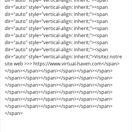
dir="auto" style="vertical-align: inherit;"><span
dir="auto" style="vertical-align: inherit;"><span
dir="auto" style="vertical-align: inherit;"><span
dir="auto" style="vertical-align: inherit;"><span
dir="auto" style="vertical-align: inherit;"><span
dir="auto" style="vertical-align: inherit;"><span
dir="auto" style="vertical-align: inherit;"><span
dir="auto" style="vertical-align: inherit;"><span
dir="auto" style="vertical-align: inherit;">Visitez notre
site web >>> https://www.virtual-haven.com</span>
</span></span></span></span></span></span>
</span></span></span></span></span></span>
</span></span></span></span></span></span>
</span></span></span></span></span></span>
</span></span></span></span></span></span>
</span></span></span></span></span></span>
</span>