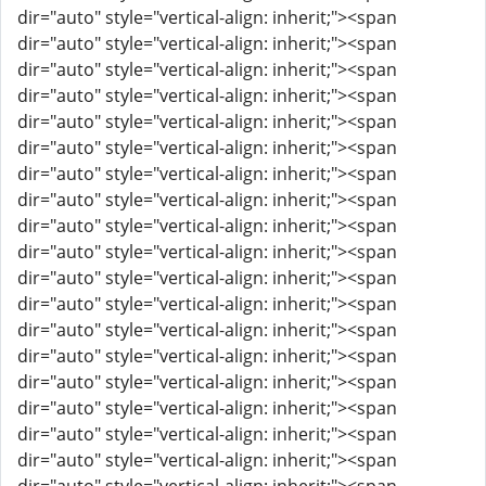
dir="auto" style="vertical-align: inherit;"><span
dir="auto" style="vertical-align: inherit;"><span
dir="auto" style="vertical-align: inherit;"><span
dir="auto" style="vertical-align: inherit;"><span
dir="auto" style="vertical-align: inherit;"><span
dir="auto" style="vertical-align: inherit;"><span
dir="auto" style="vertical-align: inherit;"><span
dir="auto" style="vertical-align: inherit;"><span
dir="auto" style="vertical-align: inherit;"><span
dir="auto" style="vertical-align: inherit;"><span
dir="auto" style="vertical-align: inherit;"><span
dir="auto" style="vertical-align: inherit;"><span
dir="auto" style="vertical-align: inherit;"><span
dir="auto" style="vertical-align: inherit;"><span
dir="auto" style="vertical-align: inherit;"><span
dir="auto" style="vertical-align: inherit;"><span
dir="auto" style="vertical-align: inherit;"><span
dir="auto" style="vertical-align: inherit;"><span