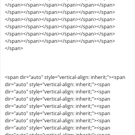
</span></span></span></span></span></span>
</span></span></span></span></span></span>
</span></span></span></span></span></span>
</span></span></span></span></span></span>
</span></span></span></span></span></span>
</span></span></span></span></span></span>
</span>
<span dir="auto" style="vertical-align: inherit;"><span
dir="auto" style="vertical-align: inherit;"><span
dir="auto" style="vertical-align: inherit;"><span
dir="auto" style="vertical-align: inherit;"><span
dir="auto" style="vertical-align: inherit;"><span
dir="auto" style="vertical-align: inherit;"><span
dir="auto" style="vertical-align: inherit;"><span
dir="auto" style="vertical-align: inherit;"><span