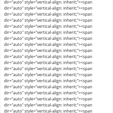
dir="auto" style="vertical-align: inherit;"><span
dir="auto" style="vertical-align: inherit;"><span
dir="auto" style="vertical-align: inherit;"><span
dir="auto" style="vertical-align: inherit;"><span
dir="auto" style="vertical-align: inherit;"><span
dir="auto" style="vertical-align: inherit;"><span
dir="auto" style="vertical-align: inherit;"><span
dir="auto" style="vertical-align: inherit;"><span
dir="auto" style="vertical-align: inherit;"><span
dir="auto" style="vertical-align: inherit;"><span
dir="auto" style="vertical-align: inherit;"><span
dir="auto" style="vertical-align: inherit;"><span
dir="auto" style="vertical-align: inherit;"><span
dir="auto" style="vertical-align: inherit;"><span
dir="auto" style="vertical-align: inherit;"><span
dir="auto" style="vertical-align: inherit;"><span
dir="auto" style="vertical-align: inherit;"><span
dir="auto" style="vertical-align: inherit;"><span
dir="auto" style="vertical-align: inherit;"><span