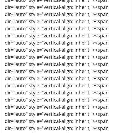
dir="auto" style="vertical-align: inherit;"><span
dir="auto" style="vertical-align: inherit;"><span
dir="auto" style="vertical-align: inherit;"><span
dir="auto" style="vertical-align: inherit;"><span
dir="auto" style="vertical-align: inherit;"><span
dir="auto" style="vertical-align: inherit;"><span
dir="auto" style="vertical-align: inherit;"><span
dir="auto" style="vertical-align: inherit;"><span
dir="auto" style="vertical-align: inherit;"><span
dir="auto" style="vertical-align: inherit;"><span
dir="auto" style="vertical-align: inherit;"><span
dir="auto" style="vertical-align: inherit;"><span
dir="auto" style="vertical-align: inherit;"><span
dir="auto" style="vertical-align: inherit;"><span
dir="auto" style="vertical-align: inherit;"><span
dir="auto" style="vertical-align: inherit;"><span
dir="auto" style="vertical-align: inherit;"><span
dir="auto" style="vertical-align: inherit;"><span
dir="auto" style="vertical-align: inherit;"><span