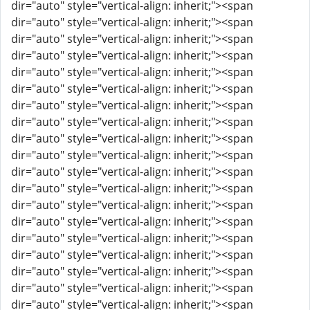
dir="auto" style="vertical-align: inherit;"><span
dir="auto" style="vertical-align: inherit;"><span
dir="auto" style="vertical-align: inherit;"><span
dir="auto" style="vertical-align: inherit;"><span
dir="auto" style="vertical-align: inherit;"><span
dir="auto" style="vertical-align: inherit;"><span
dir="auto" style="vertical-align: inherit;"><span
dir="auto" style="vertical-align: inherit;"><span
dir="auto" style="vertical-align: inherit;"><span
dir="auto" style="vertical-align: inherit;"><span
dir="auto" style="vertical-align: inherit;"><span
dir="auto" style="vertical-align: inherit;"><span
dir="auto" style="vertical-align: inherit;"><span
dir="auto" style="vertical-align: inherit;"><span
dir="auto" style="vertical-align: inherit;"><span
dir="auto" style="vertical-align: inherit;"><span
dir="auto" style="vertical-align: inherit;"><span
dir="auto" style="vertical-align: inherit;"><span
dir="auto" style="vertical-align: inherit;"><span