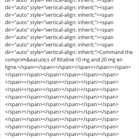
dir="auto" style="vertical-align: inherit;"><span
dir="auto" style="vertical-align: inherit;"><span
dir="auto" style="vertical-align: inherit;"><span
dir="auto" style="vertical-align: inherit;"><span
dir="auto" style="vertical-align: inherit;"><span
dir="auto" style="vertical-align: inherit;"><span
dir="auto" style="vertical-align: inherit;"><span
dir="auto" style="vertical-align: inherit;">Command the
comprim&eacute;s of Ritaline 10 mg and 20 mg en
ligne.</span></span></span></span></span></span>
</span></span></span></span></span></span>
</span></span></span></span></span></span>
</span></span></span></span></span></span>
</span></span></span></span></span></span>
</span></span></span></span></span></span>
</span></span></span></span></span></span>
</span></span></span></span></span></span>
</span></span></span></span></span></span>
</span></span></span></span></span></span>