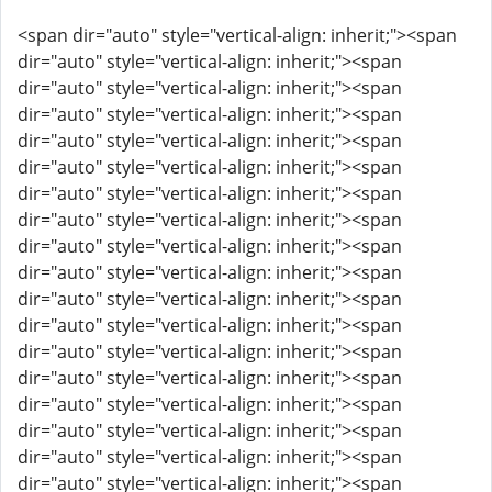
<span dir="auto" style="vertical-align: inherit;"><span
dir="auto" style="vertical-align: inherit;"><span
dir="auto" style="vertical-align: inherit;"><span
dir="auto" style="vertical-align: inherit;"><span
dir="auto" style="vertical-align: inherit;"><span
dir="auto" style="vertical-align: inherit;"><span
dir="auto" style="vertical-align: inherit;"><span
dir="auto" style="vertical-align: inherit;"><span
dir="auto" style="vertical-align: inherit;"><span
dir="auto" style="vertical-align: inherit;"><span
dir="auto" style="vertical-align: inherit;"><span
dir="auto" style="vertical-align: inherit;"><span
dir="auto" style="vertical-align: inherit;"><span
dir="auto" style="vertical-align: inherit;"><span
dir="auto" style="vertical-align: inherit;"><span
dir="auto" style="vertical-align: inherit;"><span
dir="auto" style="vertical-align: inherit;"><span
dir="auto" style="vertical-align: inherit;"><span