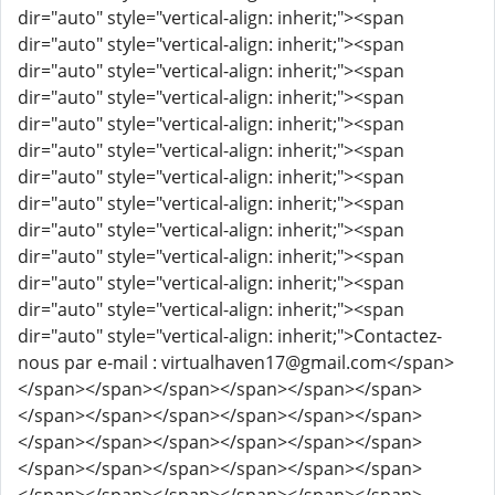
dir="auto" style="vertical-align: inherit;"><span
dir="auto" style="vertical-align: inherit;"><span
dir="auto" style="vertical-align: inherit;"><span
dir="auto" style="vertical-align: inherit;"><span
dir="auto" style="vertical-align: inherit;"><span
dir="auto" style="vertical-align: inherit;"><span
dir="auto" style="vertical-align: inherit;"><span
dir="auto" style="vertical-align: inherit;"><span
dir="auto" style="vertical-align: inherit;"><span
dir="auto" style="vertical-align: inherit;"><span
dir="auto" style="vertical-align: inherit;"><span
dir="auto" style="vertical-align: inherit;"><span
dir="auto" style="vertical-align: inherit;">Contactez-
nous par e-mail : virtualhaven17@gmail.com</span>
</span></span></span></span></span></span>
</span></span></span></span></span></span>
</span></span></span></span></span></span>
</span></span></span></span></span></span>