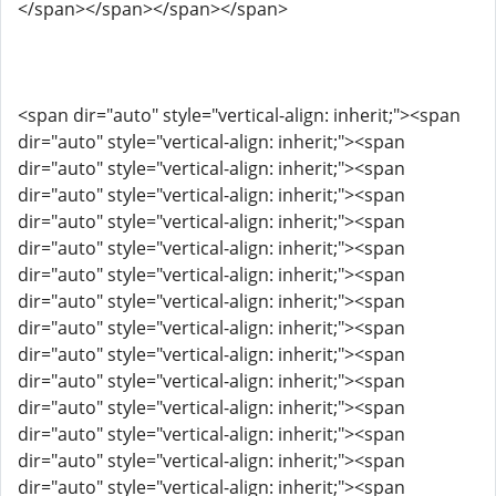
</span></span></span></span>
<span dir="auto" style="vertical-align: inherit;"><span
dir="auto" style="vertical-align: inherit;"><span
dir="auto" style="vertical-align: inherit;"><span
dir="auto" style="vertical-align: inherit;"><span
dir="auto" style="vertical-align: inherit;"><span
dir="auto" style="vertical-align: inherit;"><span
dir="auto" style="vertical-align: inherit;"><span
dir="auto" style="vertical-align: inherit;"><span
dir="auto" style="vertical-align: inherit;"><span
dir="auto" style="vertical-align: inherit;"><span
dir="auto" style="vertical-align: inherit;"><span
dir="auto" style="vertical-align: inherit;"><span
dir="auto" style="vertical-align: inherit;"><span
dir="auto" style="vertical-align: inherit;"><span
dir="auto" style="vertical-align: inherit;"><span