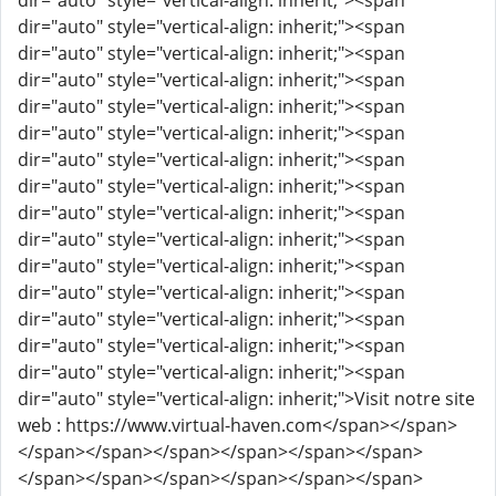
dir="auto" style="vertical-align: inherit;"><span
dir="auto" style="vertical-align: inherit;"><span
dir="auto" style="vertical-align: inherit;"><span
dir="auto" style="vertical-align: inherit;"><span
dir="auto" style="vertical-align: inherit;"><span
dir="auto" style="vertical-align: inherit;"><span
dir="auto" style="vertical-align: inherit;"><span
dir="auto" style="vertical-align: inherit;"><span
dir="auto" style="vertical-align: inherit;"><span
dir="auto" style="vertical-align: inherit;"><span
dir="auto" style="vertical-align: inherit;"><span
dir="auto" style="vertical-align: inherit;"><span
dir="auto" style="vertical-align: inherit;"><span
dir="auto" style="vertical-align: inherit;"><span
dir="auto" style="vertical-align: inherit;"><span
dir="auto" style="vertical-align: inherit;">Visit notre site
web : https://www.virtual-haven.com</span></span>
</span></span></span></span></span></span>
</span></span></span></span></span></span>