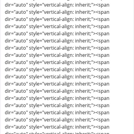
dir="auto" style="vertical-align: inherit;"><span
dir="auto" style="vertical-align: inherit;"><span
dir="auto" style="vertical-align: inherit;"><span
dir="auto" style="vertical-align: inherit;"><span
dir="auto" style="vertical-align: inherit;"><span
dir="auto" style="vertical-align: inherit;"><span
dir="auto" style="vertical-align: inherit;"><span
dir="auto" style="vertical-align: inherit;"><span
dir="auto" style="vertical-align: inherit;"><span
dir="auto" style="vertical-align: inherit;"><span
dir="auto" style="vertical-align: inherit;"><span
dir="auto" style="vertical-align: inherit;"><span
dir="auto" style="vertical-align: inherit;"><span
dir="auto" style="vertical-align: inherit;"><span
dir="auto" style="vertical-align: inherit;"><span
dir="auto" style="vertical-align: inherit;"><span
dir="auto" style="vertical-align: inherit;"><span
dir="auto" style="vertical-align: inherit;"><span