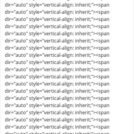
dir="auto" style="vertical-align: inherit;"><span
dir="auto" style="vertical-align: inherit;"><span
dir="auto" style="vertical-align: inherit;"><span
dir="auto" style="vertical-align: inherit;"><span
dir="auto" style="vertical-align: inherit;"><span
dir="auto" style="vertical-align: inherit;"><span
dir="auto" style="vertical-align: inherit;"><span
dir="auto" style="vertical-align: inherit;"><span
dir="auto" style="vertical-align: inherit;"><span
dir="auto" style="vertical-align: inherit;"><span
dir="auto" style="vertical-align: inherit;"><span
dir="auto" style="vertical-align: inherit;"><span
dir="auto" style="vertical-align: inherit;"><span
dir="auto" style="vertical-align: inherit;"><span
dir="auto" style="vertical-align: inherit;"><span
dir="auto" style="vertical-align: inherit;"><span
dir="auto" style="vertical-align: inherit;"><span
dir="auto" style="vertical-align: inherit;"><span