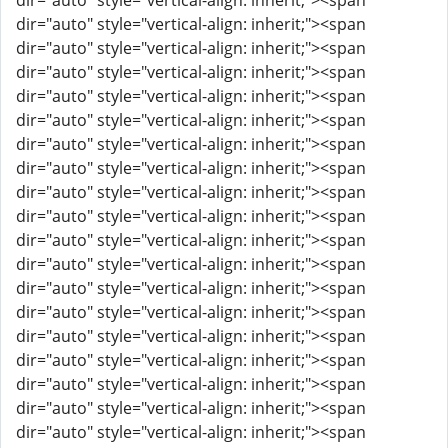
dir="auto" style="vertical-align: inherit;"><span
dir="auto" style="vertical-align: inherit;"><span
dir="auto" style="vertical-align: inherit;"><span
dir="auto" style="vertical-align: inherit;"><span
dir="auto" style="vertical-align: inherit;"><span
dir="auto" style="vertical-align: inherit;"><span
dir="auto" style="vertical-align: inherit;"><span
dir="auto" style="vertical-align: inherit;"><span
dir="auto" style="vertical-align: inherit;"><span
dir="auto" style="vertical-align: inherit;"><span
dir="auto" style="vertical-align: inherit;"><span
dir="auto" style="vertical-align: inherit;"><span
dir="auto" style="vertical-align: inherit;"><span
dir="auto" style="vertical-align: inherit;"><span
dir="auto" style="vertical-align: inherit;"><span
dir="auto" style="vertical-align: inherit;"><span
dir="auto" style="vertical-align: inherit;"><span
dir="auto" style="vertical-align: inherit;"><span
dir="auto" style="vertical-align: inherit;"><span