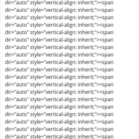
dir="auto" style="vertical-align: inherit;"><span
dir="auto" style="vertical-align: inherit;"><span
dir="auto" style="vertical-align: inherit;"><span
dir="auto" style="vertical-align: inherit;"><span
dir="auto" style="vertical-align: inherit;"><span
dir="auto" style="vertical-align: inherit;"><span
dir="auto" style="vertical-align: inherit;"><span
dir="auto" style="vertical-align: inherit;"><span
dir="auto" style="vertical-align: inherit;"><span
dir="auto" style="vertical-align: inherit;"><span
dir="auto" style="vertical-align: inherit;"><span
dir="auto" style="vertical-align: inherit;"><span
dir="auto" style="vertical-align: inherit;"><span
dir="auto" style="vertical-align: inherit;"><span
dir="auto" style="vertical-align: inherit;"><span
dir="auto" style="vertical-align: inherit;"><span
dir="auto" style="vertical-align: inherit;"><span
dir="auto" style="vertical-align: inherit;"><span
dir="auto" style="vertical-align: inherit;"><span