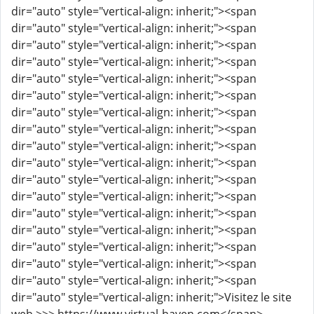
dir="auto" style="vertical-align: inherit;"><span
dir="auto" style="vertical-align: inherit;"><span
dir="auto" style="vertical-align: inherit;"><span
dir="auto" style="vertical-align: inherit;"><span
dir="auto" style="vertical-align: inherit;"><span
dir="auto" style="vertical-align: inherit;"><span
dir="auto" style="vertical-align: inherit;"><span
dir="auto" style="vertical-align: inherit;"><span
dir="auto" style="vertical-align: inherit;"><span
dir="auto" style="vertical-align: inherit;"><span
dir="auto" style="vertical-align: inherit;"><span
dir="auto" style="vertical-align: inherit;"><span
dir="auto" style="vertical-align: inherit;"><span
dir="auto" style="vertical-align: inherit;"><span
dir="auto" style="vertical-align: inherit;"><span
dir="auto" style="vertical-align: inherit;"><span
dir="auto" style="vertical-align: inherit;"><span
dir="auto" style="vertical-align: inherit;">Visitez le site