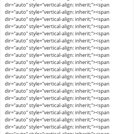
dir="auto" style="vertical-align: inherit;"><span
dir="auto" style="vertical-align: inherit;"><span
dir="auto" style="vertical-align: inherit;"><span
dir="auto" style="vertical-align: inherit;"><span
dir="auto" style="vertical-align: inherit;"><span
dir="auto" style="vertical-align: inherit;"><span
dir="auto" style="vertical-align: inherit;"><span
dir="auto" style="vertical-align: inherit;"><span
dir="auto" style="vertical-align: inherit;"><span
dir="auto" style="vertical-align: inherit;"><span
dir="auto" style="vertical-align: inherit;"><span
dir="auto" style="vertical-align: inherit;"><span
dir="auto" style="vertical-align: inherit;"><span
dir="auto" style="vertical-align: inherit;"><span
dir="auto" style="vertical-align: inherit;"><span
dir="auto" style="vertical-align: inherit;"><span
dir="auto" style="vertical-align: inherit;"><span
dir="auto" style="vertical-align: inherit;"><span