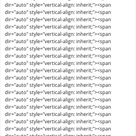
dir="auto" style="vertical-align: inherit;"><span
dir="auto" style="vertical-align: inherit;"><span
dir="auto" style="vertical-align: inherit;"><span
dir="auto" style="vertical-align: inherit;"><span
dir="auto" style="vertical-align: inherit;"><span
dir="auto" style="vertical-align: inherit;"><span
dir="auto" style="vertical-align: inherit;"><span
dir="auto" style="vertical-align: inherit;"><span
dir="auto" style="vertical-align: inherit;"><span
dir="auto" style="vertical-align: inherit;"><span
dir="auto" style="vertical-align: inherit;"><span
dir="auto" style="vertical-align: inherit;"><span
dir="auto" style="vertical-align: inherit;"><span
dir="auto" style="vertical-align: inherit;"><span
dir="auto" style="vertical-align: inherit;"><span
dir="auto" style="vertical-align: inherit;"><span
dir="auto" style="vertical-align: inherit;"><span
dir="auto" style="vertical-align: inherit;"><span