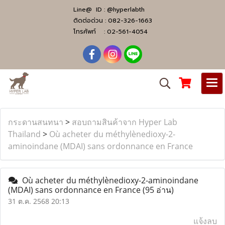
Line@ ID :
@hyperlabth
ติดต่อด่วน :
082-326-1663
โทรศัพท์ :
02-561-4054
กระดานสนทนา
>
สอบถามสินค้าจาก Hyper Lab
Thailand
>
Où acheter du méthylènedioxy-2-
aminoindane (MDAI) sans ordonnance en France
Où acheter du méthylènedioxy-2-aminoindane
(MDAI) sans ordonnance en France
(95 อ่าน)
31 ต.ค. 2568 20:13
แจ้งลบ