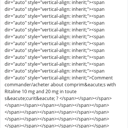
dir="auto" style="vertical-align: inherit;"><span
dir="auto" style="vertical-align: inherit;"><span
dir="auto" style="vertical-align: inherit;"><span
dir="auto" style="vertical-align: inherit;"><span
dir="auto" style="vertical-align: inherit;"><span
dir="auto" style="vertical-align: inherit;"><span
dir="auto" style="vertical-align: inherit;"><span
dir="auto" style="vertical-align: inherit;"><span
dir="auto" style="vertical-align: inherit;"><span
dir="auto" style="vertical-align: inherit;"><span
dir="auto" style="vertical-align: inherit;"><span
dir="auto" style="vertical-align: inherit;">Comment
commander/acheter about comprim&eacute;s with
Ritaline 10 mg and 20 mg in toute
s&eacute;curit&eacute; ? </span></span></span>
</span></span></span></span></span></span>
</span></span></span></span></span></span>
</span></span></span></span></span></span>
</span></span></span></span></span></span>