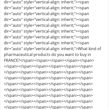
dir="auto" style="vertical-align: inherit;"><span
dir="auto" style="vertical-align: inherit;"><span
dir="auto" style="vertical-align: inherit;"><span
dir="auto" style="vertical-align: inherit;"><span
dir="auto" style="vertical-align: inherit;"><span
dir="auto" style="vertical-align: inherit;"><span
dir="auto" style="vertical-align: inherit;"><span
dir="auto" style="vertical-align: inherit;"><span
dir="auto" style="vertical-align: inherit;">What kind of
pharmaceutical products do you want to buy in
FRANCE?</span></span></span></span></span>
</span></span></span></span></span></span>
</span></span></span></span></span></span>
</span></span></span></span></span></span>
</span></span></span></span></span></span>
</span></span></span></span></span></span>
</span></span></span></span></span></span>
</span></span></span></span></span></span>
</span></span></span></span></span></span>