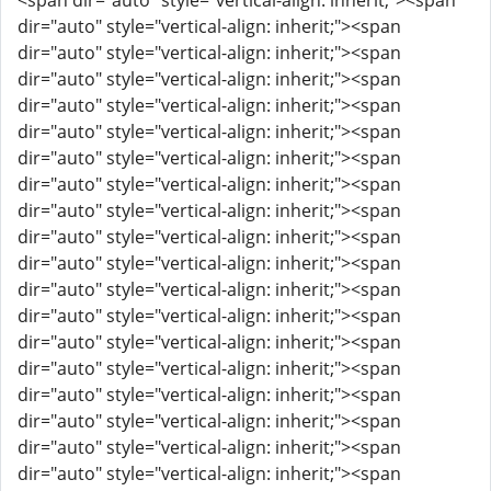
<span dir="auto" style="vertical-align: inherit;"><span
dir="auto" style="vertical-align: inherit;"><span
dir="auto" style="vertical-align: inherit;"><span
dir="auto" style="vertical-align: inherit;"><span
dir="auto" style="vertical-align: inherit;"><span
dir="auto" style="vertical-align: inherit;"><span
dir="auto" style="vertical-align: inherit;"><span
dir="auto" style="vertical-align: inherit;"><span
dir="auto" style="vertical-align: inherit;"><span
dir="auto" style="vertical-align: inherit;"><span
dir="auto" style="vertical-align: inherit;"><span
dir="auto" style="vertical-align: inherit;"><span
dir="auto" style="vertical-align: inherit;"><span
dir="auto" style="vertical-align: inherit;"><span
dir="auto" style="vertical-align: inherit;"><span
dir="auto" style="vertical-align: inherit;"><span
dir="auto" style="vertical-align: inherit;"><span
dir="auto" style="vertical-align: inherit;"><span
dir="auto" style="vertical-align: inherit;"><span