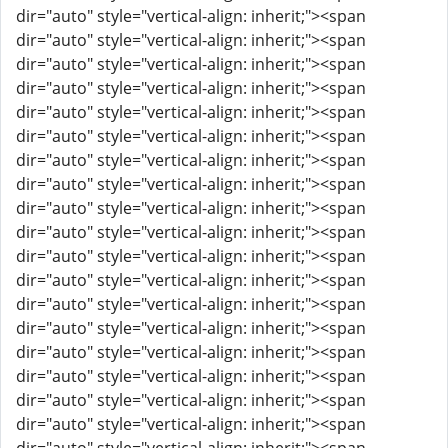
dir="auto" style="vertical-align: inherit;"><span
dir="auto" style="vertical-align: inherit;"><span
dir="auto" style="vertical-align: inherit;"><span
dir="auto" style="vertical-align: inherit;"><span
dir="auto" style="vertical-align: inherit;"><span
dir="auto" style="vertical-align: inherit;"><span
dir="auto" style="vertical-align: inherit;"><span
dir="auto" style="vertical-align: inherit;"><span
dir="auto" style="vertical-align: inherit;"><span
dir="auto" style="vertical-align: inherit;"><span
dir="auto" style="vertical-align: inherit;"><span
dir="auto" style="vertical-align: inherit;"><span
dir="auto" style="vertical-align: inherit;"><span
dir="auto" style="vertical-align: inherit;"><span
dir="auto" style="vertical-align: inherit;"><span
dir="auto" style="vertical-align: inherit;"><span
dir="auto" style="vertical-align: inherit;"><span
dir="auto" style="vertical-align: inherit;"><span