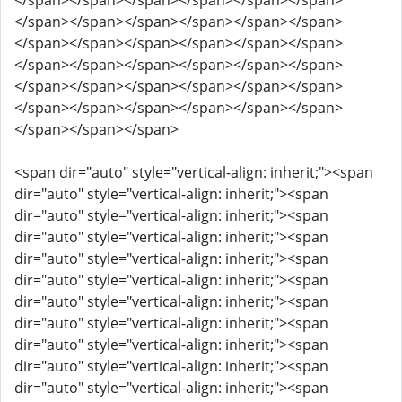
</span></span></span></span></span></span>
</span></span></span></span></span></span>
</span></span></span></span></span></span>
</span></span></span></span></span></span>
</span></span></span></span></span></span>
</span></span></span></span></span></span>
</span></span></span>
<span dir="auto" style="vertical-align: inherit;"><span
dir="auto" style="vertical-align: inherit;"><span
dir="auto" style="vertical-align: inherit;"><span
dir="auto" style="vertical-align: inherit;"><span
dir="auto" style="vertical-align: inherit;"><span
dir="auto" style="vertical-align: inherit;"><span
dir="auto" style="vertical-align: inherit;"><span
dir="auto" style="vertical-align: inherit;"><span
dir="auto" style="vertical-align: inherit;"><span
dir="auto" style="vertical-align: inherit;"><span
dir="auto" style="vertical-align: inherit;"><span