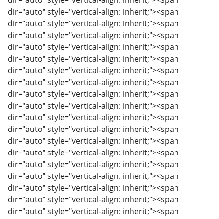
dir="auto" style="vertical-align: inherit;"><span
dir="auto" style="vertical-align: inherit;"><span
dir="auto" style="vertical-align: inherit;"><span
dir="auto" style="vertical-align: inherit;"><span
dir="auto" style="vertical-align: inherit;"><span
dir="auto" style="vertical-align: inherit;"><span
dir="auto" style="vertical-align: inherit;"><span
dir="auto" style="vertical-align: inherit;"><span
dir="auto" style="vertical-align: inherit;"><span
dir="auto" style="vertical-align: inherit;"><span
dir="auto" style="vertical-align: inherit;"><span
dir="auto" style="vertical-align: inherit;"><span
dir="auto" style="vertical-align: inherit;"><span
dir="auto" style="vertical-align: inherit;"><span
dir="auto" style="vertical-align: inherit;"><span
dir="auto" style="vertical-align: inherit;"><span
dir="auto" style="vertical-align: inherit;"><span
dir="auto" style="vertical-align: inherit;"><span
dir="auto" style="vertical-align: inherit;"><span