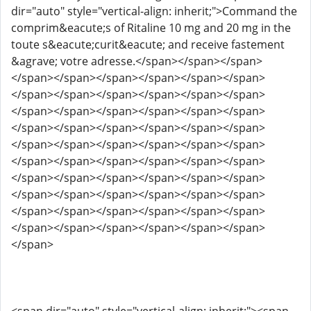
dir="auto" style="vertical-align: inherit;">Command the
comprim&eacute;s of Ritaline 10 mg and 20 mg in the
toute s&eacute;curit&eacute; and receive fastement
&agrave; votre adresse.</span></span></span>
</span></span></span></span></span></span>
</span></span></span></span></span></span>
</span></span></span></span></span></span>
</span></span></span></span></span></span>
</span></span></span></span></span></span>
</span></span></span></span></span></span>
</span></span></span></span></span></span>
</span></span></span></span></span></span>
</span></span></span></span></span></span>
</span></span></span></span></span></span>
</span>