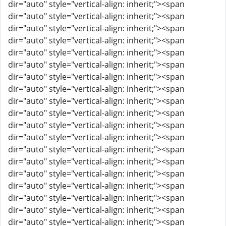
dir="auto" style="vertical-align: inherit;"><span
dir="auto" style="vertical-align: inherit;"><span
dir="auto" style="vertical-align: inherit;"><span
dir="auto" style="vertical-align: inherit;"><span
dir="auto" style="vertical-align: inherit;"><span
dir="auto" style="vertical-align: inherit;"><span
dir="auto" style="vertical-align: inherit;"><span
dir="auto" style="vertical-align: inherit;"><span
dir="auto" style="vertical-align: inherit;"><span
dir="auto" style="vertical-align: inherit;"><span
dir="auto" style="vertical-align: inherit;"><span
dir="auto" style="vertical-align: inherit;"><span
dir="auto" style="vertical-align: inherit;"><span
dir="auto" style="vertical-align: inherit;"><span
dir="auto" style="vertical-align: inherit;"><span
dir="auto" style="vertical-align: inherit;"><span
dir="auto" style="vertical-align: inherit;"><span
dir="auto" style="vertical-align: inherit;"><span
dir="auto" style="vertical-align: inherit;"><span