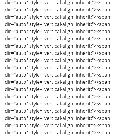
dir="auto" style="vertical-align: inherit;"><span
dir="auto" style="vertical-align: inherit;"><span
dir="auto" style="vertical-align: inherit;"><span
dir="auto" style="vertical-align: inherit;"><span
dir="auto" style="vertical-align: inherit;"><span
dir="auto" style="vertical-align: inherit;"><span
dir="auto" style="vertical-align: inherit;"><span
dir="auto" style="vertical-align: inherit;"><span
dir="auto" style="vertical-align: inherit;"><span
dir="auto" style="vertical-align: inherit;"><span
dir="auto" style="vertical-align: inherit;"><span
dir="auto" style="vertical-align: inherit;"><span
dir="auto" style="vertical-align: inherit;"><span
dir="auto" style="vertical-align: inherit;"><span
dir="auto" style="vertical-align: inherit;"><span
dir="auto" style="vertical-align: inherit;"><span
dir="auto" style="vertical-align: inherit;"><span
dir="auto" style="vertical-align: inherit;"><span
dir="auto" style="vertical-align: inherit;"><span