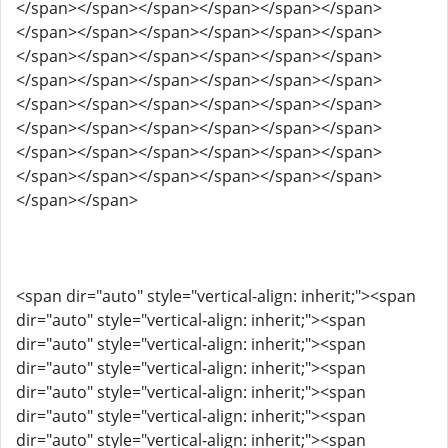
</span></span></span></span></span></span>
</span></span></span></span></span></span>
</span></span></span></span></span></span>
</span></span></span></span></span></span>
</span></span></span></span></span></span>
</span></span></span></span></span></span>
</span></span></span></span></span></span>
</span></span></span></span></span></span>
</span></span>
<span dir="auto" style="vertical-align: inherit;"><span
dir="auto" style="vertical-align: inherit;"><span
dir="auto" style="vertical-align: inherit;"><span
dir="auto" style="vertical-align: inherit;"><span
dir="auto" style="vertical-align: inherit;"><span
dir="auto" style="vertical-align: inherit;"><span
dir="auto" style="vertical-align: inherit;"><span