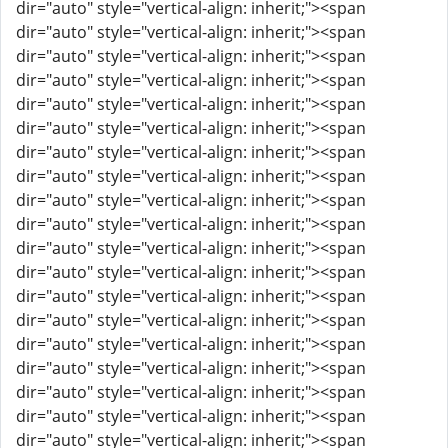
dir="auto" style="vertical-align: inherit;"><span
dir="auto" style="vertical-align: inherit;"><span
dir="auto" style="vertical-align: inherit;"><span
dir="auto" style="vertical-align: inherit;"><span
dir="auto" style="vertical-align: inherit;"><span
dir="auto" style="vertical-align: inherit;"><span
dir="auto" style="vertical-align: inherit;"><span
dir="auto" style="vertical-align: inherit;"><span
dir="auto" style="vertical-align: inherit;"><span
dir="auto" style="vertical-align: inherit;"><span
dir="auto" style="vertical-align: inherit;"><span
dir="auto" style="vertical-align: inherit;"><span
dir="auto" style="vertical-align: inherit;"><span
dir="auto" style="vertical-align: inherit;"><span
dir="auto" style="vertical-align: inherit;"><span
dir="auto" style="vertical-align: inherit;"><span
dir="auto" style="vertical-align: inherit;"><span
dir="auto" style="vertical-align: inherit;"><span
dir="auto" style="vertical-align: inherit;"><span