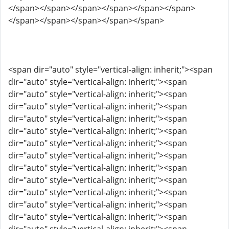
</span></span></span></span></span></span>
</span></span></span></span></span>
<span dir="auto" style="vertical-align: inherit;"><span
dir="auto" style="vertical-align: inherit;"><span
dir="auto" style="vertical-align: inherit;"><span
dir="auto" style="vertical-align: inherit;"><span
dir="auto" style="vertical-align: inherit;"><span
dir="auto" style="vertical-align: inherit;"><span
dir="auto" style="vertical-align: inherit;"><span
dir="auto" style="vertical-align: inherit;"><span
dir="auto" style="vertical-align: inherit;"><span
dir="auto" style="vertical-align: inherit;"><span
dir="auto" style="vertical-align: inherit;"><span
dir="auto" style="vertical-align: inherit;"><span
dir="auto" style="vertical-align: inherit;"><span