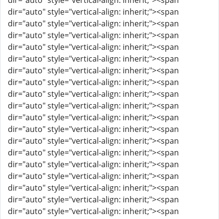
dir="auto" style="vertical-align: inherit;"><span
dir="auto" style="vertical-align: inherit;"><span
dir="auto" style="vertical-align: inherit;"><span
dir="auto" style="vertical-align: inherit;"><span
dir="auto" style="vertical-align: inherit;"><span
dir="auto" style="vertical-align: inherit;"><span
dir="auto" style="vertical-align: inherit;"><span
dir="auto" style="vertical-align: inherit;"><span
dir="auto" style="vertical-align: inherit;"><span
dir="auto" style="vertical-align: inherit;"><span
dir="auto" style="vertical-align: inherit;"><span
dir="auto" style="vertical-align: inherit;"><span
dir="auto" style="vertical-align: inherit;"><span
dir="auto" style="vertical-align: inherit;"><span
dir="auto" style="vertical-align: inherit;"><span
dir="auto" style="vertical-align: inherit;"><span
dir="auto" style="vertical-align: inherit;"><span
dir="auto" style="vertical-align: inherit;"><span
dir="auto" style="vertical-align: inherit;"><span