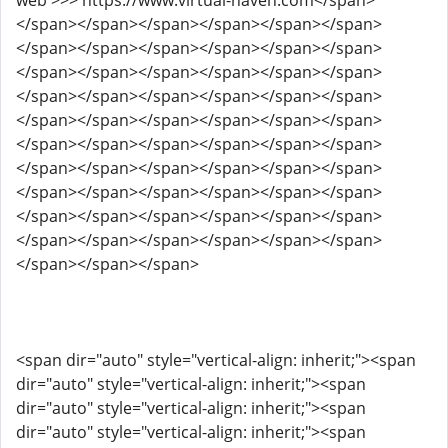
web >>> https://www.virtual-haven.com</span>
</span></span></span></span></span></span>
</span></span></span></span></span></span>
</span></span></span></span></span></span>
</span></span></span></span></span></span>
</span></span></span></span></span></span>
</span></span></span></span></span></span>
</span></span></span></span></span></span>
</span></span></span></span></span></span>
</span></span></span></span></span></span>
</span></span></span></span></span></span>
</span></span></span>
<span dir="auto" style="vertical-align: inherit;"><span
dir="auto" style="vertical-align: inherit;"><span
dir="auto" style="vertical-align: inherit;"><span
dir="auto" style="vertical-align: inherit;"><span