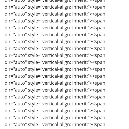
dir="auto" style="vertical-align: inherit;"><span
dir="auto" style="vertical-align: inherit;"><span
dir="auto" style="vertical-align: inherit;"><span
dir="auto" style="vertical-align: inherit;"><span
dir="auto" style="vertical-align: inherit;"><span
dir="auto" style="vertical-align: inherit;"><span
dir="auto" style="vertical-align: inherit;"><span
dir="auto" style="vertical-align: inherit;"><span
dir="auto" style="vertical-align: inherit;"><span
dir="auto" style="vertical-align: inherit;"><span
dir="auto" style="vertical-align: inherit;"><span
dir="auto" style="vertical-align: inherit;"><span
dir="auto" style="vertical-align: inherit;"><span
dir="auto" style="vertical-align: inherit;"><span
dir="auto" style="vertical-align: inherit;"><span
dir="auto" style="vertical-align: inherit;"><span
dir="auto" style="vertical-align: inherit;"><span
dir="auto" style="vertical-align: inherit;"><span
dir="auto" style="vertical-align: inherit;"><span