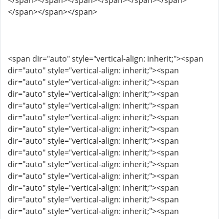
</span></span></span></span></span></span>
</span></span></span>
<span dir="auto" style="vertical-align: inherit;"><span
dir="auto" style="vertical-align: inherit;"><span
dir="auto" style="vertical-align: inherit;"><span
dir="auto" style="vertical-align: inherit;"><span
dir="auto" style="vertical-align: inherit;"><span
dir="auto" style="vertical-align: inherit;"><span
dir="auto" style="vertical-align: inherit;"><span
dir="auto" style="vertical-align: inherit;"><span
dir="auto" style="vertical-align: inherit;"><span
dir="auto" style="vertical-align: inherit;"><span
dir="auto" style="vertical-align: inherit;"><span
dir="auto" style="vertical-align: inherit;"><span
dir="auto" style="vertical-align: inherit;"><span
dir="auto" style="vertical-align: inherit;"><span