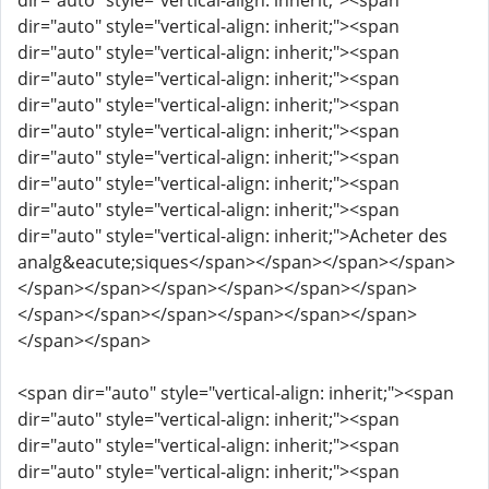
dir="auto" style="vertical-align: inherit;"><span
dir="auto" style="vertical-align: inherit;"><span
dir="auto" style="vertical-align: inherit;"><span
dir="auto" style="vertical-align: inherit;"><span
dir="auto" style="vertical-align: inherit;"><span
dir="auto" style="vertical-align: inherit;"><span
dir="auto" style="vertical-align: inherit;"><span
dir="auto" style="vertical-align: inherit;"><span
dir="auto" style="vertical-align: inherit;"><span
dir="auto" style="vertical-align: inherit;">Acheter des
analg&eacute;siques</span></span></span></span>
</span></span></span></span></span></span>
</span></span></span></span></span></span>
</span></span>
<span dir="auto" style="vertical-align: inherit;"><span
dir="auto" style="vertical-align: inherit;"><span
dir="auto" style="vertical-align: inherit;"><span
dir="auto" style="vertical-align: inherit;"><span