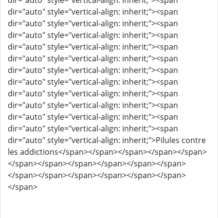
dir="auto" style="vertical-align: inherit;"><span
dir="auto" style="vertical-align: inherit;"><span
dir="auto" style="vertical-align: inherit;"><span
dir="auto" style="vertical-align: inherit;"><span
dir="auto" style="vertical-align: inherit;"><span
dir="auto" style="vertical-align: inherit;"><span
dir="auto" style="vertical-align: inherit;"><span
dir="auto" style="vertical-align: inherit;"><span
dir="auto" style="vertical-align: inherit;"><span
dir="auto" style="vertical-align: inherit;"><span
dir="auto" style="vertical-align: inherit;"><span
dir="auto" style="vertical-align: inherit;"><span
dir="auto" style="vertical-align: inherit;">Pilules contre
les addictions</span></span></span></span></span>
</span></span></span></span></span></span>
</span></span></span></span></span></span>
</span>