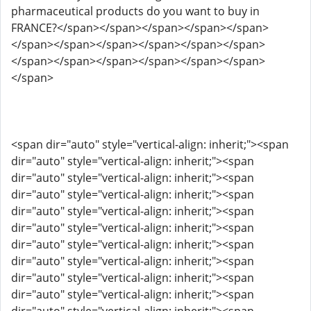
pharmaceutical products do you want to buy in
FRANCE?</span></span></span></span></span>
</span></span></span></span></span></span>
</span></span></span></span></span></span>
</span>
<span dir="auto" style="vertical-align: inherit;"><span
dir="auto" style="vertical-align: inherit;"><span
dir="auto" style="vertical-align: inherit;"><span
dir="auto" style="vertical-align: inherit;"><span
dir="auto" style="vertical-align: inherit;"><span
dir="auto" style="vertical-align: inherit;"><span
dir="auto" style="vertical-align: inherit;"><span
dir="auto" style="vertical-align: inherit;"><span
dir="auto" style="vertical-align: inherit;"><span
dir="auto" style="vertical-align: inherit;"><span