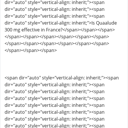
dir="auto" style="vertical-align: inherit;"><span
dir="auto" style="vertical-align: inherit;"><span
dir="auto" style="vertical-align: inherit;"><span
dir="auto" style="vertical-align: inherit;">Is Quaalude
300 mg effective in France?</span></span></span>
</span></span></span></span></span></span>
</span></span></span></span></span></span>
</span></span></span>
<span dir="auto" style="vertical-align: inherit;"><span
dir="auto" style="vertical-align: inherit;"><span
dir="auto" style="vertical-align: inherit;"><span
dir="auto" style="vertical-align: inherit;"><span
dir="auto" style="vertical-align: inherit;"><span
dir="auto" style="vertical-align: inherit;"><span
dir="auto" style="vertical-align: inherit;"><span
dir="auto" style="vertical-align: inherit;"><span