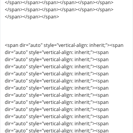
</span></span></span></span></span></span>
</span></span></span></span></span></span>
</span></span></span>
<span dir="auto" style="vertical-align: inherit;"><span
dir="auto" style="vertical-align: inherit;"><span
dir="auto" style="vertical-align: inherit;"><span
dir="auto" style="vertical-align: inherit;"><span
dir="auto" style="vertical-align: inherit;"><span
dir="auto" style="vertical-align: inherit;"><span
dir="auto" style="vertical-align: inherit;"><span
dir="auto" style="vertical-align: inherit;"><span
dir="auto" style="vertical-align: inherit;"><span
dir="auto" style="vertical-align: inherit;"><span
dir="auto" style="vertical-align: inherit;"><span
dir="auto" style="vertical-align: inherit;"><span
dir="auto" style="vertical-align: inherit;"><span