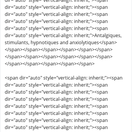
dir="auto" style="vertical-align: inherit;"><span
dir="auto" style="vertical-align: inherit;"><span
dir="auto" style="vertical-align: inherit;"><span
dir="auto" style="vertical-align: inherit;"><span
dir="auto" style="vertical-align: inherit;"><span
dir="auto" style="vertical-align: inherit;">Antalgiques,
stimulants, hypnotiques and anxiolytiques</span>
</span></span></span></span></span></span>
</span></span></span></span></span></span>
</span></span></span></span></span>
<span dir="auto" style="vertical-align: inherit;"><span
dir="auto" style="vertical-align: inherit;"><span
dir="auto" style="vertical-align: inherit;"><span
dir="auto" style="vertical-align: inherit;"><span
dir="auto" style="vertical-align: inherit;"><span
dir="auto" style="vertical-align: inherit;"><span
dir="auto" style="vertical-align: inherit;"><span
dir="auto" style="vertical-align: inherit;"><span