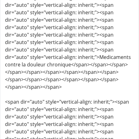
dir="auto" style="vertical-align: inherit;"><span
dir="auto" style="vertical-align: inherit;"><span
dir="auto" style="vertical-align: inherit;"><span
dir="auto" style="vertical-align: inherit;"><span
dir="auto" style="vertical-align: inherit;"><span
dir="auto" style="vertical-align: inherit;"><span
dir="auto" style="vertical-align: inherit;"><span
dir="auto" style="vertical-align: inherit;">Medicaments
contre la douleur chronique</span></span></span>
</span></span></span></span></span></span>
</span></span></span></span></span></span>
</span></span></span>
<span dir="auto" style="vertical-align: inherit;"><span
dir="auto" style="vertical-align: inherit;"><span
dir="auto" style="vertical-align: inherit;"><span
dir="auto" style="vertical-align: inherit;"><span
dir="auto" style="vertical-align: inherit;"><span