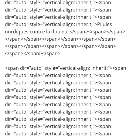
dir="auto" style="vertical-align: inherit;"><span
dir="auto" style="vertical-align: inherit;"><span
dir="auto" style="vertical-align: inherit;"><span
dir="auto" style="vertical-align: inherit;">Pilules
nordiques contre la douleur</span></span></span>
</span></span></span></span></span></span>
</span></span></span></span></span></span>
</span></span></span>
<span dir="auto" style="vertical-align: inherit;"><span
dir="auto" style="vertical-align: inherit;"><span
dir="auto" style="vertical-align: inherit;"><span
dir="auto" style="vertical-align: inherit;"><span
dir="auto" style="vertical-align: inherit;"><span
dir="auto" style="vertical-align: inherit;"><span
dir="auto" style="vertical-align: inherit;"><span
dir="auto" style="vertical-align: inherit;"><span
dir="auto" style="vertical-align: inherit;"><span
dir="auto" style="vertical-align: inherit;"><span