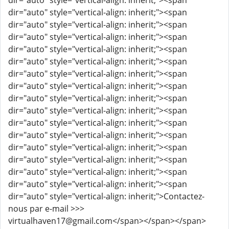
dir="auto" style="vertical-align: inherit;"><span
dir="auto" style="vertical-align: inherit;"><span
dir="auto" style="vertical-align: inherit;"><span
dir="auto" style="vertical-align: inherit;"><span
dir="auto" style="vertical-align: inherit;"><span
dir="auto" style="vertical-align: inherit;"><span
dir="auto" style="vertical-align: inherit;"><span
dir="auto" style="vertical-align: inherit;"><span
dir="auto" style="vertical-align: inherit;"><span
dir="auto" style="vertical-align: inherit;"><span
dir="auto" style="vertical-align: inherit;"><span
dir="auto" style="vertical-align: inherit;"><span
dir="auto" style="vertical-align: inherit;"><span
dir="auto" style="vertical-align: inherit;"><span
dir="auto" style="vertical-align: inherit;"><span
dir="auto" style="vertical-align: inherit;"><span
dir="auto" style="vertical-align: inherit;">Contactez-
nous par e-mail >>>
virtualhaven17@gmail.com</span></span></span>