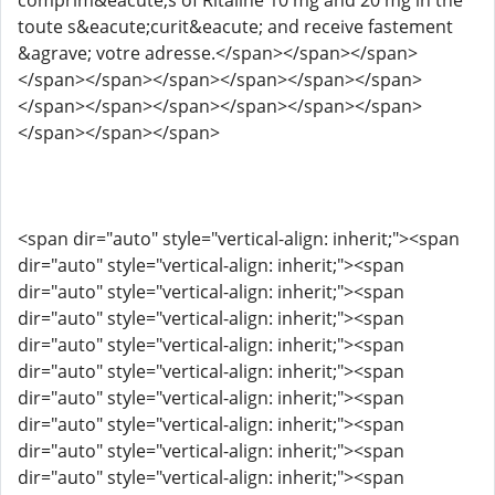
comprim&eacute;s of Ritaline 10 mg and 20 mg in the
toute s&eacute;curit&eacute; and receive fastement
&agrave; votre adresse.</span></span></span>
</span></span></span></span></span></span>
</span></span></span></span></span></span>
</span></span></span>
<span dir="auto" style="vertical-align: inherit;"><span
dir="auto" style="vertical-align: inherit;"><span
dir="auto" style="vertical-align: inherit;"><span
dir="auto" style="vertical-align: inherit;"><span
dir="auto" style="vertical-align: inherit;"><span
dir="auto" style="vertical-align: inherit;"><span
dir="auto" style="vertical-align: inherit;"><span
dir="auto" style="vertical-align: inherit;"><span
dir="auto" style="vertical-align: inherit;"><span
dir="auto" style="vertical-align: inherit;"><span