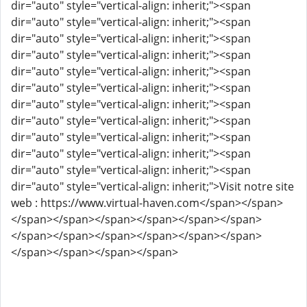
dir="auto" style="vertical-align: inherit;"><span
dir="auto" style="vertical-align: inherit;"><span
dir="auto" style="vertical-align: inherit;"><span
dir="auto" style="vertical-align: inherit;"><span
dir="auto" style="vertical-align: inherit;"><span
dir="auto" style="vertical-align: inherit;"><span
dir="auto" style="vertical-align: inherit;"><span
dir="auto" style="vertical-align: inherit;"><span
dir="auto" style="vertical-align: inherit;"><span
dir="auto" style="vertical-align: inherit;"><span
dir="auto" style="vertical-align: inherit;"><span
dir="auto" style="vertical-align: inherit;">Visit notre site
web : https://www.virtual-haven.com</span></span>
</span></span></span></span></span></span>
</span></span></span></span></span></span>
</span></span></span></span>