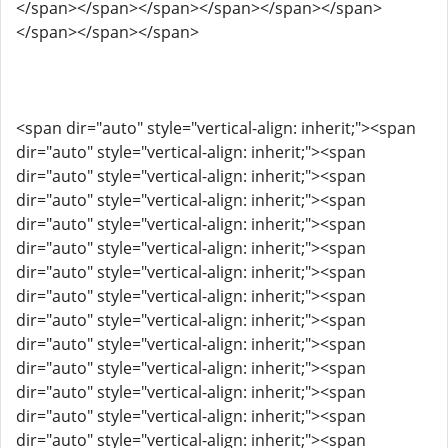
</span></span></span></span></span></span>
</span></span></span>
<span dir="auto" style="vertical-align: inherit;"><span
dir="auto" style="vertical-align: inherit;"><span
dir="auto" style="vertical-align: inherit;"><span
dir="auto" style="vertical-align: inherit;"><span
dir="auto" style="vertical-align: inherit;"><span
dir="auto" style="vertical-align: inherit;"><span
dir="auto" style="vertical-align: inherit;"><span
dir="auto" style="vertical-align: inherit;"><span
dir="auto" style="vertical-align: inherit;"><span
dir="auto" style="vertical-align: inherit;"><span
dir="auto" style="vertical-align: inherit;"><span
dir="auto" style="vertical-align: inherit;"><span
dir="auto" style="vertical-align: inherit;"><span
dir="auto" style="vertical-align: inherit;"><span