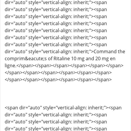
dir="auto" style="vertical-align: inherit;"><span
dir="auto" style="vertical-align: inherit;"><span
dir="auto" style="vertical-align: inherit;"><span
dir="auto" style="vertical-align: inherit;"><span
dir="auto" style="vertical-align: inherit;"><span
dir="auto" style="vertical-align: inherit;"><span
dir="auto" style="vertical-align: inherit;"><span
dir="auto" style="vertical-align: inherit;">Command the
comprim&eacute;s of Ritaline 10 mg and 20 mg en
ligne.</span></span></span></span></span></span>
</span></span></span></span></span></span>
</span></span></span></span></span></span>
<span dir="auto" style="vertical-align: inherit;"><span
dir="auto" style="vertical-align: inherit;"><span
dir="auto" style="vertical-align: inherit;"><span
dir="auto" style="vertical-align: inherit;"><span