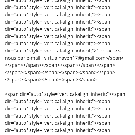
dir="auto" style="vertical-align: inherit;"><span
dir="auto" style="vertical-align: inherit;"><span
dir="auto" style="vertical-align: inherit;"><span
dir="auto" style="vertical-align: inherit;"><span
dir="auto" style="vertical-align: inherit;"><span
dir="auto" style="vertical-align: inherit;"><span
dir="auto" style="vertical-align: inherit;"><span
dir="auto" style="vertical-align: inherit;">Contactez-
nous par e-mail : virtualhaven17@gmail.com</span>
</span></span></span></span></span></span>
</span></span></span></span></span></span>
</span></span></span></span></span>
<span dir="auto" style="vertical-align: inherit;"><span
dir="auto" style="vertical-align: inherit;"><span
dir="auto" style="vertical-align: inherit;"><span
dir="auto" style="vertical-align: inherit;"><span
dir="auto" style="vertical-align: inherit;"><span
dir="auto" style="vertical-align: inherit;"><span