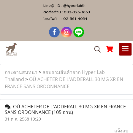
Line@ ID :
@hyperlabth
ติดต่อด่วน :
082-326-1663
โทรศัพท์ :
02-561-4054
กระดานสนทนา
>
สอบถามสินค้าจาก Hyper Lab
Thailand
>
OÙ ACHETER DE L'ADDERALL 30 MG XR EN
FRANCE SANS ORDONNANCE
OÙ ACHETER DE L'ADDERALL 30 MG XR EN FRANCE
SANS ORDONNANCE
(105 อ่าน)
31 ต.ค. 2568 19:29
แจ้งลบ