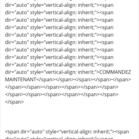
dir="auto" style="vertical-align: inherit;"><span
dir="auto" style="vertical-align: inherit;"><span
dir="auto" style="vertical-align: inherit;"><span
dir="auto" style="vertical-align: inherit;"><span
dir="auto" style="vertical-align: inherit;"><span
dir="auto" style="vertical-align: inherit;"><span
dir="auto" style="vertical-align: inherit;"><span
dir="auto" style="vertical-align: inherit;"><span
dir="auto" style="vertical-align: inherit;"><span
dir="auto" style="vertical-align: inherit;">COMMANDEZ
MAINTENANT</span></span></span></span></span>
</span></span></span></span></span></span>
</span></span></span></span></span></span>
</span>
<span dir="auto" style="vertical-align: inherit;"><span