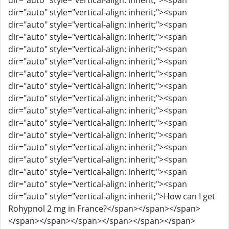
dir="auto" style="vertical-align: inherit;"><span
dir="auto" style="vertical-align: inherit;"><span
dir="auto" style="vertical-align: inherit;"><span
dir="auto" style="vertical-align: inherit;"><span
dir="auto" style="vertical-align: inherit;"><span
dir="auto" style="vertical-align: inherit;"><span
dir="auto" style="vertical-align: inherit;"><span
dir="auto" style="vertical-align: inherit;"><span
dir="auto" style="vertical-align: inherit;"><span
dir="auto" style="vertical-align: inherit;"><span
dir="auto" style="vertical-align: inherit;"><span
dir="auto" style="vertical-align: inherit;"><span
dir="auto" style="vertical-align: inherit;"><span
dir="auto" style="vertical-align: inherit;"><span
dir="auto" style="vertical-align: inherit;"><span
dir="auto" style="vertical-align: inherit;"><span
dir="auto" style="vertical-align: inherit;">How can I get
Rohypnol 2 mg in France?</span></span></span>
</span></span></span></span></span></span>