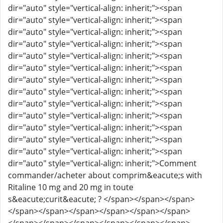
dir="auto" style="vertical-align: inherit;"><span
dir="auto" style="vertical-align: inherit;"><span
dir="auto" style="vertical-align: inherit;"><span
dir="auto" style="vertical-align: inherit;"><span
dir="auto" style="vertical-align: inherit;"><span
dir="auto" style="vertical-align: inherit;"><span
dir="auto" style="vertical-align: inherit;"><span
dir="auto" style="vertical-align: inherit;"><span
dir="auto" style="vertical-align: inherit;"><span
dir="auto" style="vertical-align: inherit;"><span
dir="auto" style="vertical-align: inherit;"><span
dir="auto" style="vertical-align: inherit;"><span
dir="auto" style="vertical-align: inherit;"><span
dir="auto" style="vertical-align: inherit;">Comment
commander/acheter about comprim&eacute;s with
Ritaline 10 mg and 20 mg in toute
s&eacute;curit&eacute; ? </span></span></span>
</span></span></span></span></span></span>