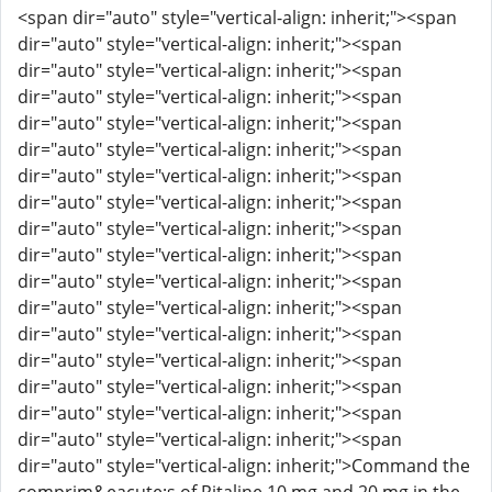
<span dir="auto" style="vertical-align: inherit;"><span
dir="auto" style="vertical-align: inherit;"><span
dir="auto" style="vertical-align: inherit;"><span
dir="auto" style="vertical-align: inherit;"><span
dir="auto" style="vertical-align: inherit;"><span
dir="auto" style="vertical-align: inherit;"><span
dir="auto" style="vertical-align: inherit;"><span
dir="auto" style="vertical-align: inherit;"><span
dir="auto" style="vertical-align: inherit;"><span
dir="auto" style="vertical-align: inherit;"><span
dir="auto" style="vertical-align: inherit;"><span
dir="auto" style="vertical-align: inherit;"><span
dir="auto" style="vertical-align: inherit;"><span
dir="auto" style="vertical-align: inherit;"><span
dir="auto" style="vertical-align: inherit;"><span
dir="auto" style="vertical-align: inherit;"><span
dir="auto" style="vertical-align: inherit;"><span
dir="auto" style="vertical-align: inherit;">Command the