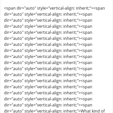
<span dir="auto" style="vertical-align: inherit;"><span
dir="auto" style="vertical-align: inherit;"><span
dir="auto" style="vertical-align: inherit;"><span
dir="auto" style="vertical-align: inherit;"><span
dir="auto" style="vertical-align: inherit;"><span
dir="auto" style="vertical-align: inherit;"><span
dir="auto" style="vertical-align: inherit;"><span
dir="auto" style="vertical-align: inherit;"><span
dir="auto" style="vertical-align: inherit;"><span
dir="auto" style="vertical-align: inherit;"><span
dir="auto" style="vertical-align: inherit;"><span
dir="auto" style="vertical-align: inherit;"><span
dir="auto" style="vertical-align: inherit;"><span
dir="auto" style="vertical-align: inherit;"><span
dir="auto" style="vertical-align: inherit;"><span
dir="auto" style="vertical-align: inherit;"><span
dir="auto" style="vertical-align: inherit;"><span
dir="auto" style="vertical-align: inherit;">What kind of