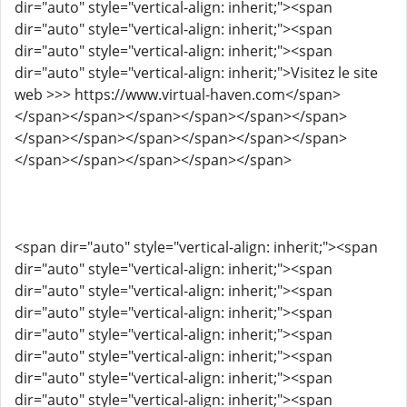
dir="auto" style="vertical-align: inherit;"><span
dir="auto" style="vertical-align: inherit;"><span
dir="auto" style="vertical-align: inherit;"><span
dir="auto" style="vertical-align: inherit;">Visitez le site
web >>> https://www.virtual-haven.com</span>
</span></span></span></span></span></span>
</span></span></span></span></span></span>
</span></span></span></span></span>
<span dir="auto" style="vertical-align: inherit;"><span
dir="auto" style="vertical-align: inherit;"><span
dir="auto" style="vertical-align: inherit;"><span
dir="auto" style="vertical-align: inherit;"><span
dir="auto" style="vertical-align: inherit;"><span
dir="auto" style="vertical-align: inherit;"><span
dir="auto" style="vertical-align: inherit;"><span
dir="auto" style="vertical-align: inherit;"><span