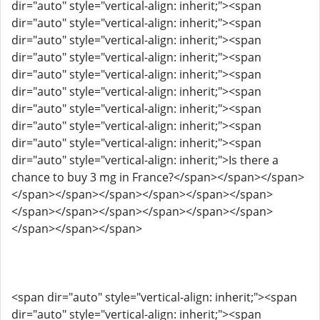
dir="auto" style="vertical-align: inherit;"><span
dir="auto" style="vertical-align: inherit;"><span
dir="auto" style="vertical-align: inherit;"><span
dir="auto" style="vertical-align: inherit;"><span
dir="auto" style="vertical-align: inherit;"><span
dir="auto" style="vertical-align: inherit;"><span
dir="auto" style="vertical-align: inherit;"><span
dir="auto" style="vertical-align: inherit;"><span
dir="auto" style="vertical-align: inherit;"><span
dir="auto" style="vertical-align: inherit;">Is there a
chance to buy 3 mg in France?</span></span></span>
</span></span></span></span></span></span>
</span></span></span></span></span></span>
</span></span></span>
<span dir="auto" style="vertical-align: inherit;"><span
dir="auto" style="vertical-align: inherit;"><span