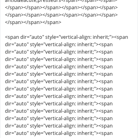
antid&eacute;presseurs</span></span></span>
</span></span></span></span></span></span>
</span></span></span></span></span></span>
</span></span></span>
<span dir="auto" style="vertical-align: inherit;"><span
dir="auto" style="vertical-align: inherit;"><span
dir="auto" style="vertical-align: inherit;"><span
dir="auto" style="vertical-align: inherit;"><span
dir="auto" style="vertical-align: inherit;"><span
dir="auto" style="vertical-align: inherit;"><span
dir="auto" style="vertical-align: inherit;"><span
dir="auto" style="vertical-align: inherit;"><span
dir="auto" style="vertical-align: inherit;"><span
dir="auto" style="vertical-align: inherit;"><span
dir="auto" style="vertical-align: inherit;"><span
dir="auto" style="vertical-align: inherit;"><span
dir="auto" style="vertical-align: inherit;"><span
dir="auto" style="vertical-align: inherit;"><span