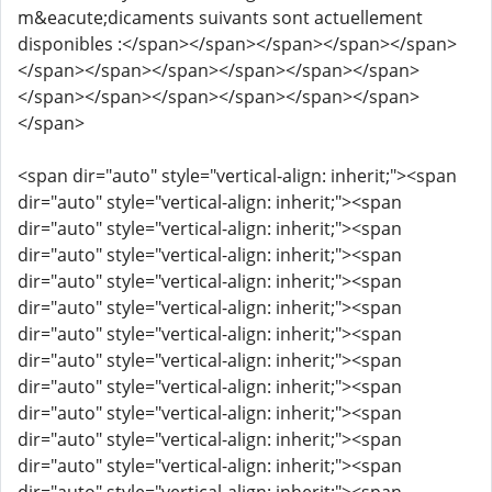
m&eacute;dicaments suivants sont actuellement
disponibles :</span></span></span></span></span>
</span></span></span></span></span></span>
</span></span></span></span></span></span>
</span>
<span dir="auto" style="vertical-align: inherit;"><span
dir="auto" style="vertical-align: inherit;"><span
dir="auto" style="vertical-align: inherit;"><span
dir="auto" style="vertical-align: inherit;"><span
dir="auto" style="vertical-align: inherit;"><span
dir="auto" style="vertical-align: inherit;"><span
dir="auto" style="vertical-align: inherit;"><span
dir="auto" style="vertical-align: inherit;"><span
dir="auto" style="vertical-align: inherit;"><span
dir="auto" style="vertical-align: inherit;"><span
dir="auto" style="vertical-align: inherit;"><span
dir="auto" style="vertical-align: inherit;"><span