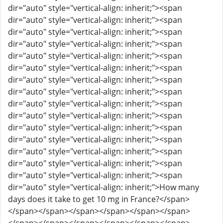
dir="auto" style="vertical-align: inherit;"><span
dir="auto" style="vertical-align: inherit;"><span
dir="auto" style="vertical-align: inherit;"><span
dir="auto" style="vertical-align: inherit;"><span
dir="auto" style="vertical-align: inherit;"><span
dir="auto" style="vertical-align: inherit;"><span
dir="auto" style="vertical-align: inherit;"><span
dir="auto" style="vertical-align: inherit;"><span
dir="auto" style="vertical-align: inherit;"><span
dir="auto" style="vertical-align: inherit;"><span
dir="auto" style="vertical-align: inherit;"><span
dir="auto" style="vertical-align: inherit;"><span
dir="auto" style="vertical-align: inherit;"><span
dir="auto" style="vertical-align: inherit;"><span
dir="auto" style="vertical-align: inherit;"><span
dir="auto" style="vertical-align: inherit;">How many
days does it take to get 10 mg in France?</span>
</span></span></span></span></span></span>