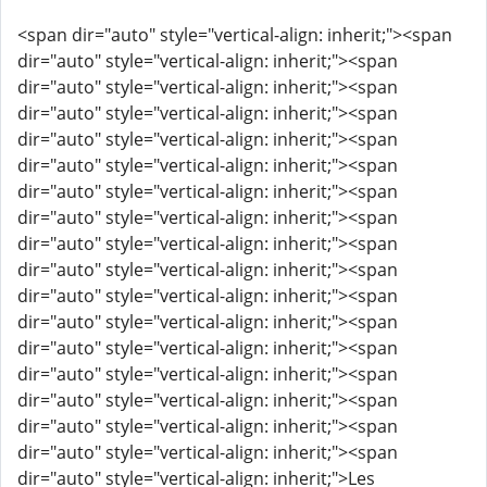
<span dir="auto" style="vertical-align: inherit;"><span
dir="auto" style="vertical-align: inherit;"><span
dir="auto" style="vertical-align: inherit;"><span
dir="auto" style="vertical-align: inherit;"><span
dir="auto" style="vertical-align: inherit;"><span
dir="auto" style="vertical-align: inherit;"><span
dir="auto" style="vertical-align: inherit;"><span
dir="auto" style="vertical-align: inherit;"><span
dir="auto" style="vertical-align: inherit;"><span
dir="auto" style="vertical-align: inherit;"><span
dir="auto" style="vertical-align: inherit;"><span
dir="auto" style="vertical-align: inherit;"><span
dir="auto" style="vertical-align: inherit;"><span
dir="auto" style="vertical-align: inherit;"><span
dir="auto" style="vertical-align: inherit;"><span
dir="auto" style="vertical-align: inherit;"><span
dir="auto" style="vertical-align: inherit;"><span
dir="auto" style="vertical-align: inherit;">Les