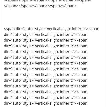
</span></span></span></span></span></span>
</span></span></span></span></span>
<span dir="auto" style="vertical-align: inherit;"><span
dir="auto" style="vertical-align: inherit;"><span
dir="auto" style="vertical-align: inherit;"><span
dir="auto" style="vertical-align: inherit;"><span
dir="auto" style="vertical-align: inherit;"><span
dir="auto" style="vertical-align: inherit;"><span
dir="auto" style="vertical-align: inherit;"><span
dir="auto" style="vertical-align: inherit;"><span
dir="auto" style="vertical-align: inherit;"><span
dir="auto" style="vertical-align: inherit;"><span
dir="auto" style="vertical-align: inherit;"><span
dir="auto" style="vertical-align: inherit;"><span
dir="auto" style="vertical-align: inherit;"><span
dir="auto" style="vertical-align: inherit;"><span