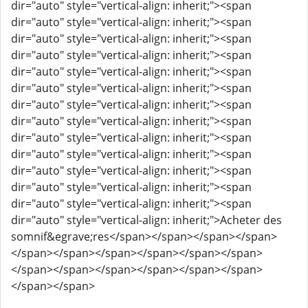
dir="auto" style="vertical-align: inherit;"><span
dir="auto" style="vertical-align: inherit;"><span
dir="auto" style="vertical-align: inherit;"><span
dir="auto" style="vertical-align: inherit;"><span
dir="auto" style="vertical-align: inherit;"><span
dir="auto" style="vertical-align: inherit;"><span
dir="auto" style="vertical-align: inherit;"><span
dir="auto" style="vertical-align: inherit;"><span
dir="auto" style="vertical-align: inherit;"><span
dir="auto" style="vertical-align: inherit;"><span
dir="auto" style="vertical-align: inherit;"><span
dir="auto" style="vertical-align: inherit;"><span
dir="auto" style="vertical-align: inherit;"><span
dir="auto" style="vertical-align: inherit;">Acheter des
somnif&egrave;res</span></span></span></span>
</span></span></span></span></span></span>
</span></span></span></span></span></span>
</span></span>