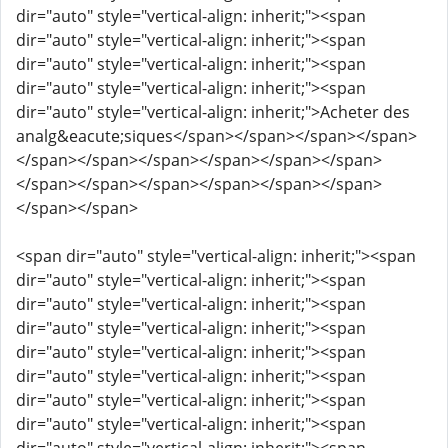
dir="auto" style="vertical-align: inherit;"><span
dir="auto" style="vertical-align: inherit;"><span
dir="auto" style="vertical-align: inherit;"><span
dir="auto" style="vertical-align: inherit;"><span
dir="auto" style="vertical-align: inherit;">Acheter des
analg&eacute;siques</span></span></span></span>
</span></span></span></span></span></span>
</span></span></span></span></span></span>
</span></span>
<span dir="auto" style="vertical-align: inherit;"><span
dir="auto" style="vertical-align: inherit;"><span
dir="auto" style="vertical-align: inherit;"><span
dir="auto" style="vertical-align: inherit;"><span
dir="auto" style="vertical-align: inherit;"><span
dir="auto" style="vertical-align: inherit;"><span
dir="auto" style="vertical-align: inherit;"><span
dir="auto" style="vertical-align: inherit;"><span