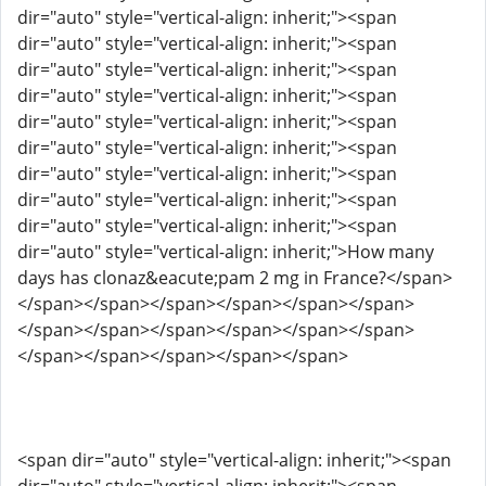
dir="auto" style="vertical-align: inherit;"><span
dir="auto" style="vertical-align: inherit;"><span
dir="auto" style="vertical-align: inherit;"><span
dir="auto" style="vertical-align: inherit;"><span
dir="auto" style="vertical-align: inherit;"><span
dir="auto" style="vertical-align: inherit;"><span
dir="auto" style="vertical-align: inherit;"><span
dir="auto" style="vertical-align: inherit;"><span
dir="auto" style="vertical-align: inherit;"><span
dir="auto" style="vertical-align: inherit;">How many
days has clonaz&eacute;pam 2 mg in France?</span>
</span></span></span></span></span></span>
</span></span></span></span></span></span>
</span></span></span></span></span>
<span dir="auto" style="vertical-align: inherit;"><span