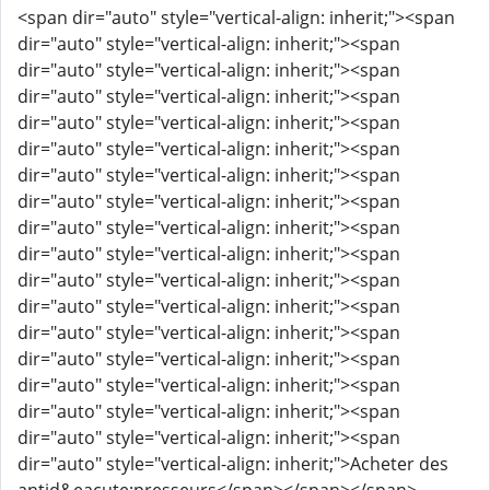
<span dir="auto" style="vertical-align: inherit;"><span
dir="auto" style="vertical-align: inherit;"><span
dir="auto" style="vertical-align: inherit;"><span
dir="auto" style="vertical-align: inherit;"><span
dir="auto" style="vertical-align: inherit;"><span
dir="auto" style="vertical-align: inherit;"><span
dir="auto" style="vertical-align: inherit;"><span
dir="auto" style="vertical-align: inherit;"><span
dir="auto" style="vertical-align: inherit;"><span
dir="auto" style="vertical-align: inherit;"><span
dir="auto" style="vertical-align: inherit;"><span
dir="auto" style="vertical-align: inherit;"><span
dir="auto" style="vertical-align: inherit;"><span
dir="auto" style="vertical-align: inherit;"><span
dir="auto" style="vertical-align: inherit;"><span
dir="auto" style="vertical-align: inherit;"><span
dir="auto" style="vertical-align: inherit;"><span
dir="auto" style="vertical-align: inherit;">Acheter des