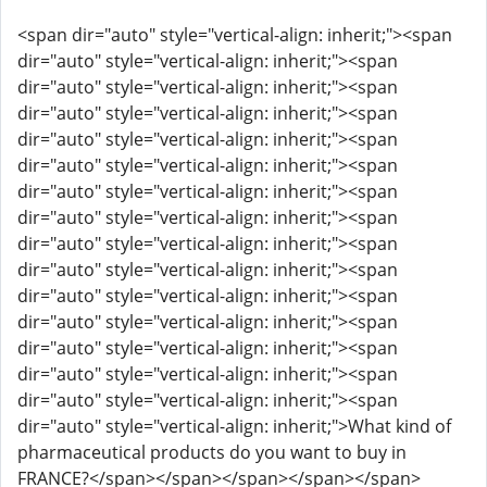
<span dir="auto" style="vertical-align: inherit;"><span
dir="auto" style="vertical-align: inherit;"><span
dir="auto" style="vertical-align: inherit;"><span
dir="auto" style="vertical-align: inherit;"><span
dir="auto" style="vertical-align: inherit;"><span
dir="auto" style="vertical-align: inherit;"><span
dir="auto" style="vertical-align: inherit;"><span
dir="auto" style="vertical-align: inherit;"><span
dir="auto" style="vertical-align: inherit;"><span
dir="auto" style="vertical-align: inherit;"><span
dir="auto" style="vertical-align: inherit;"><span
dir="auto" style="vertical-align: inherit;"><span
dir="auto" style="vertical-align: inherit;"><span
dir="auto" style="vertical-align: inherit;"><span
dir="auto" style="vertical-align: inherit;"><span
dir="auto" style="vertical-align: inherit;">What kind of
pharmaceutical products do you want to buy in
FRANCE?</span></span></span></span></span>