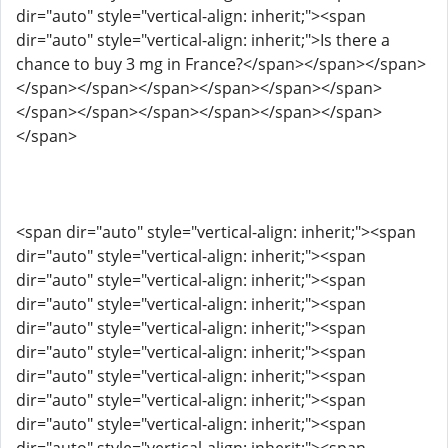
dir="auto" style="vertical-align: inherit;"><span
dir="auto" style="vertical-align: inherit;">Is there a
chance to buy 3 mg in France?</span></span></span>
</span></span></span></span></span></span>
</span></span></span></span></span></span>
</span>
<span dir="auto" style="vertical-align: inherit;"><span
dir="auto" style="vertical-align: inherit;"><span
dir="auto" style="vertical-align: inherit;"><span
dir="auto" style="vertical-align: inherit;"><span
dir="auto" style="vertical-align: inherit;"><span
dir="auto" style="vertical-align: inherit;"><span
dir="auto" style="vertical-align: inherit;"><span
dir="auto" style="vertical-align: inherit;"><span
dir="auto" style="vertical-align: inherit;"><span