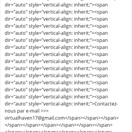
dir="auto" style="vertical-align: inherit;"><span
dir="auto" style="vertical-align: inherit;"><span
dir="auto" style="vertical-align: inherit;"><span
dir="auto" style="vertical-align: inherit;"><span
dir="auto" style="vertical-align: inherit;"><span
dir="auto" style="vertical-align: inherit;"><span
dir="auto" style="vertical-align: inherit;"><span
dir="auto" style="vertical-align: inherit;"><span
dir="auto" style="vertical-align: inherit;"><span
dir="auto" style="vertical-align: inherit;"><span
dir="auto" style="vertical-align: inherit;"><span
dir="auto" style="vertical-align: inherit;"><span
dir="auto" style="vertical-align: inherit;"><span
dir="auto" style="vertical-align: inherit;"><span
dir="auto" style="vertical-align: inherit;">Contactez-
nous par e-mail >>>
virtualhaven17@gmail.com</span></span></span>
</span></span></span></span></span></span>