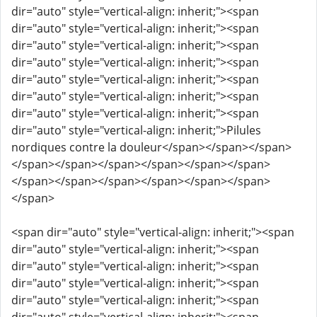
dir="auto" style="vertical-align: inherit;"><span
dir="auto" style="vertical-align: inherit;"><span
dir="auto" style="vertical-align: inherit;"><span
dir="auto" style="vertical-align: inherit;"><span
dir="auto" style="vertical-align: inherit;"><span
dir="auto" style="vertical-align: inherit;"><span
dir="auto" style="vertical-align: inherit;"><span
dir="auto" style="vertical-align: inherit;">Pilules
nordiques contre la douleur</span></span></span>
</span></span></span></span></span></span>
</span></span></span></span></span></span>
</span>
<span dir="auto" style="vertical-align: inherit;"><span
dir="auto" style="vertical-align: inherit;"><span
dir="auto" style="vertical-align: inherit;"><span
dir="auto" style="vertical-align: inherit;"><span
dir="auto" style="vertical-align: inherit;"><span