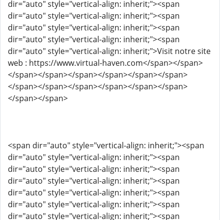
dir="auto" style="vertical-align: inherit;"><span
dir="auto" style="vertical-align: inherit;"><span
dir="auto" style="vertical-align: inherit;"><span
dir="auto" style="vertical-align: inherit;"><span
dir="auto" style="vertical-align: inherit;">Visit notre site
web : https://www.virtual-haven.com</span></span>
</span></span></span></span></span></span>
</span></span></span></span></span></span>
</span></span>
<span dir="auto" style="vertical-align: inherit;"><span
dir="auto" style="vertical-align: inherit;"><span
dir="auto" style="vertical-align: inherit;"><span
dir="auto" style="vertical-align: inherit;"><span
dir="auto" style="vertical-align: inherit;"><span
dir="auto" style="vertical-align: inherit;"><span
dir="auto" style="vertical-align: inherit;"><span