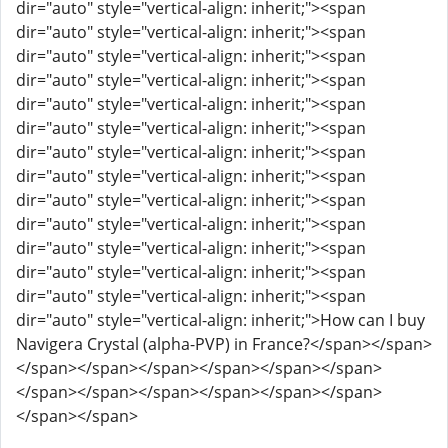
dir="auto" style="vertical-align: inherit;"><span
dir="auto" style="vertical-align: inherit;"><span
dir="auto" style="vertical-align: inherit;"><span
dir="auto" style="vertical-align: inherit;"><span
dir="auto" style="vertical-align: inherit;"><span
dir="auto" style="vertical-align: inherit;"><span
dir="auto" style="vertical-align: inherit;"><span
dir="auto" style="vertical-align: inherit;"><span
dir="auto" style="vertical-align: inherit;"><span
dir="auto" style="vertical-align: inherit;"><span
dir="auto" style="vertical-align: inherit;"><span
dir="auto" style="vertical-align: inherit;"><span
dir="auto" style="vertical-align: inherit;"><span
dir="auto" style="vertical-align: inherit;">How can I buy
Navigera Crystal (alpha-PVP) in France?</span></span>
</span></span></span></span></span></span>
</span></span></span></span></span></span>
</span></span>