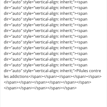
dir="auto" style="vertical-align: inherit;"><span
dir="auto" style="vertical-align: inherit;"><span
dir="auto" style="vertical-align: inherit;"><span
dir="auto" style="vertical-align: inherit;"><span
dir="auto" style="vertical-align: inherit;"><span
dir="auto" style="vertical-align: inherit;"><span
dir="auto" style="vertical-align: inherit;"><span
dir="auto" style="vertical-align: inherit;"><span
dir="auto" style="vertical-align: inherit;"><span
dir="auto" style="vertical-align: inherit;"><span
dir="auto" style="vertical-align: inherit;"><span
dir="auto" style="vertical-align: inherit;"><span
dir="auto" style="vertical-align: inherit;">Pilules contre
les addictions</span></span></span></span></span>
</span></span></span></span></span></span>
</span></span></span></span></span>