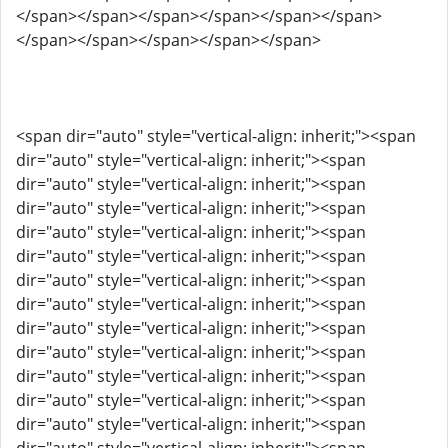
</span></span></span></span></span></span>
</span></span></span></span></span>
<span dir="auto" style="vertical-align: inherit;"><span
dir="auto" style="vertical-align: inherit;"><span
dir="auto" style="vertical-align: inherit;"><span
dir="auto" style="vertical-align: inherit;"><span
dir="auto" style="vertical-align: inherit;"><span
dir="auto" style="vertical-align: inherit;"><span
dir="auto" style="vertical-align: inherit;"><span
dir="auto" style="vertical-align: inherit;"><span
dir="auto" style="vertical-align: inherit;"><span
dir="auto" style="vertical-align: inherit;"><span
dir="auto" style="vertical-align: inherit;"><span
dir="auto" style="vertical-align: inherit;"><span
dir="auto" style="vertical-align: inherit;"><span