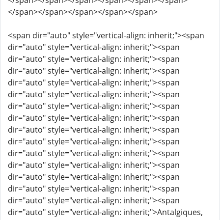
</span></span></span></span></span></span>
</span></span></span></span></span>
<span dir="auto" style="vertical-align: inherit;"><span
dir="auto" style="vertical-align: inherit;"><span
dir="auto" style="vertical-align: inherit;"><span
dir="auto" style="vertical-align: inherit;"><span
dir="auto" style="vertical-align: inherit;"><span
dir="auto" style="vertical-align: inherit;"><span
dir="auto" style="vertical-align: inherit;"><span
dir="auto" style="vertical-align: inherit;"><span
dir="auto" style="vertical-align: inherit;"><span
dir="auto" style="vertical-align: inherit;"><span
dir="auto" style="vertical-align: inherit;"><span
dir="auto" style="vertical-align: inherit;"><span
dir="auto" style="vertical-align: inherit;"><span
dir="auto" style="vertical-align: inherit;"><span
dir="auto" style="vertical-align: inherit;"><span
dir="auto" style="vertical-align: inherit;">Antalgiques,