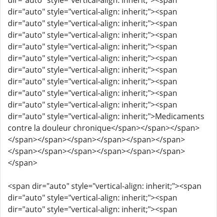
dir="auto" style="vertical-align: inherit;"><span
dir="auto" style="vertical-align: inherit;"><span
dir="auto" style="vertical-align: inherit;"><span
dir="auto" style="vertical-align: inherit;"><span
dir="auto" style="vertical-align: inherit;"><span
dir="auto" style="vertical-align: inherit;"><span
dir="auto" style="vertical-align: inherit;"><span
dir="auto" style="vertical-align: inherit;"><span
dir="auto" style="vertical-align: inherit;"><span
dir="auto" style="vertical-align: inherit;"><span
dir="auto" style="vertical-align: inherit;">Medicaments
contre la douleur chronique</span></span></span>
</span></span></span></span></span></span>
</span></span></span></span></span></span>
</span>
<span dir="auto" style="vertical-align: inherit;"><span
dir="auto" style="vertical-align: inherit;"><span
dir="auto" style="vertical-align: inherit;"><span