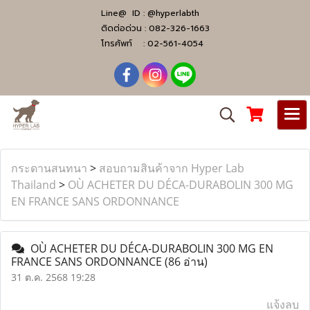
Line@ ID :
@hyperlabth
ติดต่อด่วน :
082-326-1663
โทรศัพท์ :
02-561-4054
กระดานสนทนา
>
สอบถามสินค้าจาก Hyper Lab
Thailand
>
OÙ ACHETER DU DÉCA-DURABOLIN 300 MG
EN FRANCE SANS ORDONNANCE
OÙ ACHETER DU DÉCA-DURABOLIN 300 MG EN
FRANCE SANS ORDONNANCE
(86 อ่าน)
31 ต.ค. 2568 19:28
แจ้งลบ