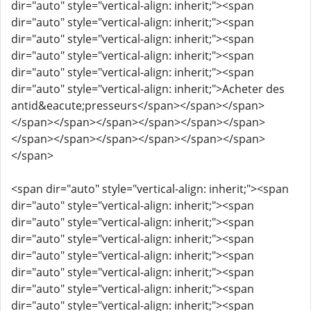
dir="auto" style="vertical-align: inherit;"><span
dir="auto" style="vertical-align: inherit;"><span
dir="auto" style="vertical-align: inherit;"><span
dir="auto" style="vertical-align: inherit;"><span
dir="auto" style="vertical-align: inherit;"><span
dir="auto" style="vertical-align: inherit;">Acheter des
antid&eacute;presseurs</span></span></span>
</span></span></span></span></span></span>
</span></span></span></span></span></span>
</span>
<span dir="auto" style="vertical-align: inherit;"><span
dir="auto" style="vertical-align: inherit;"><span
dir="auto" style="vertical-align: inherit;"><span
dir="auto" style="vertical-align: inherit;"><span
dir="auto" style="vertical-align: inherit;"><span
dir="auto" style="vertical-align: inherit;"><span
dir="auto" style="vertical-align: inherit;"><span
dir="auto" style="vertical-align: inherit;"><span