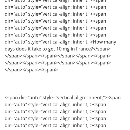
dir="auto" style="vertical-align: inherit;"><span
dir="auto" style="vertical-align: inherit;"><span
dir="auto" style="vertical-align: inherit;"><span
dir="auto" style="vertical-align: inherit;"><span
dir="auto" style="vertical-align: inherit;"><span
dir="auto" style="vertical-align: inherit;"><span
dir="auto" style="vertical-align: inherit;">How many
days does it take to get 10 mg in France?</span>
</span></span></span></span></span></span>
</span></span></span></span></span></span>
</span></span></span>
<span dir="auto" style="vertical-align: inherit;"><span
dir="auto" style="vertical-align: inherit;"><span
dir="auto" style="vertical-align: inherit;"><span
dir="auto" style="vertical-align: inherit;"><span
dir="auto" style="vertical-align: inherit;"><span