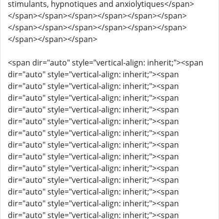
stimulants, hypnotiques and anxiolytiques</span>
</span></span></span></span></span></span>
</span></span></span></span></span></span>
</span></span></span>
<span dir="auto" style="vertical-align: inherit;"><span
dir="auto" style="vertical-align: inherit;"><span
dir="auto" style="vertical-align: inherit;"><span
dir="auto" style="vertical-align: inherit;"><span
dir="auto" style="vertical-align: inherit;"><span
dir="auto" style="vertical-align: inherit;"><span
dir="auto" style="vertical-align: inherit;"><span
dir="auto" style="vertical-align: inherit;"><span
dir="auto" style="vertical-align: inherit;"><span
dir="auto" style="vertical-align: inherit;"><span
dir="auto" style="vertical-align: inherit;"><span
dir="auto" style="vertical-align: inherit;"><span
dir="auto" style="vertical-align: inherit;"><span
dir="auto" style="vertical-align: inherit;"><span