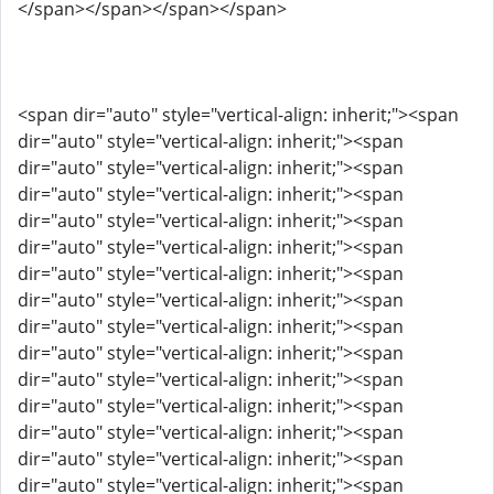
</span></span></span></span>
<span dir="auto" style="vertical-align: inherit;"><span
dir="auto" style="vertical-align: inherit;"><span
dir="auto" style="vertical-align: inherit;"><span
dir="auto" style="vertical-align: inherit;"><span
dir="auto" style="vertical-align: inherit;"><span
dir="auto" style="vertical-align: inherit;"><span
dir="auto" style="vertical-align: inherit;"><span
dir="auto" style="vertical-align: inherit;"><span
dir="auto" style="vertical-align: inherit;"><span
dir="auto" style="vertical-align: inherit;"><span
dir="auto" style="vertical-align: inherit;"><span
dir="auto" style="vertical-align: inherit;"><span
dir="auto" style="vertical-align: inherit;"><span
dir="auto" style="vertical-align: inherit;"><span
dir="auto" style="vertical-align: inherit;"><span