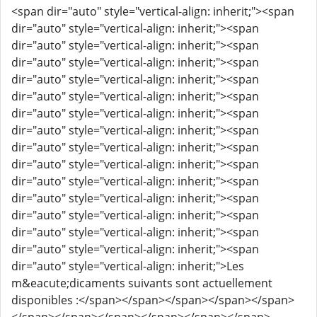
<span dir="auto" style="vertical-align: inherit;"><span
dir="auto" style="vertical-align: inherit;"><span
dir="auto" style="vertical-align: inherit;"><span
dir="auto" style="vertical-align: inherit;"><span
dir="auto" style="vertical-align: inherit;"><span
dir="auto" style="vertical-align: inherit;"><span
dir="auto" style="vertical-align: inherit;"><span
dir="auto" style="vertical-align: inherit;"><span
dir="auto" style="vertical-align: inherit;"><span
dir="auto" style="vertical-align: inherit;"><span
dir="auto" style="vertical-align: inherit;"><span
dir="auto" style="vertical-align: inherit;"><span
dir="auto" style="vertical-align: inherit;"><span
dir="auto" style="vertical-align: inherit;"><span
dir="auto" style="vertical-align: inherit;"><span
dir="auto" style="vertical-align: inherit;">Les
m&eacute;dicaments suivants sont actuellement
disponibles :</span></span></span></span></span>