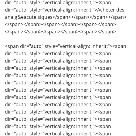
dir="auto" style="vertical-align: inherit;"><span
dir="auto" style="vertical-align: inherit;">Acheter des
analg&eacute;siques</span></span></span></span>
</span></span></span></span></span></span>
</span></span></span></span></span></span>
<span dir="auto" style="vertical-align: inherit;"><span
dir="auto" style="vertical-align: inherit;"><span
dir="auto" style="vertical-align: inherit;"><span
dir="auto" style="vertical-align: inherit;"><span
dir="auto" style="vertical-align: inherit;"><span
dir="auto" style="vertical-align: inherit;"><span
dir="auto" style="vertical-align: inherit;"><span
dir="auto" style="vertical-align: inherit;"><span
dir="auto" style="vertical-align: inherit;"><span
dir="auto" style="vertical-align: inherit;"><span
dir="auto" style="vertical-align: inherit;"><span
dir="auto" style="vertical-align: inherit;"><span
dir="auto" style="vertical-align: inherit;"><span