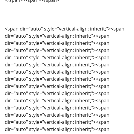
</span></span></span>
<span dir="auto" style="vertical-align: inherit;"><span
dir="auto" style="vertical-align: inherit;"><span
dir="auto" style="vertical-align: inherit;"><span
dir="auto" style="vertical-align: inherit;"><span
dir="auto" style="vertical-align: inherit;"><span
dir="auto" style="vertical-align: inherit;"><span
dir="auto" style="vertical-align: inherit;"><span
dir="auto" style="vertical-align: inherit;"><span
dir="auto" style="vertical-align: inherit;"><span
dir="auto" style="vertical-align: inherit;"><span
dir="auto" style="vertical-align: inherit;"><span
dir="auto" style="vertical-align: inherit;"><span
dir="auto" style="vertical-align: inherit;"><span
dir="auto" style="vertical-align: inherit;"><span
dir="auto" style="vertical-align: inherit;"><span