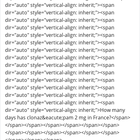
dir="auto" style="vertical-align: inherit;"><span
dir="auto" style="vertical-align: inherit;"><span
dir="auto" style="vertical-align: inherit;"><span
dir="auto" style="vertical-align: inherit;"><span
dir="auto" style="vertical-align: inherit;"><span
dir="auto" style="vertical-align: inherit;"><span
dir="auto" style="vertical-align: inherit;"><span
dir="auto" style="vertical-align: inherit;"><span
dir="auto" style="vertical-align: inherit;"><span
dir="auto" style="vertical-align: inherit;"><span
dir="auto" style="vertical-align: inherit;"><span
dir="auto" style="vertical-align: inherit;"><span
dir="auto" style="vertical-align: inherit;"><span
dir="auto" style="vertical-align: inherit;"><span
dir="auto" style="vertical-align: inherit;">How many
days has clonaz&eacute;pam 2 mg in France?</span>
</span></span></span></span></span></span>
</span></span></span></span></span></span>