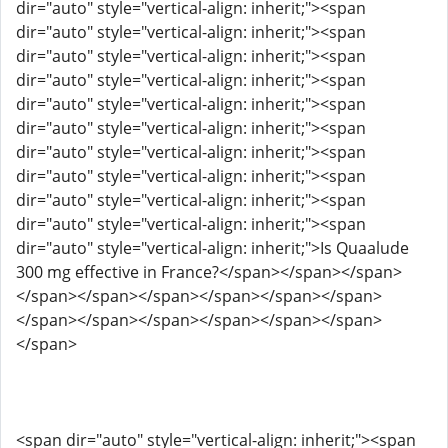
dir="auto" style="vertical-align: inherit;"><span
dir="auto" style="vertical-align: inherit;"><span
dir="auto" style="vertical-align: inherit;"><span
dir="auto" style="vertical-align: inherit;"><span
dir="auto" style="vertical-align: inherit;"><span
dir="auto" style="vertical-align: inherit;"><span
dir="auto" style="vertical-align: inherit;"><span
dir="auto" style="vertical-align: inherit;"><span
dir="auto" style="vertical-align: inherit;"><span
dir="auto" style="vertical-align: inherit;"><span
dir="auto" style="vertical-align: inherit;">Is Quaalude
300 mg effective in France?</span></span></span>
</span></span></span></span></span></span>
</span></span></span></span></span></span>
</span>
<span dir="auto" style="vertical-align: inherit;"><span