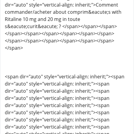
dir="auto" style="vertical-align: inherit;">Comment
commander/acheter about comprim&eacute;s with
Ritaline 10 mg and 20 mg in toute
s&eacute;curit&eacute; ? </span></span></span>
</span></span></span></span></span></span>
</span></span></span></span></span></span>
</span>
<span dir="auto" style="vertical-align: inherit;"><span
dir="auto" style="vertical-align: inherit;"><span
dir="auto" style="vertical-align: inherit;"><span
dir="auto" style="vertical-align: inherit;"><span
dir="auto" style="vertical-align: inherit;"><span
dir="auto" style="vertical-align: inherit;"><span
dir="auto" style="vertical-align: inherit;"><span
dir="auto" style="vertical-align: inherit;"><span