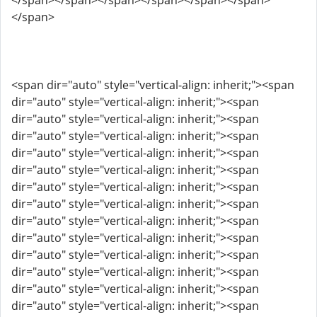
</span></span></span></span></span></span>
</span>
<span dir="auto" style="vertical-align: inherit;"><span
dir="auto" style="vertical-align: inherit;"><span
dir="auto" style="vertical-align: inherit;"><span
dir="auto" style="vertical-align: inherit;"><span
dir="auto" style="vertical-align: inherit;"><span
dir="auto" style="vertical-align: inherit;"><span
dir="auto" style="vertical-align: inherit;"><span
dir="auto" style="vertical-align: inherit;"><span
dir="auto" style="vertical-align: inherit;"><span
dir="auto" style="vertical-align: inherit;"><span
dir="auto" style="vertical-align: inherit;"><span
dir="auto" style="vertical-align: inherit;"><span
dir="auto" style="vertical-align: inherit;"><span
dir="auto" style="vertical-align: inherit;"><span