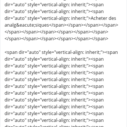
dir="auto" style="vertical-align: inherit;"><span
dir="auto" style="vertical-align: inherit;"><span
dir="auto" style="vertical-align: inherit;">Acheter des
analg&eacute;siques</span></span></span></span>
</span></span></span></span></span></span>
</span></span></span></span></span></span>
<span dir="auto" style="vertical-align: inherit;"><span
dir="auto" style="vertical-align: inherit;"><span
dir="auto" style="vertical-align: inherit;"><span
dir="auto" style="vertical-align: inherit;"><span
dir="auto" style="vertical-align: inherit;"><span
dir="auto" style="vertical-align: inherit;"><span
dir="auto" style="vertical-align: inherit;"><span
dir="auto" style="vertical-align: inherit;"><span
dir="auto" style="vertical-align: inherit;"><span
dir="auto" style="vertical-align: inherit;"><span
dir="auto" style="vertical-align: inherit;"><span