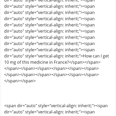
dir="auto" style="vertical-align: inherit;"><span
dir="auto" style="vertical-align: inherit;"><span
dir="auto" style="vertical-align: inherit;"><span
dir="auto" style="vertical-align: inherit;"><span
dir="auto" style="vertical-align: inherit;"><span
dir="auto" style="vertical-align: inherit;"><span
dir="auto" style="vertical-align: inherit;"><span
dir="auto" style="vertical-align: inherit;"><span
dir="auto" style="vertical-align: inherit;"><span
dir="auto" style="vertical-align: inherit;">How can I get
10 mg of this medicine in France?</span></span>
</span></span></span></span></span></span>
</span></span></span></span></span></span>
</span></span>
<span dir="auto" style="vertical-align: inherit;"><span
dir="auto" style="vertical-align: inherit;"><span