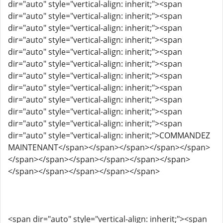
dir="auto" style="vertical-align: inherit;"><span
dir="auto" style="vertical-align: inherit;"><span
dir="auto" style="vertical-align: inherit;"><span
dir="auto" style="vertical-align: inherit;"><span
dir="auto" style="vertical-align: inherit;"><span
dir="auto" style="vertical-align: inherit;"><span
dir="auto" style="vertical-align: inherit;"><span
dir="auto" style="vertical-align: inherit;"><span
dir="auto" style="vertical-align: inherit;"><span
dir="auto" style="vertical-align: inherit;"><span
dir="auto" style="vertical-align: inherit;"><span
dir="auto" style="vertical-align: inherit;">COMMANDEZ
MAINTENANT</span></span></span></span></span>
</span></span></span></span></span></span>
</span></span></span></span></span>
<span dir="auto" style="vertical-align: inherit;"><span