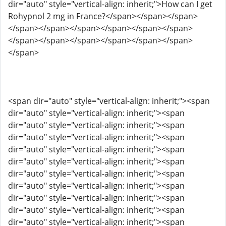
dir="auto" style="vertical-align: inherit;">How can I get
Rohypnol 2 mg in France?</span></span></span>
</span></span></span></span></span></span>
</span></span></span></span></span></span>
</span>
<span dir="auto" style="vertical-align: inherit;"><span
dir="auto" style="vertical-align: inherit;"><span
dir="auto" style="vertical-align: inherit;"><span
dir="auto" style="vertical-align: inherit;"><span
dir="auto" style="vertical-align: inherit;"><span
dir="auto" style="vertical-align: inherit;"><span
dir="auto" style="vertical-align: inherit;"><span
dir="auto" style="vertical-align: inherit;"><span
dir="auto" style="vertical-align: inherit;"><span
dir="auto" style="vertical-align: inherit;"><span
dir="auto" style="vertical-align: inherit;"><span