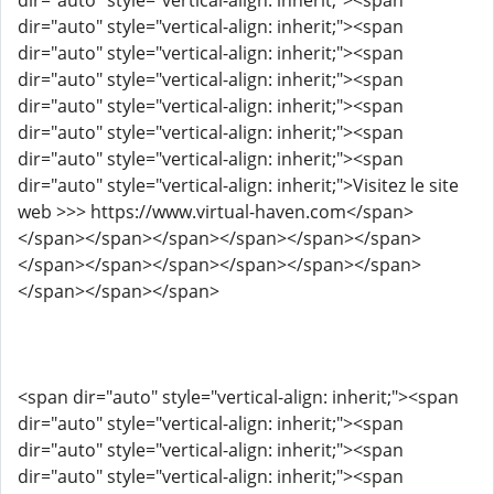
dir="auto" style="vertical-align: inherit;"><span
dir="auto" style="vertical-align: inherit;"><span
dir="auto" style="vertical-align: inherit;"><span
dir="auto" style="vertical-align: inherit;"><span
dir="auto" style="vertical-align: inherit;"><span
dir="auto" style="vertical-align: inherit;"><span
dir="auto" style="vertical-align: inherit;"><span
dir="auto" style="vertical-align: inherit;">Visitez le site
web >>> https://www.virtual-haven.com</span>
</span></span></span></span></span></span>
</span></span></span></span></span></span>
</span></span></span>
<span dir="auto" style="vertical-align: inherit;"><span
dir="auto" style="vertical-align: inherit;"><span
dir="auto" style="vertical-align: inherit;"><span
dir="auto" style="vertical-align: inherit;"><span