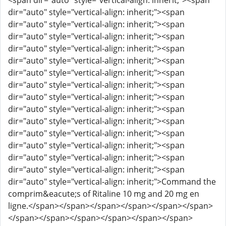
<span dir="auto" style="vertical-align: inherit;"><span
dir="auto" style="vertical-align: inherit;"><span
dir="auto" style="vertical-align: inherit;"><span
dir="auto" style="vertical-align: inherit;"><span
dir="auto" style="vertical-align: inherit;"><span
dir="auto" style="vertical-align: inherit;"><span
dir="auto" style="vertical-align: inherit;"><span
dir="auto" style="vertical-align: inherit;"><span
dir="auto" style="vertical-align: inherit;"><span
dir="auto" style="vertical-align: inherit;"><span
dir="auto" style="vertical-align: inherit;"><span
dir="auto" style="vertical-align: inherit;"><span
dir="auto" style="vertical-align: inherit;"><span
dir="auto" style="vertical-align: inherit;"><span
dir="auto" style="vertical-align: inherit;"><span
dir="auto" style="vertical-align: inherit;">Command the
comprim&eacute;s of Ritaline 10 mg and 20 mg en
ligne.</span></span></span></span></span></span>
</span></span></span></span></span></span>