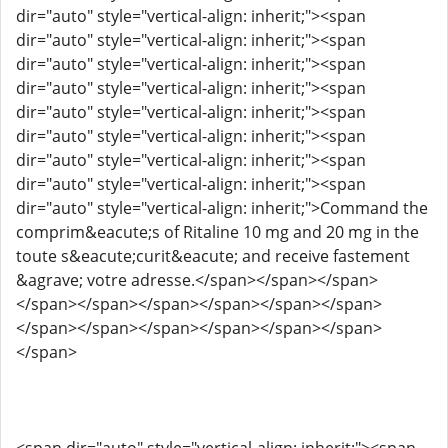
dir="auto" style="vertical-align: inherit;"><span
dir="auto" style="vertical-align: inherit;"><span
dir="auto" style="vertical-align: inherit;"><span
dir="auto" style="vertical-align: inherit;"><span
dir="auto" style="vertical-align: inherit;"><span
dir="auto" style="vertical-align: inherit;"><span
dir="auto" style="vertical-align: inherit;"><span
dir="auto" style="vertical-align: inherit;"><span
dir="auto" style="vertical-align: inherit;">Command the
comprim&eacute;s of Ritaline 10 mg and 20 mg in the
toute s&eacute;curit&eacute; and receive fastement
&agrave; votre adresse.</span></span></span>
</span></span></span></span></span></span>
</span></span></span></span></span></span>
</span>