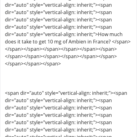
dir="auto" style="vertical-align: inherit;"><span
dir="auto" style="vertical-align: inherit;"><span
dir="auto" style="vertical-align: inherit;"><span
dir="auto" style="vertical-align: inherit;"><span
dir="auto" style="vertical-align: inherit;">How much
does it take to get 10 mg of Ambien in France? </span>
</span></span></span></span></span></span>
</span></span></span></span></span></span>
</span></span></span>
<span dir="auto" style="vertical-align: inherit;"><span
dir="auto" style="vertical-align: inherit;"><span
dir="auto" style="vertical-align: inherit;"><span
dir="auto" style="vertical-align: inherit;"><span
dir="auto" style="vertical-align: inherit;"><span
dir="auto" style="vertical-align: inherit;"><span