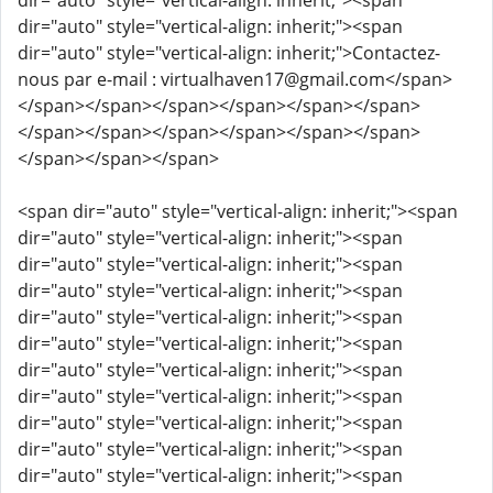
dir="auto" style="vertical-align: inherit;"><span
dir="auto" style="vertical-align: inherit;"><span
dir="auto" style="vertical-align: inherit;">Contactez-
nous par e-mail : virtualhaven17@gmail.com</span>
</span></span></span></span></span></span>
</span></span></span></span></span></span>
</span></span></span>
<span dir="auto" style="vertical-align: inherit;"><span
dir="auto" style="vertical-align: inherit;"><span
dir="auto" style="vertical-align: inherit;"><span
dir="auto" style="vertical-align: inherit;"><span
dir="auto" style="vertical-align: inherit;"><span
dir="auto" style="vertical-align: inherit;"><span
dir="auto" style="vertical-align: inherit;"><span
dir="auto" style="vertical-align: inherit;"><span
dir="auto" style="vertical-align: inherit;"><span
dir="auto" style="vertical-align: inherit;"><span
dir="auto" style="vertical-align: inherit;"><span