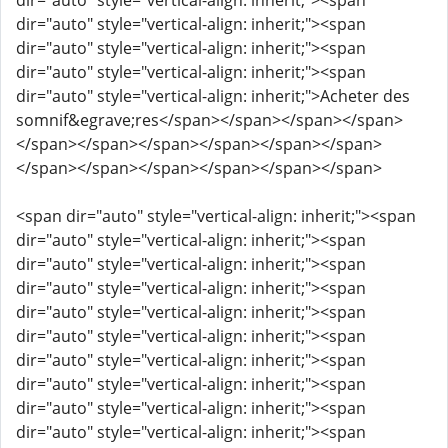
dir="auto" style="vertical-align: inherit;"><span
dir="auto" style="vertical-align: inherit;"><span
dir="auto" style="vertical-align: inherit;"><span
dir="auto" style="vertical-align: inherit;"><span
dir="auto" style="vertical-align: inherit;">Acheter des
somnif&egrave;res</span></span></span></span>
</span></span></span></span></span></span>
</span></span></span></span></span></span>
<span dir="auto" style="vertical-align: inherit;"><span
dir="auto" style="vertical-align: inherit;"><span
dir="auto" style="vertical-align: inherit;"><span
dir="auto" style="vertical-align: inherit;"><span
dir="auto" style="vertical-align: inherit;"><span
dir="auto" style="vertical-align: inherit;"><span
dir="auto" style="vertical-align: inherit;"><span
dir="auto" style="vertical-align: inherit;"><span
dir="auto" style="vertical-align: inherit;"><span
dir="auto" style="vertical-align: inherit;"><span