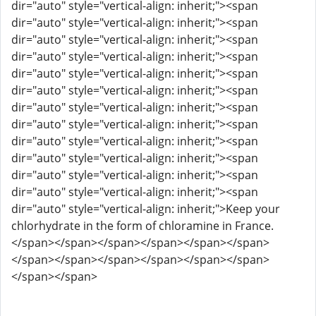
dir="auto" style="vertical-align: inherit;"><span
dir="auto" style="vertical-align: inherit;"><span
dir="auto" style="vertical-align: inherit;"><span
dir="auto" style="vertical-align: inherit;"><span
dir="auto" style="vertical-align: inherit;"><span
dir="auto" style="vertical-align: inherit;"><span
dir="auto" style="vertical-align: inherit;"><span
dir="auto" style="vertical-align: inherit;"><span
dir="auto" style="vertical-align: inherit;"><span
dir="auto" style="vertical-align: inherit;"><span
dir="auto" style="vertical-align: inherit;"><span
dir="auto" style="vertical-align: inherit;"><span
dir="auto" style="vertical-align: inherit;">Keep your
chlorhydrate in the form of chloramine in France.
</span></span></span></span></span></span>
</span></span></span></span></span></span>
</span></span>