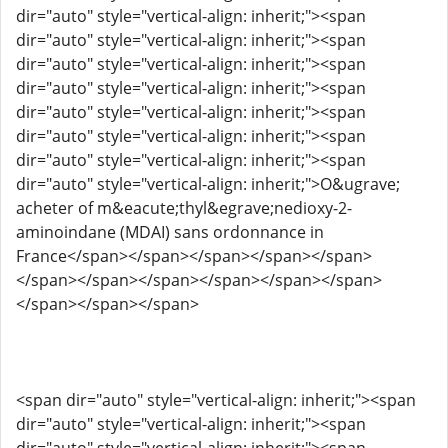
dir="auto" style="vertical-align: inherit;"><span
dir="auto" style="vertical-align: inherit;"><span
dir="auto" style="vertical-align: inherit;"><span
dir="auto" style="vertical-align: inherit;"><span
dir="auto" style="vertical-align: inherit;"><span
dir="auto" style="vertical-align: inherit;"><span
dir="auto" style="vertical-align: inherit;"><span
dir="auto" style="vertical-align: inherit;">O&ugrave;
acheter of m&eacute;thyl&egrave;nedioxy-2-
aminoindane (MDAI) sans ordonnance in
France</span></span></span></span></span>
</span></span></span></span></span></span>
</span></span></span>
<span dir="auto" style="vertical-align: inherit;"><span
dir="auto" style="vertical-align: inherit;"><span