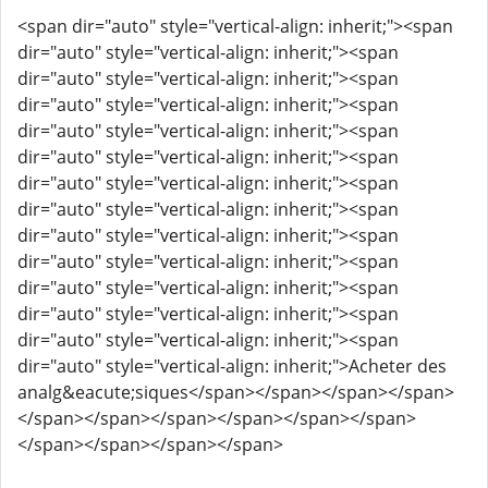
<span dir="auto" style="vertical-align: inherit;"><span
dir="auto" style="vertical-align: inherit;"><span
dir="auto" style="vertical-align: inherit;"><span
dir="auto" style="vertical-align: inherit;"><span
dir="auto" style="vertical-align: inherit;"><span
dir="auto" style="vertical-align: inherit;"><span
dir="auto" style="vertical-align: inherit;"><span
dir="auto" style="vertical-align: inherit;"><span
dir="auto" style="vertical-align: inherit;"><span
dir="auto" style="vertical-align: inherit;"><span
dir="auto" style="vertical-align: inherit;"><span
dir="auto" style="vertical-align: inherit;"><span
dir="auto" style="vertical-align: inherit;"><span
dir="auto" style="vertical-align: inherit;">Acheter des
analg&eacute;siques</span></span></span></span>
</span></span></span></span></span></span>
</span></span></span></span>