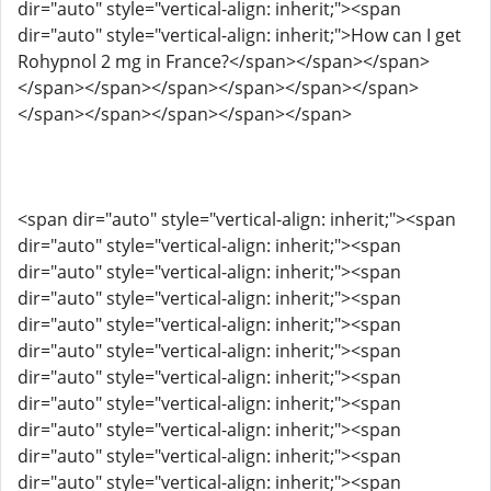
dir="auto" style="vertical-align: inherit;"><span
dir="auto" style="vertical-align: inherit;">How can I get
Rohypnol 2 mg in France?</span></span></span>
</span></span></span></span></span></span>
</span></span></span></span></span>
<span dir="auto" style="vertical-align: inherit;"><span
dir="auto" style="vertical-align: inherit;"><span
dir="auto" style="vertical-align: inherit;"><span
dir="auto" style="vertical-align: inherit;"><span
dir="auto" style="vertical-align: inherit;"><span
dir="auto" style="vertical-align: inherit;"><span
dir="auto" style="vertical-align: inherit;"><span
dir="auto" style="vertical-align: inherit;"><span
dir="auto" style="vertical-align: inherit;"><span
dir="auto" style="vertical-align: inherit;"><span
dir="auto" style="vertical-align: inherit;"><span