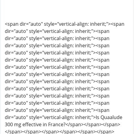
<span dir="auto" style="vertical-align: inherit;"><span
dir="auto" style="vertical-align: inherit;"><span
dir="auto" style="vertical-align: inherit;"><span
dir="auto" style="vertical-align: inherit;"><span
dir="auto" style="vertical-align: inherit;"><span
dir="auto" style="vertical-align: inherit;"><span
dir="auto" style="vertical-align: inherit;"><span
dir="auto" style="vertical-align: inherit;"><span
dir="auto" style="vertical-align: inherit;"><span
dir="auto" style="vertical-align: inherit;"><span
dir="auto" style="vertical-align: inherit;"><span
dir="auto" style="vertical-align: inherit;"><span
dir="auto" style="vertical-align: inherit;"><span
dir="auto" style="vertical-align: inherit;">Is Quaalude
300 mg effective in France?</span></span></span>
</span></span></span></span></span></span>