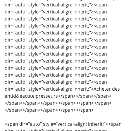
dir="auto" style="vertical-align: inherit;"><span
dir="auto" style="vertical-align: inherit;"><span
dir="auto" style="vertical-align: inherit;"><span
dir="auto" style="vertical-align: inherit;"><span
dir="auto" style="vertical-align: inherit;"><span
dir="auto" style="vertical-align: inherit;"><span
dir="auto" style="vertical-align: inherit;"><span
dir="auto" style="vertical-align: inherit;"><span
dir="auto" style="vertical-align: inherit;"><span
dir="auto" style="vertical-align: inherit;"><span
dir="auto" style="vertical-align: inherit;"><span
dir="auto" style="vertical-align: inherit;"><span
dir="auto" style="vertical-align: inherit;">Acheter des
antid&eacute;presseurs</span></span></span>
</span></span></span></span></span></span>
</span></span></span></span></span>
<span dir="auto" style="vertical-align: inherit;"><span