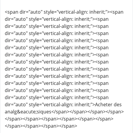
<span dir="auto" style="vertical-align: inherit;"><span
dir="auto" style="vertical-align: inherit;"><span
dir="auto" style="vertical-align: inherit;"><span
dir="auto" style="vertical-align: inherit;"><span
dir="auto" style="vertical-align: inherit;"><span
dir="auto" style="vertical-align: inherit;"><span
dir="auto" style="vertical-align: inherit;"><span
dir="auto" style="vertical-align: inherit;"><span
dir="auto" style="vertical-align: inherit;"><span
dir="auto" style="vertical-align: inherit;"><span
dir="auto" style="vertical-align: inherit;"><span
dir="auto" style="vertical-align: inherit;"><span
dir="auto" style="vertical-align: inherit;"><span
dir="auto" style="vertical-align: inherit;">Acheter des
analg&eacute;siques</span></span></span></span>
</span></span></span></span></span></span>
</span></span></span></span>