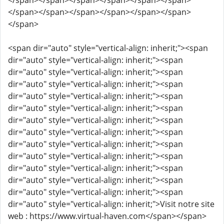
</span></span></span></span></span></span>
</span></span></span></span></span></span>
</span>
<span dir="auto" style="vertical-align: inherit;"><span
dir="auto" style="vertical-align: inherit;"><span
dir="auto" style="vertical-align: inherit;"><span
dir="auto" style="vertical-align: inherit;"><span
dir="auto" style="vertical-align: inherit;"><span
dir="auto" style="vertical-align: inherit;"><span
dir="auto" style="vertical-align: inherit;"><span
dir="auto" style="vertical-align: inherit;"><span
dir="auto" style="vertical-align: inherit;"><span
dir="auto" style="vertical-align: inherit;"><span
dir="auto" style="vertical-align: inherit;"><span
dir="auto" style="vertical-align: inherit;"><span
dir="auto" style="vertical-align: inherit;"><span
dir="auto" style="vertical-align: inherit;">Visit notre site
web : https://www.virtual-haven.com</span></span>