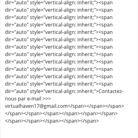
dir="auto" style="vertical-align: inherit;"><span
dir="auto" style="vertical-align: inherit;"><span
dir="auto" style="vertical-align: inherit;"><span
dir="auto" style="vertical-align: inherit;"><span
dir="auto" style="vertical-align: inherit;"><span
dir="auto" style="vertical-align: inherit;"><span
dir="auto" style="vertical-align: inherit;"><span
dir="auto" style="vertical-align: inherit;"><span
dir="auto" style="vertical-align: inherit;"><span
dir="auto" style="vertical-align: inherit;"><span
dir="auto" style="vertical-align: inherit;"><span
dir="auto" style="vertical-align: inherit;"><span
dir="auto" style="vertical-align: inherit;">Contactez-
nous par e-mail >>>
virtualhaven17@gmail.com</span></span></span>
</span></span></span></span></span></span>
</span></span></span></span></span>