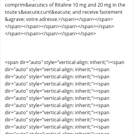
comprim&eacute;s of Ritaline 10 mg and 20 mg in the
toute s&eacute;curit&eacute; and receive fastement
&agrave; votre adresse.</span></span></span>
</span></span></span></span></span></span>
</span></span></span></span></span>
<span dir="auto" style="vertical-align: inherit;"><span
dir="auto" style="vertical-align: inherit;"><span
dir="auto" style="vertical-align: inherit;"><span
dir="auto" style="vertical-align: inherit;"><span
dir="auto" style="vertical-align: inherit;"><span
dir="auto" style="vertical-align: inherit;"><span
dir="auto" style="vertical-align: inherit;"><span
dir="auto" style="vertical-align: inherit;"><span
dir="auto" style="vertical-align: inherit;"><span
dir="auto" style="vertical-align: inherit;"><span