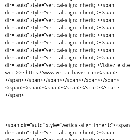
dir="auto" style="vertical-align: inherit;"><span
dir="auto" style="vertical-align: inherit;"><span
dir="auto" style="vertical-align: inherit;"><span
dir="auto" style="vertical-align: inherit;"><span
dir="auto" style="vertical-align: inherit;"><span
dir="auto" style="vertical-align: inherit;"><span
dir="auto" style="vertical-align: inherit;"><span
dir="auto" style="vertical-align: inherit;"><span
dir="auto" style="vertical-align: inherit;">Visitez le site
web >>> https://www.virtual-haven.com</span>
</span></span></span></span></span></span>
</span></span></span></span></span></span>
</span>
<span dir="auto" style="vertical-align: inherit;"><span
dir="auto" style="vertical-align: inherit;"><span