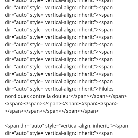
dir="auto" style="vertical-align: inherit;"><span
dir="auto" style="vertical-align: inherit;"><span
dir="auto" style="vertical-align: inherit;"><span
dir="auto" style="vertical-align: inherit;"><span
dir="auto" style="vertical-align: inherit;"><span
dir="auto" style="vertical-align: inherit;"><span
dir="auto" style="vertical-align: inherit;"><span
dir="auto" style="vertical-align: inherit;"><span
dir="auto" style="vertical-align: inherit;"><span
dir="auto" style="vertical-align: inherit;"><span
dir="auto" style="vertical-align: inherit;"><span
dir="auto" style="vertical-align: inherit;"><span
dir="auto" style="vertical-align: inherit;">Pilules
nordiques contre la douleur</span></span></span>
</span></span></span></span></span></span>
</span></span></span></span></span>
<span dir="auto" style="vertical-align: inherit;"><span
dir="auto" style="vertical-align: inherit;"><span