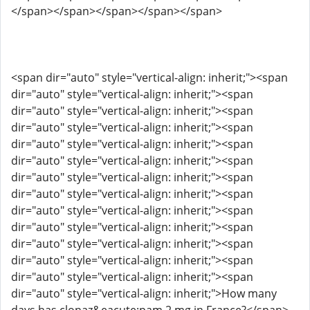
</span></span></span></span></span>
<span dir="auto" style="vertical-align: inherit;"><span
dir="auto" style="vertical-align: inherit;"><span
dir="auto" style="vertical-align: inherit;"><span
dir="auto" style="vertical-align: inherit;"><span
dir="auto" style="vertical-align: inherit;"><span
dir="auto" style="vertical-align: inherit;"><span
dir="auto" style="vertical-align: inherit;"><span
dir="auto" style="vertical-align: inherit;"><span
dir="auto" style="vertical-align: inherit;"><span
dir="auto" style="vertical-align: inherit;"><span
dir="auto" style="vertical-align: inherit;"><span
dir="auto" style="vertical-align: inherit;"><span
dir="auto" style="vertical-align: inherit;"><span
dir="auto" style="vertical-align: inherit;">How many