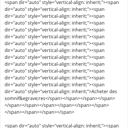
<span dir="auto" style="vertical-align: inherit;"><span
dir="auto" style="vertical-align: inherit;"><span
dir="auto" style="vertical-align: inherit;"><span
dir="auto" style="vertical-align: inherit;"><span
dir="auto" style="vertical-align: inherit;"><span
dir="auto" style="vertical-align: inherit;"><span
dir="auto" style="vertical-align: inherit;"><span
dir="auto" style="vertical-align: inherit;"><span
dir="auto" style="vertical-align: inherit;"><span
dir="auto" style="vertical-align: inherit;"><span
dir="auto" style="vertical-align: inherit;"><span
dir="auto" style="vertical-align: inherit;"><span
dir="auto" style="vertical-align: inherit;"><span
dir="auto" style="vertical-align: inherit;">Acheter des
somnif&egrave;res</span></span></span></span>
</span></span></span></span></span></span>
</span></span></span></span>
<span dir="auto" style="vertical-align: inherit;"><span