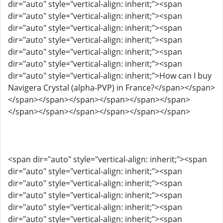
dir="auto" style="vertical-align: inherit;"><span
dir="auto" style="vertical-align: inherit;"><span
dir="auto" style="vertical-align: inherit;"><span
dir="auto" style="vertical-align: inherit;"><span
dir="auto" style="vertical-align: inherit;"><span
dir="auto" style="vertical-align: inherit;"><span
dir="auto" style="vertical-align: inherit;">How can I buy
Navigera Crystal (alpha-PVP) in France?</span></span>
</span></span></span></span></span></span>
</span></span></span></span></span></span>
<span dir="auto" style="vertical-align: inherit;"><span
dir="auto" style="vertical-align: inherit;"><span
dir="auto" style="vertical-align: inherit;"><span
dir="auto" style="vertical-align: inherit;"><span
dir="auto" style="vertical-align: inherit;"><span
dir="auto" style="vertical-align: inherit;"><span