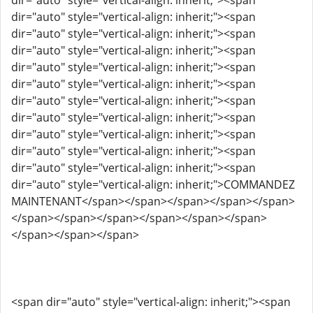
dir="auto" style="vertical-align: inherit;"><span
dir="auto" style="vertical-align: inherit;"><span
dir="auto" style="vertical-align: inherit;"><span
dir="auto" style="vertical-align: inherit;"><span
dir="auto" style="vertical-align: inherit;"><span
dir="auto" style="vertical-align: inherit;"><span
dir="auto" style="vertical-align: inherit;"><span
dir="auto" style="vertical-align: inherit;"><span
dir="auto" style="vertical-align: inherit;"><span
dir="auto" style="vertical-align: inherit;"><span
dir="auto" style="vertical-align: inherit;"><span
dir="auto" style="vertical-align: inherit;">COMMANDEZ
MAINTENANT</span></span></span></span></span>
</span></span></span></span></span></span>
</span></span></span>
<span dir="auto" style="vertical-align: inherit;"><span