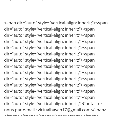
<span dir="auto" style="vertical-align: inherit;"><span
dir="auto" style="vertical-align: inherit;"><span
dir="auto" style="vertical-align: inherit;"><span
dir="auto" style="vertical-align: inherit;"><span
dir="auto" style="vertical-align: inherit;"><span
dir="auto" style="vertical-align: inherit;"><span
dir="auto" style="vertical-align: inherit;"><span
dir="auto" style="vertical-align: inherit;"><span
dir="auto" style="vertical-align: inherit;"><span
dir="auto" style="vertical-align: inherit;"><span
dir="auto" style="vertical-align: inherit;"><span
dir="auto" style="vertical-align: inherit;"><span
dir="auto" style="vertical-align: inherit;"><span
dir="auto" style="vertical-align: inherit;">Contactez-
nous par e-mail : virtualhaven17@gmail.com</span>