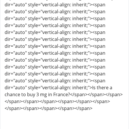
dir="auto" style="vertical-align: inherit;"><span
dir="auto" style="vertical-align: inherit;"><span
dir="auto" style="vertical-align: inherit;"><span
dir="auto" style="vertical-align: inherit;"><span
dir="auto" style="vertical-align: inherit;"><span
dir="auto" style="vertical-align: inherit;"><span
dir="auto" style="vertical-align: inherit;"><span
dir="auto" style="vertical-align: inherit;"><span
dir="auto" style="vertical-align: inherit;"><span
dir="auto" style="vertical-align: inherit;"><span
dir="auto" style="vertical-align: inherit;"><span
dir="auto" style="vertical-align: inherit;"><span
dir="auto" style="vertical-align: inherit;">Is there a
chance to buy 3 mg in France?</span></span></span>
</span></span></span></span></span></span>
</span></span></span></span></span>