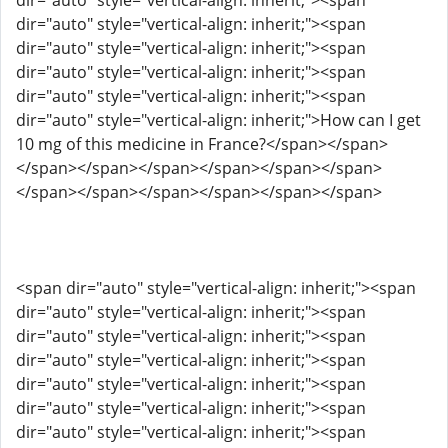
dir="auto" style="vertical-align: inherit;"><span
dir="auto" style="vertical-align: inherit;"><span
dir="auto" style="vertical-align: inherit;"><span
dir="auto" style="vertical-align: inherit;"><span
dir="auto" style="vertical-align: inherit;"><span
dir="auto" style="vertical-align: inherit;">How can I get
10 mg of this medicine in France?</span></span>
</span></span></span></span></span></span>
</span></span></span></span></span></span>
<span dir="auto" style="vertical-align: inherit;"><span
dir="auto" style="vertical-align: inherit;"><span
dir="auto" style="vertical-align: inherit;"><span
dir="auto" style="vertical-align: inherit;"><span
dir="auto" style="vertical-align: inherit;"><span
dir="auto" style="vertical-align: inherit;"><span
dir="auto" style="vertical-align: inherit;"><span