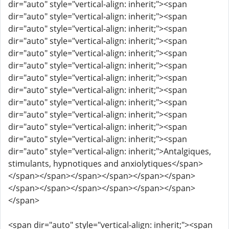
dir="auto" style="vertical-align: inherit;"><span
dir="auto" style="vertical-align: inherit;"><span
dir="auto" style="vertical-align: inherit;"><span
dir="auto" style="vertical-align: inherit;"><span
dir="auto" style="vertical-align: inherit;"><span
dir="auto" style="vertical-align: inherit;"><span
dir="auto" style="vertical-align: inherit;"><span
dir="auto" style="vertical-align: inherit;"><span
dir="auto" style="vertical-align: inherit;"><span
dir="auto" style="vertical-align: inherit;"><span
dir="auto" style="vertical-align: inherit;"><span
dir="auto" style="vertical-align: inherit;"><span
dir="auto" style="vertical-align: inherit;">Antalgiques,
stimulants, hypnotiques and anxiolytiques</span>
</span></span></span></span></span></span>
</span></span></span></span></span></span>
</span>
<span dir="auto" style="vertical-align: inherit;"><span