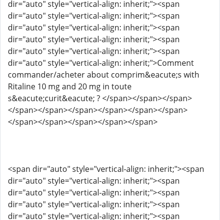
dir="auto" style="vertical-align: inherit;"><span
dir="auto" style="vertical-align: inherit;"><span
dir="auto" style="vertical-align: inherit;"><span
dir="auto" style="vertical-align: inherit;"><span
dir="auto" style="vertical-align: inherit;"><span
dir="auto" style="vertical-align: inherit;">Comment
commander/acheter about comprim&eacute;s with
Ritaline 10 mg and 20 mg in toute
s&eacute;curit&eacute; ? </span></span></span>
</span></span></span></span></span></span>
</span></span></span></span></span>
<span dir="auto" style="vertical-align: inherit;"><span
dir="auto" style="vertical-align: inherit;"><span
dir="auto" style="vertical-align: inherit;"><span
dir="auto" style="vertical-align: inherit;"><span
dir="auto" style="vertical-align: inherit;"><span