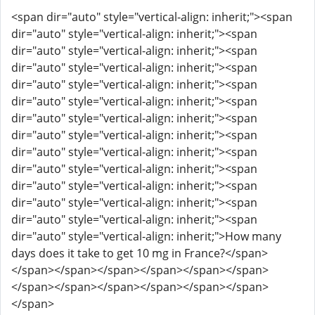
<span dir="auto" style="vertical-align: inherit;"><span
dir="auto" style="vertical-align: inherit;"><span
dir="auto" style="vertical-align: inherit;"><span
dir="auto" style="vertical-align: inherit;"><span
dir="auto" style="vertical-align: inherit;"><span
dir="auto" style="vertical-align: inherit;"><span
dir="auto" style="vertical-align: inherit;"><span
dir="auto" style="vertical-align: inherit;"><span
dir="auto" style="vertical-align: inherit;"><span
dir="auto" style="vertical-align: inherit;"><span
dir="auto" style="vertical-align: inherit;"><span
dir="auto" style="vertical-align: inherit;"><span
dir="auto" style="vertical-align: inherit;"><span
dir="auto" style="vertical-align: inherit;">How many
days does it take to get 10 mg in France?</span>
</span></span></span></span></span></span>
</span></span></span></span></span></span>
</span>