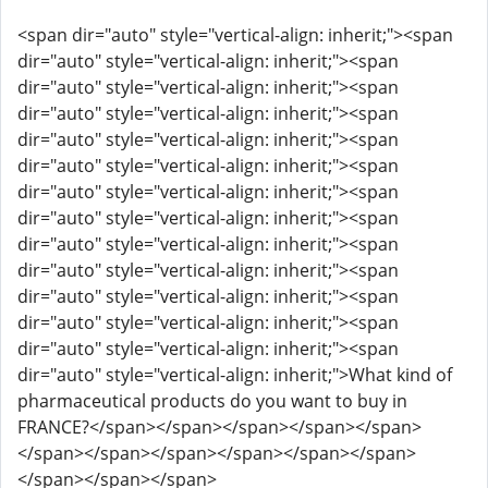
<span dir="auto" style="vertical-align: inherit;"><span
dir="auto" style="vertical-align: inherit;"><span
dir="auto" style="vertical-align: inherit;"><span
dir="auto" style="vertical-align: inherit;"><span
dir="auto" style="vertical-align: inherit;"><span
dir="auto" style="vertical-align: inherit;"><span
dir="auto" style="vertical-align: inherit;"><span
dir="auto" style="vertical-align: inherit;"><span
dir="auto" style="vertical-align: inherit;"><span
dir="auto" style="vertical-align: inherit;"><span
dir="auto" style="vertical-align: inherit;"><span
dir="auto" style="vertical-align: inherit;"><span
dir="auto" style="vertical-align: inherit;"><span
dir="auto" style="vertical-align: inherit;">What kind of
pharmaceutical products do you want to buy in
FRANCE?</span></span></span></span></span>
</span></span></span></span></span></span>
</span></span></span>