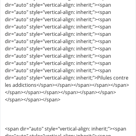
dir="auto" style="vertical-align: inherit;"><span
dir="auto" style="vertical-align: inherit;"><span
dir="auto" style="vertical-align: inherit;"><span
dir="auto" style="vertical-align: inherit;"><span
dir="auto" style="vertical-align: inherit;"><span
dir="auto" style="vertical-align: inherit;"><span
dir="auto" style="vertical-align: inherit;"><span
dir="auto" style="vertical-align: inherit;"><span
dir="auto" style="vertical-align: inherit;"><span
dir="auto" style="vertical-align: inherit;"><span
dir="auto" style="vertical-align: inherit;">Pilules contre
les addictions</span></span></span></span></span>
</span></span></span></span></span></span>
</span></span></span>
<span dir="auto" style="vertical-align: inherit;"><span