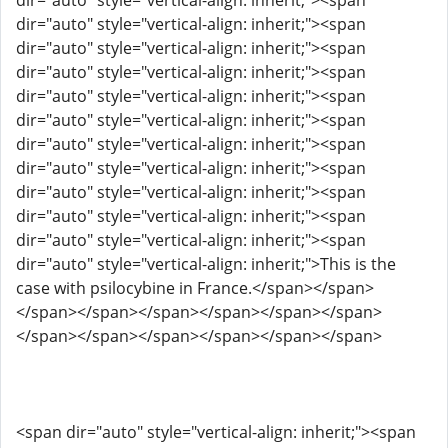
dir="auto" style="vertical-align: inherit;"><span
dir="auto" style="vertical-align: inherit;"><span
dir="auto" style="vertical-align: inherit;"><span
dir="auto" style="vertical-align: inherit;"><span
dir="auto" style="vertical-align: inherit;"><span
dir="auto" style="vertical-align: inherit;"><span
dir="auto" style="vertical-align: inherit;"><span
dir="auto" style="vertical-align: inherit;"><span
dir="auto" style="vertical-align: inherit;"><span
dir="auto" style="vertical-align: inherit;"><span
dir="auto" style="vertical-align: inherit;"><span
dir="auto" style="vertical-align: inherit;">This is the
case with psilocybine in France.</span></span>
</span></span></span></span></span></span>
</span></span></span></span></span></span>
<span dir="auto" style="vertical-align: inherit;"><span