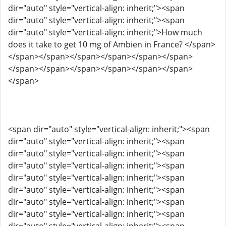
dir="auto" style="vertical-align: inherit;"><span
dir="auto" style="vertical-align: inherit;"><span
dir="auto" style="vertical-align: inherit;">How much
does it take to get 10 mg of Ambien in France? </span>
</span></span></span></span></span></span>
</span></span></span></span></span></span>
</span>
<span dir="auto" style="vertical-align: inherit;"><span
dir="auto" style="vertical-align: inherit;"><span
dir="auto" style="vertical-align: inherit;"><span
dir="auto" style="vertical-align: inherit;"><span
dir="auto" style="vertical-align: inherit;"><span
dir="auto" style="vertical-align: inherit;"><span
dir="auto" style="vertical-align: inherit;"><span
dir="auto" style="vertical-align: inherit;"><span