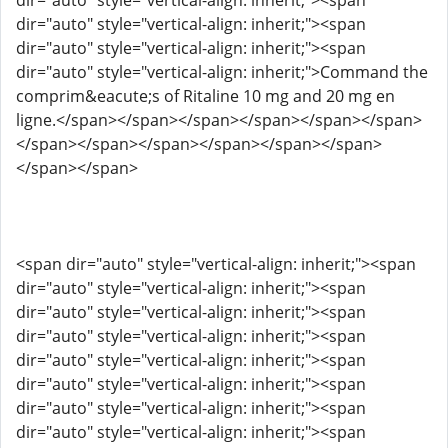
dir="auto" style="vertical-align: inherit;"><span
dir="auto" style="vertical-align: inherit;"><span
dir="auto" style="vertical-align: inherit;"><span
dir="auto" style="vertical-align: inherit;">Command the
comprim&eacute;s of Ritaline 10 mg and 20 mg en
ligne.</span></span></span></span></span></span>
</span></span></span></span></span></span>
</span></span>
<span dir="auto" style="vertical-align: inherit;"><span
dir="auto" style="vertical-align: inherit;"><span
dir="auto" style="vertical-align: inherit;"><span
dir="auto" style="vertical-align: inherit;"><span
dir="auto" style="vertical-align: inherit;"><span
dir="auto" style="vertical-align: inherit;"><span
dir="auto" style="vertical-align: inherit;"><span
dir="auto" style="vertical-align: inherit;"><span