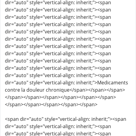
dir="auto" style="vertical-align: inherit;"><span
dir="auto" style="vertical-align: inherit;"><span
dir="auto" style="vertical-align: inherit;"><span
dir="auto" style="vertical-align: inherit;"><span
dir="auto" style="vertical-align: inherit;"><span
dir="auto" style="vertical-align: inherit;"><span
dir="auto" style="vertical-align: inherit;"><span
dir="auto" style="vertical-align: inherit;"><span
dir="auto" style="vertical-align: inherit;"><span
dir="auto" style="vertical-align: inherit;"><span
dir="auto" style="vertical-align: inherit;"><span
dir="auto" style="vertical-align: inherit;">Medicaments
contre la douleur chronique</span></span></span>
</span></span></span></span></span></span>
</span></span></span></span></span>
<span dir="auto" style="vertical-align: inherit;"><span
dir="auto" style="vertical-align: inherit;"><span
dir="auto" style="vertical-align: inherit;"><span