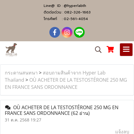
Line@ ID :
@hyperlabth
ติดต่อด่วน :
082-326-1663
โทรศัพท์ :
02-561-4054
กระดานสนทนา
>
สอบถามสินค้าจาก Hyper Lab
Thailand
>
OÙ ACHETER DE LA TESTOSTÉRONE 250 MG
EN FRANCE SANS ORDONNANCE
OÙ ACHETER DE LA TESTOSTÉRONE 250 MG EN
FRANCE SANS ORDONNANCE
(62 อ่าน)
31 ต.ค. 2568 19:27
แจ้งลบ