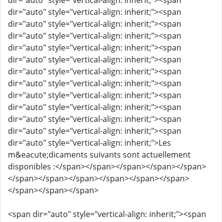
dir="auto" style="vertical-align: inherit;"><span
dir="auto" style="vertical-align: inherit;"><span
dir="auto" style="vertical-align: inherit;"><span
dir="auto" style="vertical-align: inherit;"><span
dir="auto" style="vertical-align: inherit;"><span
dir="auto" style="vertical-align: inherit;"><span
dir="auto" style="vertical-align: inherit;"><span
dir="auto" style="vertical-align: inherit;"><span
dir="auto" style="vertical-align: inherit;"><span
dir="auto" style="vertical-align: inherit;"><span
dir="auto" style="vertical-align: inherit;"><span
dir="auto" style="vertical-align: inherit;"><span
dir="auto" style="vertical-align: inherit;">Les
m&eacute;dicaments suivants sont actuellement
disponibles :</span></span></span></span></span>
</span></span></span></span></span></span>
</span></span></span>
<span dir="auto" style="vertical-align: inherit;"><span