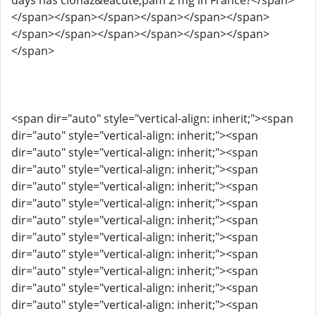
days has clonaz&eacute;pam 2 mg in France?</span>
</span></span></span></span></span></span>
</span></span></span></span></span></span>
</span>
<span dir="auto" style="vertical-align: inherit;"><span
dir="auto" style="vertical-align: inherit;"><span
dir="auto" style="vertical-align: inherit;"><span
dir="auto" style="vertical-align: inherit;"><span
dir="auto" style="vertical-align: inherit;"><span
dir="auto" style="vertical-align: inherit;"><span
dir="auto" style="vertical-align: inherit;"><span
dir="auto" style="vertical-align: inherit;"><span
dir="auto" style="vertical-align: inherit;"><span
dir="auto" style="vertical-align: inherit;"><span
dir="auto" style="vertical-align: inherit;"><span
dir="auto" style="vertical-align: inherit;"><span