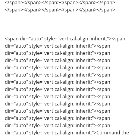
</span></span></span></span></span></span>
</span></span></span></span></span></span>
<span dir="auto" style="vertical-align: inherit;"><span
dir="auto" style="vertical-align: inherit;"><span
dir="auto" style="vertical-align: inherit;"><span
dir="auto" style="vertical-align: inherit;"><span
dir="auto" style="vertical-align: inherit;"><span
dir="auto" style="vertical-align: inherit;"><span
dir="auto" style="vertical-align: inherit;"><span
dir="auto" style="vertical-align: inherit;"><span
dir="auto" style="vertical-align: inherit;"><span
dir="auto" style="vertical-align: inherit;"><span
dir="auto" style="vertical-align: inherit;"><span
dir="auto" style="vertical-align: inherit;"><span
dir="auto" style="vertical-align: inherit;"><span
dir="auto" style="vertical-align: inherit;">Command the