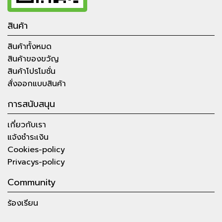
สินค้า
สินค้าทั้งหมด
สินค้าของขวัญ
สินค้าโปรโมชั่น
สั่งออกแบบสินค้า
การสนับสนุน
เกี่ยวกับเรา
แจ้งชำระเงิน
Cookies-policy
Privacys-policy
Community
ร้องเรียน