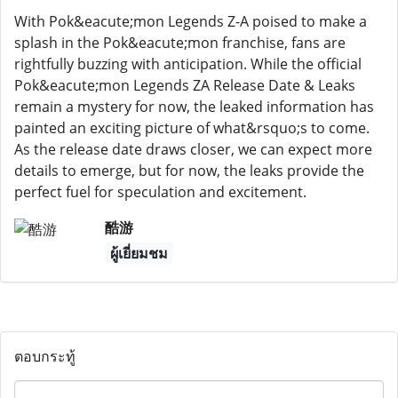
With Pok&eacute;mon Legends Z-A poised to make a
splash in the Pok&eacute;mon franchise, fans are
rightfully buzzing with anticipation. While the official
Pok&eacute;mon Legends ZA Release Date & Leaks
remain a mystery for now, the leaked information has
painted an exciting picture of what&rsquo;s to come.
As the release date draws closer, we can expect more
details to emerge, but for now, the leaks provide the
perfect fuel for speculation and excitement.
酷游
ผู้เยี่ยมชม
ตอบกระทู้