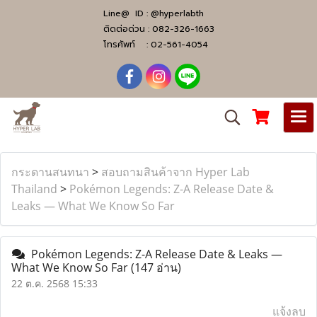
Line@ ID :
@hyperlabth
ติดต่อด่วน :
082-326-1663
โทรศัพท์ :
02-561-4054
กระดานสนทนา
>
สอบถามสินค้าจาก Hyper Lab
Thailand
>
Pokémon Legends: Z-A Release Date &
Leaks — What We Know So Far
Pokémon Legends: Z-A Release Date & Leaks —
What We Know So Far
(147 อ่าน)
22 ต.ค. 2568 15:33
แจ้งลบ