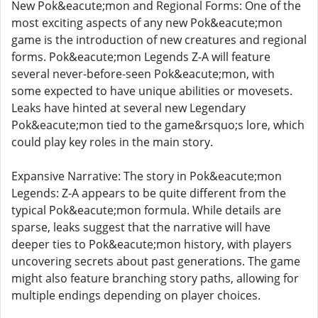
New Pok&eacute;mon and Regional Forms: One of the
most exciting aspects of any new Pok&eacute;mon
game is the introduction of new creatures and regional
forms. Pok&eacute;mon Legends Z-A will feature
several never-before-seen Pok&eacute;mon, with
some expected to have unique abilities or movesets.
Leaks have hinted at several new Legendary
Pok&eacute;mon tied to the game&rsquo;s lore, which
could play key roles in the main story.
Expansive Narrative: The story in Pok&eacute;mon
Legends: Z-A appears to be quite different from the
typical Pok&eacute;mon formula. While details are
sparse, leaks suggest that the narrative will have
deeper ties to Pok&eacute;mon history, with players
uncovering secrets about past generations. The game
might also feature branching story paths, allowing for
multiple endings depending on player choices.