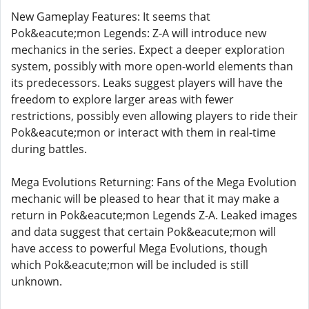
New Gameplay Features: It seems that
Pok&eacute;mon Legends: Z-A will introduce new
mechanics in the series. Expect a deeper exploration
system, possibly with more open-world elements than
its predecessors. Leaks suggest players will have the
freedom to explore larger areas with fewer
restrictions, possibly even allowing players to ride their
Pok&eacute;mon or interact with them in real-time
during battles.
Mega Evolutions Returning: Fans of the Mega Evolution
mechanic will be pleased to hear that it may make a
return in Pok&eacute;mon Legends Z-A. Leaked images
and data suggest that certain Pok&eacute;mon will
have access to powerful Mega Evolutions, though
which Pok&eacute;mon will be included is still
unknown.