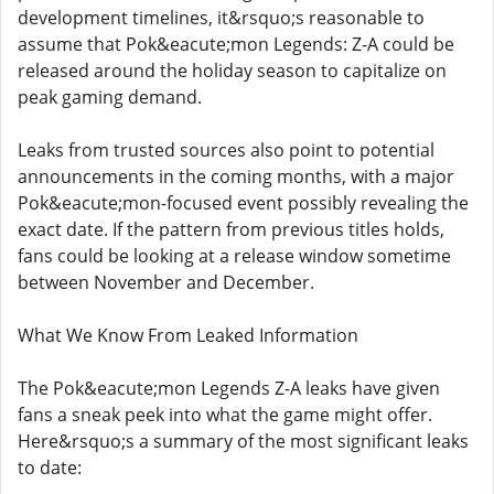
development timelines, it&rsquo;s reasonable to
assume that Pok&eacute;mon Legends: Z-A could be
released around the holiday season to capitalize on
peak gaming demand.
Leaks from trusted sources also point to potential
announcements in the coming months, with a major
Pok&eacute;mon-focused event possibly revealing the
exact date. If the pattern from previous titles holds,
fans could be looking at a release window sometime
between November and December.
What We Know From Leaked Information
The Pok&eacute;mon Legends Z-A leaks have given
fans a sneak peek into what the game might offer.
Here&rsquo;s a summary of the most significant leaks
to date: