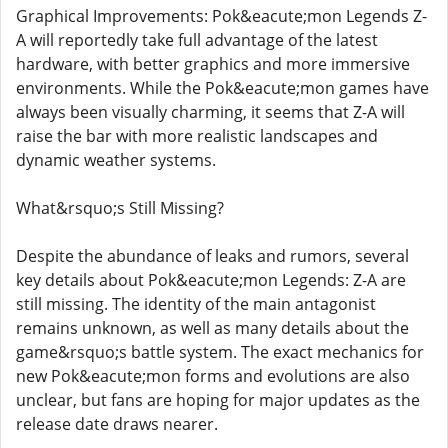
Graphical Improvements: Pok&eacute;mon Legends Z-
A will reportedly take full advantage of the latest
hardware, with better graphics and more immersive
environments. While the Pok&eacute;mon games have
always been visually charming, it seems that Z-A will
raise the bar with more realistic landscapes and
dynamic weather systems.
What&rsquo;s Still Missing?
Despite the abundance of leaks and rumors, several
key details about Pok&eacute;mon Legends: Z-A are
still missing. The identity of the main antagonist
remains unknown, as well as many details about the
game&rsquo;s battle system. The exact mechanics for
new Pok&eacute;mon forms and evolutions are also
unclear, but fans are hoping for major updates as the
release date draws nearer.