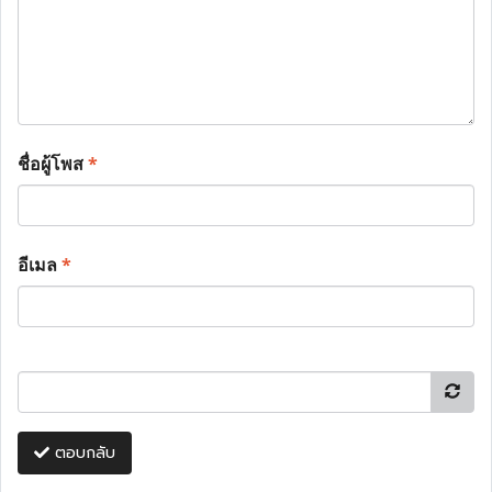
ชื่อผู้โพส
*
อีเมล
*
ตอบกลับ